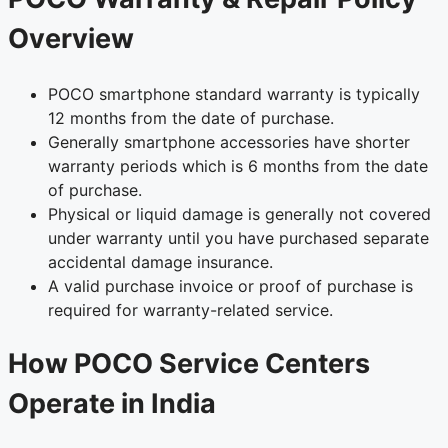
Overview
POCO smartphone standard warranty is typically
12 months from the date of purchase.
Generally smartphone accessories have shorter
warranty periods which is 6 months from the date
of purchase.
Physical or liquid damage is generally not covered
under warranty until you have purchased separate
accidental damage insurance.
A valid purchase invoice or proof of purchase is
required for warranty-related service.
How POCO Service Centers
Operate in India