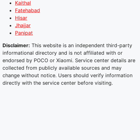
Kaithal
Fatehabad
Hisar
Jhajjar
Panipat
Disclaimer:
This website is an independent third-party
informational directory and is not affiliated with or
endorsed by POCO or Xiaomi. Service center details are
collected from publicly available sources and may
change without notice. Users should verify information
directly with the service center before visiting.