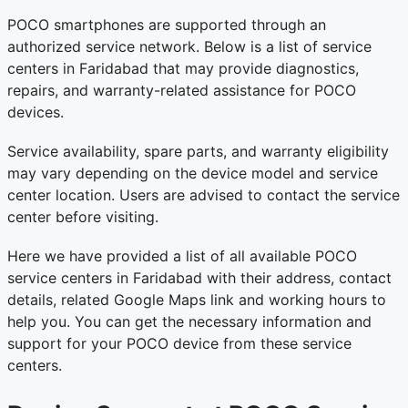
POCO smartphones are supported through an
authorized service network. Below is a list of service
centers in Faridabad that may provide diagnostics,
repairs, and warranty-related assistance for POCO
devices.
Service availability, spare parts, and warranty eligibility
may vary depending on the device model and service
center location. Users are advised to contact the service
center before visiting.
Here we have provided a list of all available POCO
service centers in Faridabad with their address, contact
details, related Google Maps link and working hours to
help you. You can get the necessary information and
support for your POCO device from these service
centers.