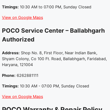
Timings:
10:30 AM to 07:00 PM, Sunday Closed
View on Google Maps
POCO Service Center – Ballabhgarh
Authorized
Address:
Shop No. 8, First Floor, Near Indian Bank,
Shyam Colony, Co 100 Ft. Road, Ballabhgarh, Faridabad,
Haryana, 121004
Phone:
6262881111
Timings:
10:30 AM - 07:00 PM, Sunday Closed
View on Google Maps
POCO Warranty & Repair Policy