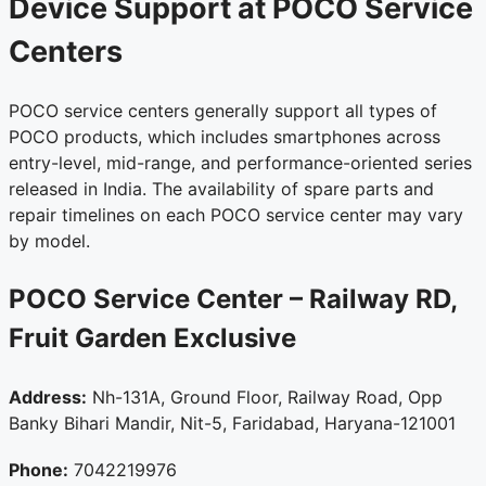
Device Support at POCO Service
Centers
POCO service centers generally support all types of
POCO products, which includes smartphones across
entry-level, mid-range, and performance-oriented series
released in India. The availability of spare parts and
repair timelines on each POCO service center may vary
by model.
POCO Service Center – Railway RD,
Fruit Garden
Exclusive
Address:
Nh-131A, Ground Floor, Railway Road, Opp
Banky Bihari Mandir, Nit-5, Faridabad, Haryana-121001
Phone:
7042219976