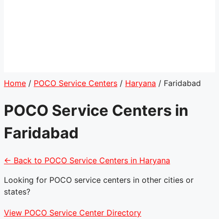
Home
/
POCO Service Centers
/
Haryana
/
Faridabad
POCO Service Centers in
Faridabad
← Back to POCO Service Centers in Haryana
Looking for POCO service centers in other cities or
states?
View POCO Service Center Directory