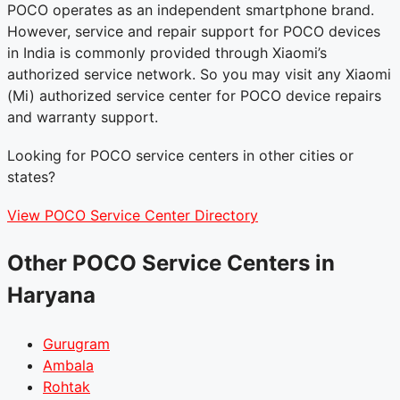
POCO operates as an independent smartphone brand.
However, service and repair support for POCO devices
in India is commonly provided through Xiaomi’s
authorized service network. So you may visit any Xiaomi
(Mi) authorized service center for POCO device repairs
and warranty support.
Looking for POCO service centers in other cities or
states?
View POCO Service Center Directory
Other POCO Service Centers in
Haryana
Gurugram
Ambala
Rohtak