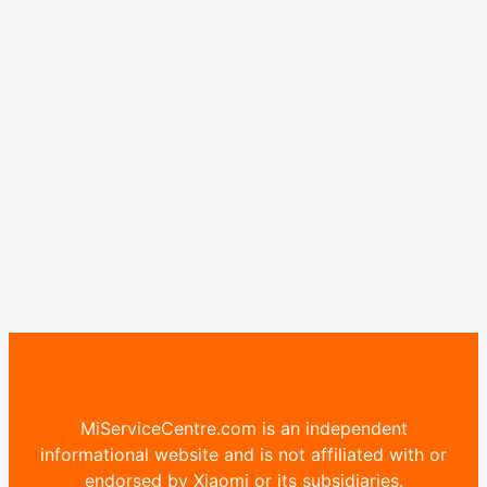
MiServiceCentre.com is an independent
informational website and is not affiliated with or
endorsed by Xiaomi or its subsidiaries.