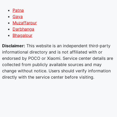
Patna
Gaya
Muzaffarpur
Darbhanga
Bhagalpur
Disclaimer:
This website is an independent third-party
informational directory and is not affiliated with or
endorsed by POCO or Xiaomi. Service center details are
collected from publicly available sources and may
change without notice. Users should verify information
directly with the service center before visiting.