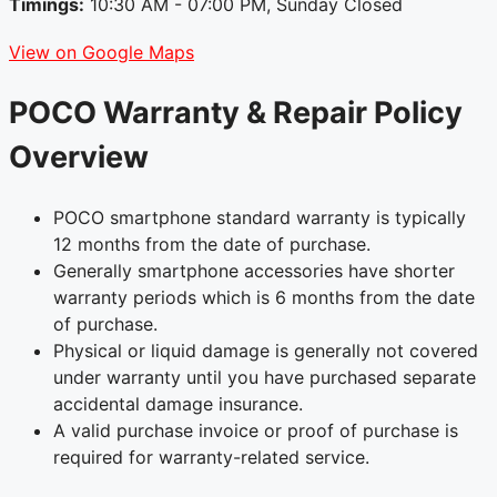
Timings:
10:30 AM - 07:00 PM, Sunday Closed
View on Google Maps
POCO Warranty & Repair Policy
Overview
POCO smartphone standard warranty is typically
12 months from the date of purchase.
Generally smartphone accessories have shorter
warranty periods which is 6 months from the date
of purchase.
Physical or liquid damage is generally not covered
under warranty until you have purchased separate
accidental damage insurance.
A valid purchase invoice or proof of purchase is
required for warranty-related service.