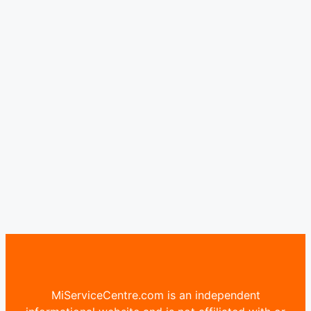
MiServiceCentre.com is an independent