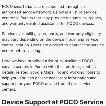
POCO smartphones are supported through an
authorized service network. Below is a list of service
centers in Purnea that may provide diagnostics, repairs,
and warranty-related assistance for POCO devices.
Service availability, spare parts, and warranty eligibility
may vary depending on the device model and service
center location. Users are advised to contact the service
center before visiting.
Here we have provided a list of all available POCO
service centers in Purnea with their address, contact
details, related Google Maps link and working hours to
help you. You can get the necessary information and
support for your POCO device from these service
centers.
Device Support at POCO Service