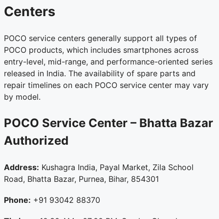
Centers
POCO service centers generally support all types of
POCO products, which includes smartphones across
entry-level, mid-range, and performance-oriented series
released in India. The availability of spare parts and
repair timelines on each POCO service center may vary
by model.
POCO Service Center – Bhatta Bazar
Authorized
Address:
Kushagra India, Payal Market, Zila School
Road, Bhatta Bazar, Purnea, Bihar, 854301
Phone:
+91 93042 88370