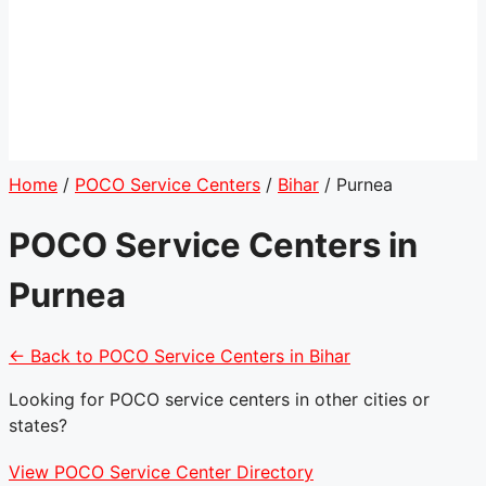
Home
/
POCO Service Centers
/
Bihar
/
Purnea
POCO Service Centers in
Purnea
← Back to POCO Service Centers in Bihar
Looking for POCO service centers in other cities or
states?
View POCO Service Center Directory