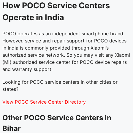
How POCO Service Centers
Operate in India
POCO operates as an independent smartphone brand.
However, service and repair support for POCO devices
in India is commonly provided through Xiaomi’s
authorized service network. So you may visit any Xiaomi
(Mi) authorized service center for POCO device repairs
and warranty support.
Looking for POCO service centers in other cities or
states?
View POCO Service Center Directory
Other POCO Service Centers in
Bihar