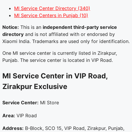
MI Service Center Directory
(340)
MI Service Centers in Punjab
(10)
Notice:
This is an
independent third-party service
directory
and is not affiliated with or endorsed by
Xiaomi India. Trademarks are used only for identification.
One MI service center is currently listed in Zirakpur,
Punjab. The service center is located in VIP Road.
MI Service Center in VIP Road,
Zirakpur
Exclusive
Service Center:
MI Store
Area:
VIP Road
Address:
B-Block, SCO 15, VIP Road, Zirakpur, Punjab,