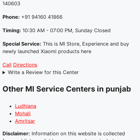
140603
Phone:
+91 94160 41866
Timing:
10:30 AM - 07:00 PM, Sunday Closed
Special Service:
This is MI Store, Experience and buy
newly launched Xiaomi products here
Call
Directions
Write a Review for this Center
Other MI Service Centers in punjab
Ludhiana
Mohali
Amritsar
Disclaimer:
Information on this website is collected