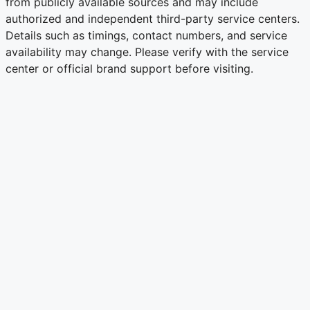
from publicly available sources and may include
authorized and independent third-party service centers.
Details such as timings, contact numbers, and service
availability may change. Please verify with the service
center or official brand support before visiting.