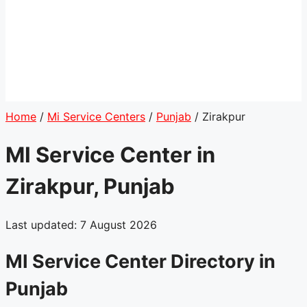
Home
/
Mi Service Centers
/
Punjab
/
Zirakpur
MI Service Center in
Zirakpur, Punjab
Last updated: 7 August 2026
MI Service Center Directory in
Punjab