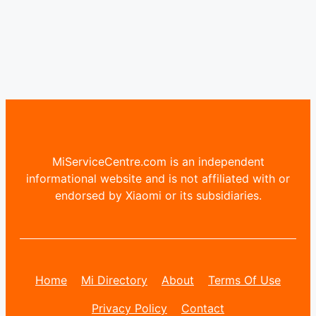
MiServiceCentre.com is an independent
informational website and is not affiliated with or
endorsed by Xiaomi or its subsidiaries.
Home
Mi Directory
About
Terms Of Use
Privacy Policy
Contact