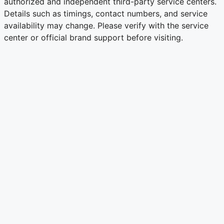
authorized and independent third-party service centers.
Details such as timings, contact numbers, and service
availability may change. Please verify with the service
center or official brand support before visiting.