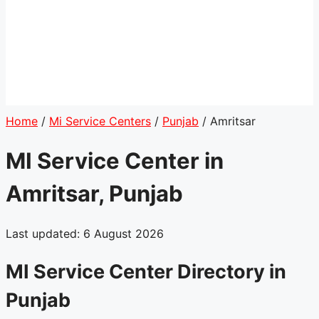
Home
/
Mi Service Centers
/
Punjab
/
Amritsar
MI Service Center in
Amritsar, Punjab
Last updated: 6 August 2026
MI Service Center Directory in
Punjab