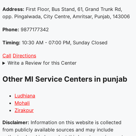
Address:
First Floor, Bus Stand, 61, Grand Trunk Rd,
opp. Pingalwada, City Centre, Amritsar, Punjab, 143006
Phone:
9877177342
Timing:
10:30 AM - 07:00 PM, Sunday Closed
Call
Directions
Write a Review for this Center
Other MI Service Centers in punjab
Ludhiana
Mohali
Zirakpur
Disclaimer:
Information on this website is collected
from publicly available sources and may include