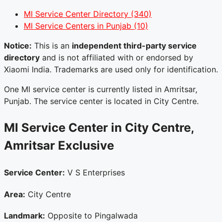
MI Service Center Directory
(340)
MI Service Centers in Punjab
(10)
Notice:
This is an
independent third-party service
directory
and is not affiliated with or endorsed by
Xiaomi India. Trademarks are used only for identification.
One MI service center is currently listed in Amritsar,
Punjab. The service center is located in City Centre.
MI Service Center in City Centre,
Amritsar
Exclusive
Service Center:
V S Enterprises
Area:
City Centre
Landmark:
Opposite to Pingalwada