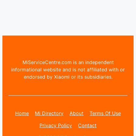
MiServiceCentre.com is an independent
informational website and is not affiliated with or
endorsed by Xiaomi or its subsidiaries.
Home
Mi Directory
About
Terms Of Use
Privacy Policy
Contact