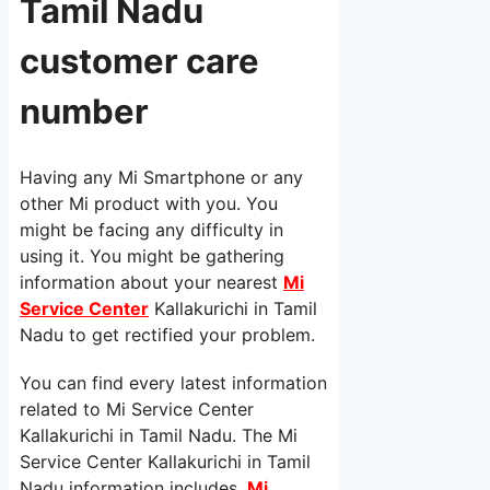
Tamil Nadu
customer care
number
Having any Mi Smartphone or any
other Mi product with you. You
might be facing any difficulty in
using it. You might be gathering
information about your nearest
Mi
Service Center
Kallakurichi in Tamil
Nadu to get rectified your problem.
You can find every latest information
related to Mi Service Center
Kallakurichi in Tamil Nadu. The Mi
Service Center Kallakurichi in Tamil
Nadu information includes,
Mi