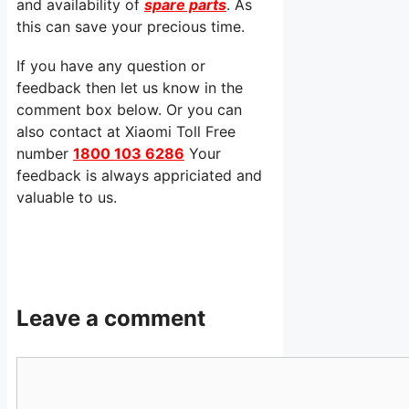
and availability of
spare parts
. As
this can save your precious time.
If you have any question or
feedback then let us know in the
comment box below. Or you can
also contact at Xiaomi Toll Free
number
1800 103 6286
Your
feedback is always appriciated and
valuable to us.
Leave a comment
Comment