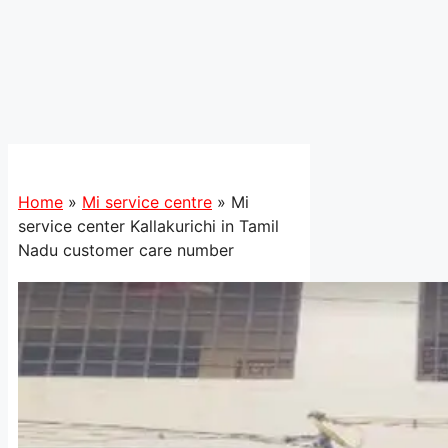
Home
»
Mi service centre
»
Mi
service center Kallakurichi in Tamil
Nadu customer care number