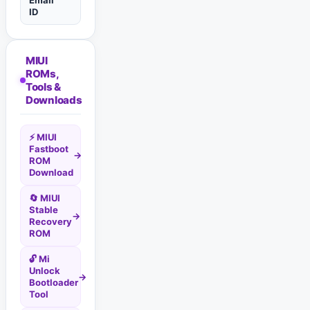
Email
ID
MIUI
ROMs,
Tools &
Downloads
⚡ MIUI
Fastboot
→
ROM
Download
🔄 MIUI
Stable
→
Recovery
ROM
🔓 Mi
Unlock
→
Bootloader
Tool