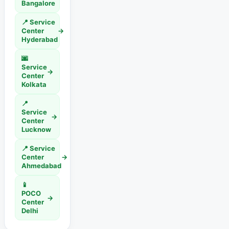
Bangalore
📍 Service
Center
→
Hyderabad
🌆
Service
→
Center
Kolkata
📍
Service
→
Center
Lucknow
📍 Service
Center
→
Ahmedabad
📱
POCO
→
Center
Delhi