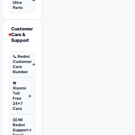
Ultra
Parts
Customer
Care &
Support
📞 Redmi
Customer
→
Care
Number
☎️
Xiaomi
Toll
→
Free
24x7
Care
✉️ Mi
Redmi
Support
→