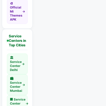
🎨
Official
Mi
→
Themes
APK
Service
Centers in
Top Cities
🏛️
Service
→
Center
Delhi
🏙️
Service
→
Center
Mumbai
🏢 Service
Center
→