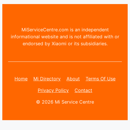
MiServiceCentre.com is an independent
informational website and is not affiliated with or
endorsed by Xiaomi or its subsidiaries.
Home
Mi Directory
About
Terms Of Use
Privacy Policy
Contact
© 2026 Mi Service Centre