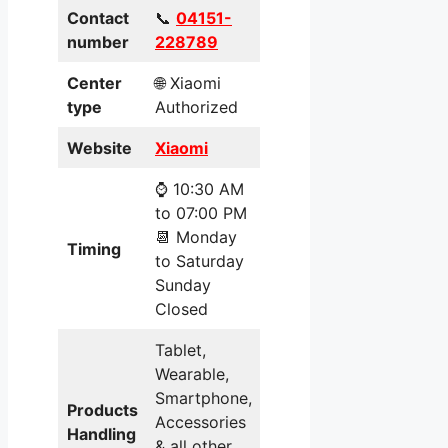
Contact
📞
04151-
number
228789
Center
🌐 Xiaomi
type
Authorized
Website
Xiaomi
⌚ 10:30 AM
to 07:00 PM
📆 Monday
Timing
to Saturday
Sunday
Closed
Tablet,
Wearable,
Smartphone,
Products
Accessories
Handling
& all other