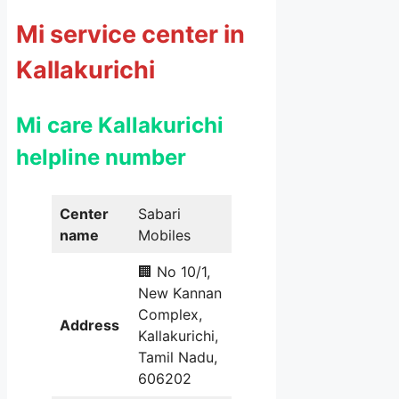
Mi service center in
Kallakurichi
Mi care Kallakurichi
helpline number
Center
Sabari
name
Mobiles
🏢 No 10/1,
New Kannan
Complex,
Address
Kallakurichi,
Tamil Nadu,
606202