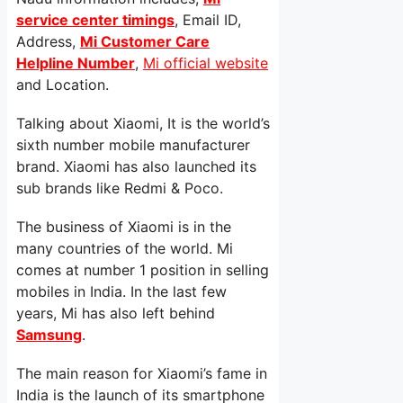
service center timings
, Email ID,
Address,
Mi Customer Care
Helpline Number
,
Mi official website
and Location.
Talking about Xiaomi, It is the world’s
sixth number mobile manufacturer
brand. Xiaomi has also launched its
sub brands like Redmi & Poco.
The business of Xiaomi is in the
many countries of the world. Mi
comes at number 1 position in selling
mobiles in India. In the last few
years, Mi has also left behind
Samsung
.
The main reason for Xiaomi’s fame in
India is the launch of its smartphone