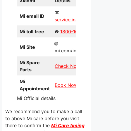
Xiaomi
Details
📧
Mi email ID
service.in@xiaomi.com
Mi toll free
☎️
1800-103-6286
🌐
Mi Site
mi.com/in/service/online/
Mi Spare
Check Now
Parts
Mi
Book Now
Appointment
Mi Official details
We recommend you to make a call
to above Mi care before you visit
there to confirm the
Mi Care timing