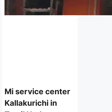
Mi service center
Kallakurichi in