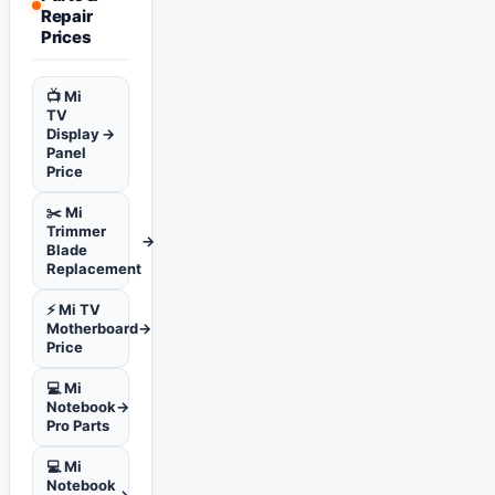
Repair
Prices
📺 Mi
TV
Display
→
Panel
Price
✂️ Mi
Trimmer
→
Blade
Replacement
⚡ Mi TV
Motherboard
→
Price
💻 Mi
Notebook
→
Pro Parts
💻 Mi
Notebook
→