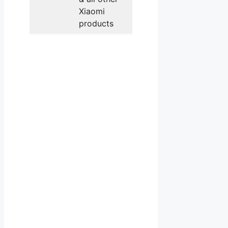
Xiaomi
products