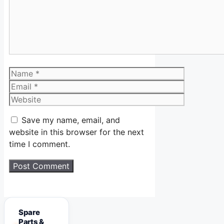
Name
Email
Website
Save my name, email, and
website in this browser for the next
time I comment.
Spare
Parts &