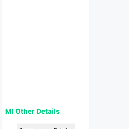
MI Other Details