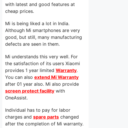
with latest and good features at
cheap prices.
Mi is being liked a lot in India.
Although Mi smartphones are very
good, but still, many manufacturing
defects are seen in them.
Mi understands this very well. For
the satisfaction of its users Xiaomi
provides 1 year limited
Warranty
.
You can also
extend Mi Warranty
after 01 year also. Mi also provide
screen protect facility
with
OneAssist.
Individual has to pay for labor
charges and
spare parts
changed
after the completion of Mi warranty.