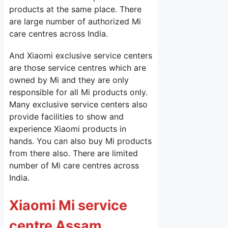
products at the same place. There
are large number of authorized Mi
care centres across India.
And Xiaomi exclusive service centers
are those service centres which are
owned by Mi and they are only
responsible for all Mi products only.
Many exclusive service centers also
provide facilities to show and
experience Xiaomi products in
hands. You can also buy Mi products
from there also. There are limited
number of Mi care centres across
India.
Xiaomi Mi service
centre Assam