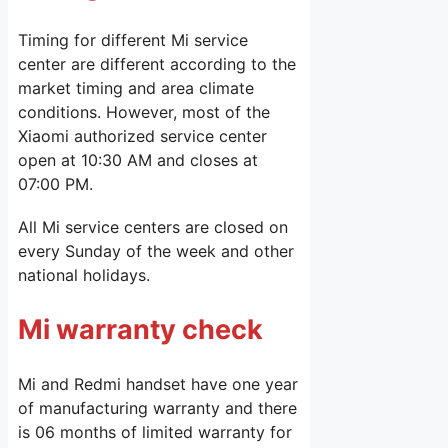
Timing for different Mi service
center are different according to the
market timing and area climate
conditions. However, most of the
Xiaomi authorized service center
open at 10:30 AM and closes at
07:00 PM.
All Mi service centers are closed on
every Sunday of the week and other
national holidays.
Mi warranty check
Mi and Redmi handset have one year
of manufacturing warranty and there
is 06 months of limited warranty for