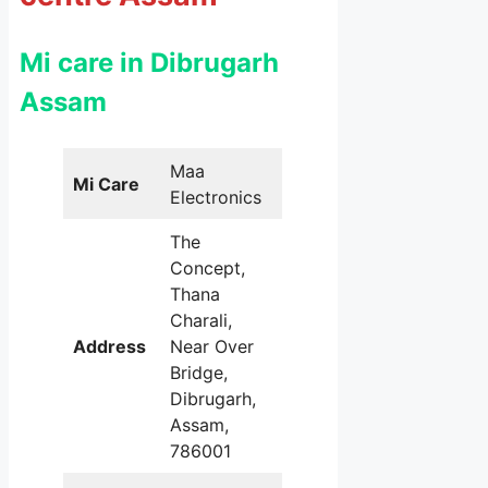
Mi care in Dibrugarh
Assam
Maa
Mi Care
Electronics
The
Concept,
Thana
Charali,
Address
Near Over
Bridge,
Dibrugarh,
Assam,
786001