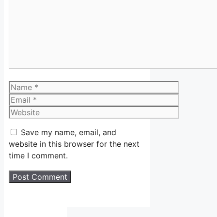
Name
Email
Website
Save my name, email, and
website in this browser for the next
time I comment.