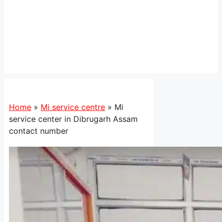
Home
»
Mi service centre
»
Mi
service center in Dibrugarh Assam
contact number