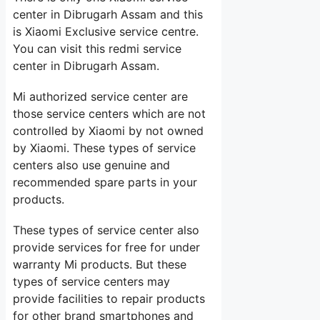
center in Dibrugarh Assam and this
is Xiaomi Exclusive service centre.
You can visit this redmi service
center in Dibrugarh Assam.
Mi authorized service center are
those service centers which are not
controlled by Xiaomi by not owned
by Xiaomi. These types of service
centers also use genuine and
recommended spare parts in your
products.
These types of service center also
provide services for free for under
warranty Mi products. But these
types of service centers may
provide facilities to repair products
for other brand smartphones and