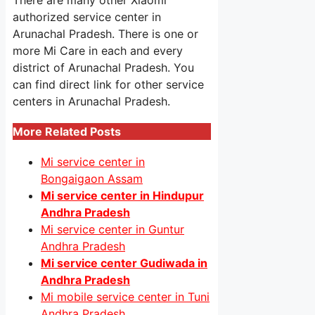
There are many other Xiaomi
authorized service center in
Arunachal Pradesh. There is one or
more Mi Care in each and every
district of Arunachal Pradesh. You
can find direct link for other service
centers in Arunachal Pradesh.
More Related Posts
Mi service center in
Bongaigaon Assam
Mi service center in Hindupur
Andhra Pradesh
Mi service center in Guntur
Andhra Pradesh
Mi service center Gudiwada in
Andhra Pradesh
Mi mobile service center in Tuni
Andhra Pradesh