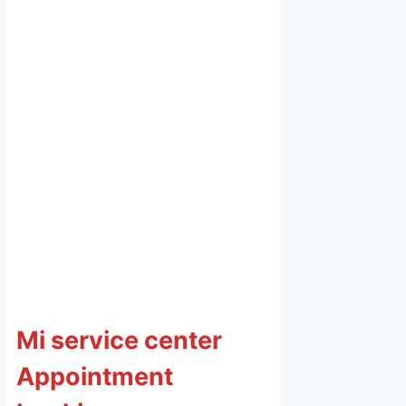
Mi service center
Appointment