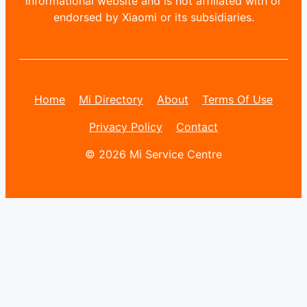
informational website and is not affiliated with or
endorsed by Xiaomi or its subsidiaries.
Home
Mi Directory
About
Terms Of Use
Privacy Policy
Contact
© 2026 Mi Service Centre