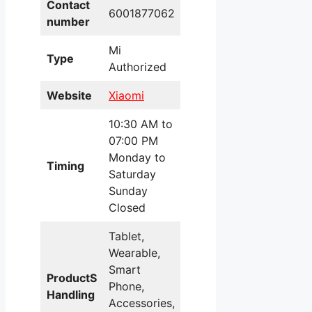
Contact
6001877062
number
Mi
Type
Authorized
Website
Xiaomi
10:30 AM to
07:00 PM
Monday to
Timing
Saturday
Sunday
Closed
Tablet,
Wearable,
Smart
ProductS
Phone,
Handling
Accessories,