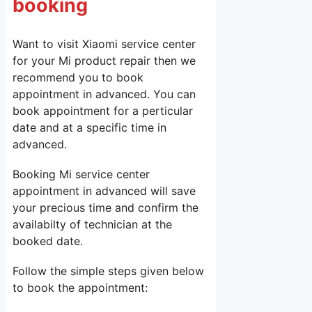
booking
Want to visit Xiaomi service center
for your Mi product repair then we
recommend you to book
appointment in advanced. You can
book appointment for a perticular
date and at a specific time in
advanced.
Booking Mi service center
appointment in advanced will save
your precious time and confirm the
availabilty of technician at the
booked date.
Follow the simple steps given below
to book the appointment: