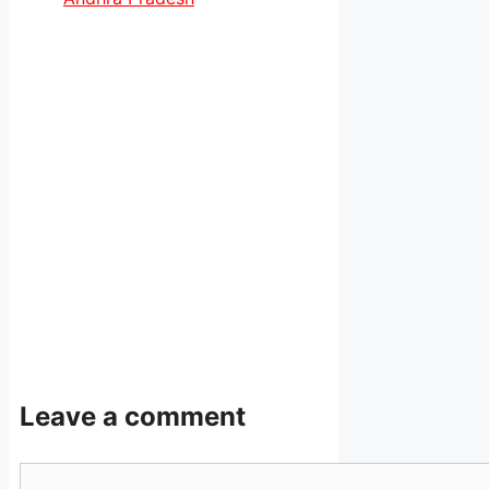
Leave a comment
Comment