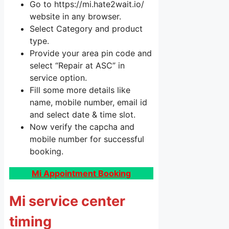
Go to https://mi.hate2wait.io/
website in any browser.
Select Category and product
type.
Provide your area pin code and
select “Repair at ASC” in
service option.
Fill some more details like
name, mobile number, email id
and select date & time slot.
Now verify the capcha and
mobile number for successful
booking.
Mi Appointment Booking
Mi service center
timing