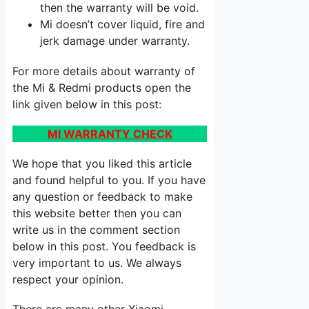
then the warranty will be void.
Mi doesn’t cover liquid, fire and
jerk damage under warranty.
For more details about warranty of
the Mi & Redmi products open the
link given below in this post:
MI WARRANTY CHECK
We hope that you liked this article
and found helpful to you. If you have
any question or feedback to make
this website better then you can
write us in the comment section
below in this post. You feedback is
very important to us. We always
respect your opinion.