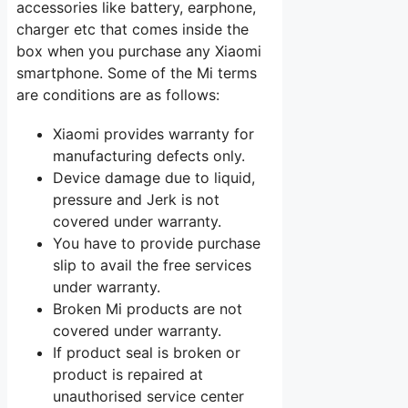
accessories like battery, earphone,
charger etc that comes inside the
box when you purchase any Xiaomi
smartphone. Some of the Mi terms
are conditions are as follows:
Xiaomi provides warranty for
manufacturing defects only.
Device damage due to liquid,
pressure and Jerk is not
covered under warranty.
You have to provide purchase
slip to avail the free services
under warranty.
Broken Mi products are not
covered under warranty.
If product seal is broken or
product is repaired at
unauthorised service center