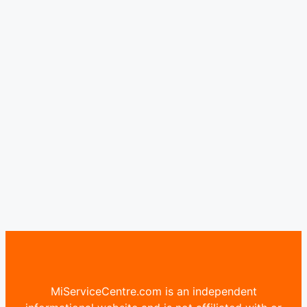
MiServiceCentre.com is an independent