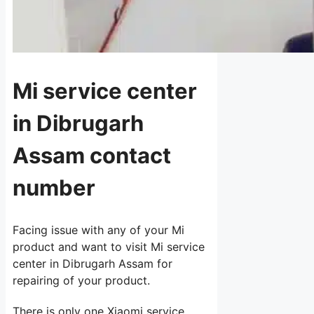
Mi service center
in Dibrugarh
Assam contact
number
Facing issue with any of your Mi
product and want to visit Mi service
center in Dibrugarh Assam for
repairing of your product.
There is only one Xiaomi service