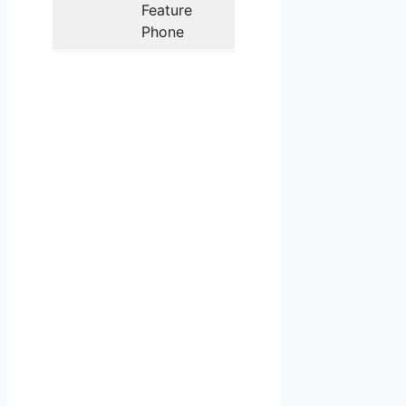
Feature
Phone