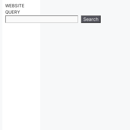
WEBSITE
QUERY
Search