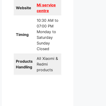
Mi service
Website
centre
10:30 AM to
07:00 PM
Monday to
Timing
Saturday
Sunday
Closed
All Xiaomi &
Products
Redmi
Handling
products