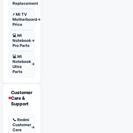
Replacement
⚡ Mi TV
Motherboard
→
Price
💻 Mi
Notebook
→
Pro Parts
💻 Mi
Notebook
→
Ultra
Parts
Customer
Care &
Support
📞 Redmi
Customer
→
Care