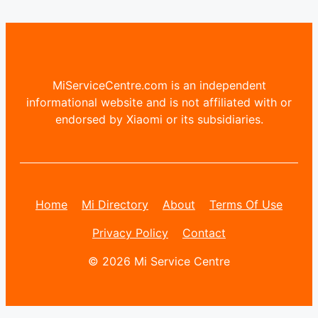
MiServiceCentre.com is an independent
informational website and is not affiliated with or
endorsed by Xiaomi or its subsidiaries.
Home
Mi Directory
About
Terms Of Use
Privacy Policy
Contact
© 2026 Mi Service Centre