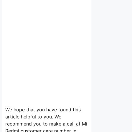
We hope that you have found this
article helpful to you. We
recommend you to make a call at Mi
Redmi customer care number in