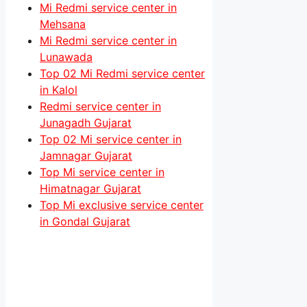
Mi Redmi service center in
Mehsana
Mi Redmi service center in
Lunawada
Top 02 Mi Redmi service center
in Kalol
Redmi service center in
Junagadh Gujarat
Top 02 Mi service center in
Jamnagar Gujarat
Top Mi service center in
Himatnagar Gujarat
Top Mi exclusive service center
in Gondal Gujarat