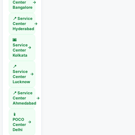
Center
→
Bangalore
📍 Service
Center
→
Hyderabad
🌆
Service
→
Center
Kolkata
📍
Service
→
Center
Lucknow
📍 Service
Center
→
Ahmedabad
📱
POCO
→
Center
Delhi