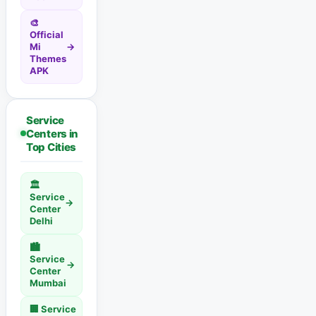
🎨
Official
Mi
→
Themes
APK
Service
Centers in
Top Cities
🏛️
Service
→
Center
Delhi
🏙️
Service
→
Center
Mumbai
🏢 Service