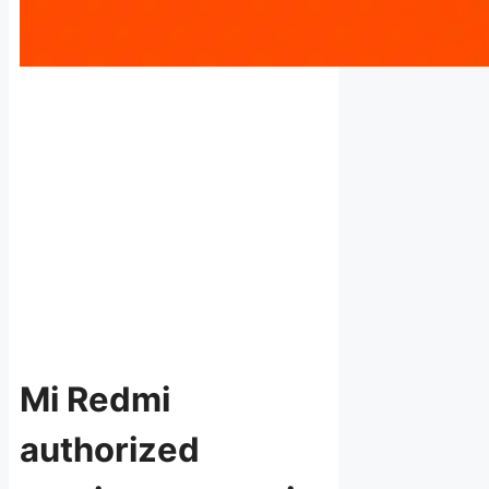
Mi Redmi
authorized