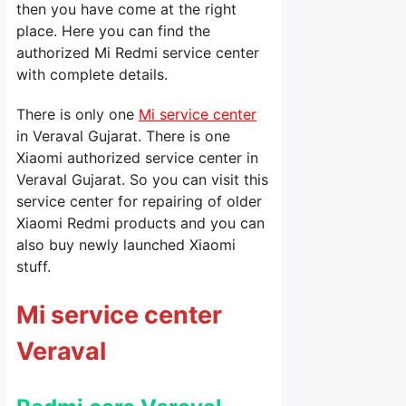
then you have come at the right
place. Here you can find the
authorized Mi Redmi service center
with complete details.
There is only one
Mi service center
in Veraval Gujarat. There is one
Xiaomi authorized service center in
Veraval Gujarat. So you can visit this
service center for repairing of older
Xiaomi Redmi products and you can
also buy newly launched Xiaomi
stuff.
Mi service center
Veraval