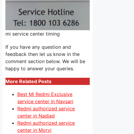
mi service center timing
If you have any question and
feedback then let us know in the
comment section below. We will be
happy to answer your queries.
More Related Posts
Best Mi Redmi Exclusive
service center in Navsari
Redmi authorized service
center in Nadiad
Redmi authorized service
center in Morvi