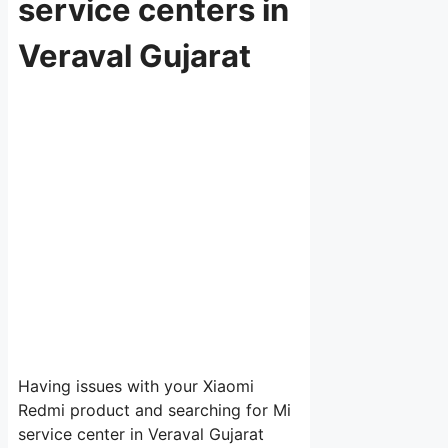
service centers in
Veraval Gujarat
Having issues with your Xiaomi
Redmi product and searching for Mi
service center in Veraval Gujarat