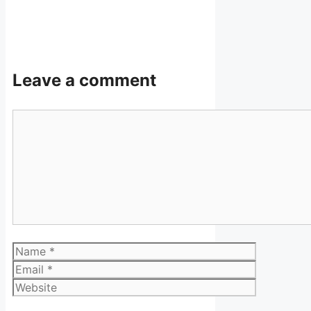
Leave a comment
Comment
Name
Email
Website