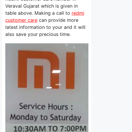
Veraval Gujarat which is given in
table above. Making a call to
redmi
customer care
can provide more
latest information to your and it will
also save your precious time.