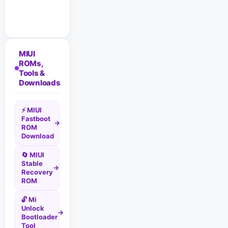
MIUI
ROMs,
Tools &
Downloads
⚡ MIUI
Fastboot
→
ROM
Download
🔄 MIUI
Stable
→
Recovery
ROM
🔓 Mi
Unlock
→
Bootloader
Tool