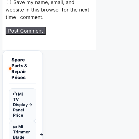
Save my name, email, and
website in this browser for the next
time I comment.
Spare
Parts &
Repair
Prices
📺 Mi
TV
Display
→
Panel
Price
✂️ Mi
Trimmer
→
Blade