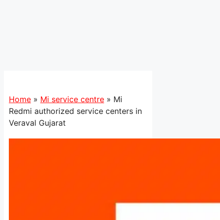
Home
»
Mi service centre
»
Mi
Redmi authorized service centers in
Veraval Gujarat