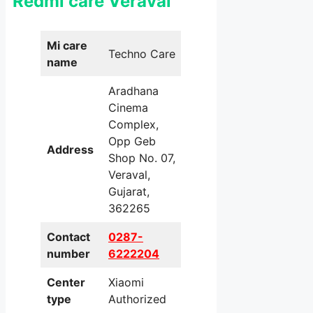
Redmi care Veraval
Mi care
Techno Care
name
Aradhana
Cinema
Complex,
Opp Geb
Address
Shop No. 07,
Veraval,
Gujarat,
362265
Contact
0287-
number
6222204
Center
Xiaomi
type
Authorized