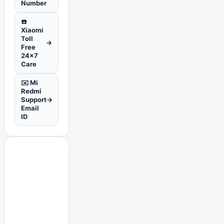
Number
☎️
Xiaomi
Toll
→
Free
24x7
Care
✉️ Mi
Redmi
Support
→
Email
ID