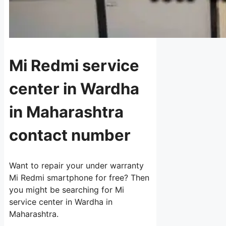
Mi Redmi service
center in Wardha
in Maharashtra
contact number
Want to repair your under warranty
Mi Redmi smartphone for free? Then
you might be searching for Mi
service center in Wardha in
Maharashtra.