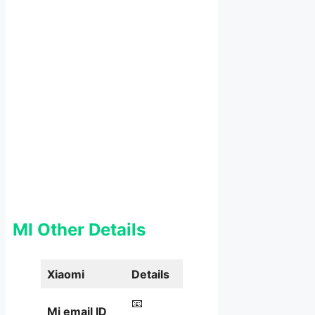
MI Other Details
Xiaomi
Details
📧
Mi email ID