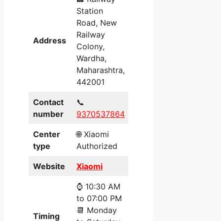
Station
Road, New
Railway
Address
Colony,
Wardha,
Maharashtra,
442001
Contact
📞
number
9370537864
Center
🌐 Xiaomi
type
Authorized
Website
Xiaomi
⌚ 10:30 AM
to 07:00 PM
📆 Monday
Timing