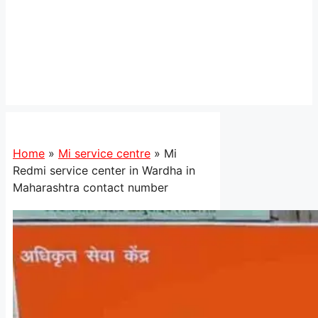
Home
»
Mi service centre
»
Mi
Redmi service center in Wardha in
Maharashtra contact number