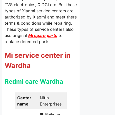
TVS electronics, QIDGI etc. But these
types of Xiaomi service centers are
authorized by Xiaomi and meet there
terms & conditions while repairing.
These types of service centers also
use original
Mi spare parts
to
replace defected parts.
Mi service center in
Wardha
Redmi care Wardha
Center
Nitin
name
Enterprises
🏢 Railway