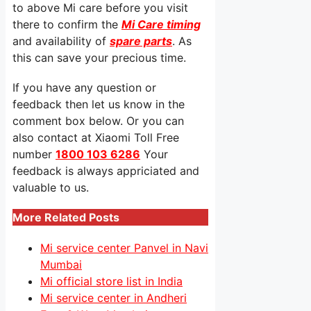
to above Mi care before you visit
there to confirm the
Mi Care timing
and availability of
spare parts
. As
this can save your precious time.
If you have any question or
feedback then let us know in the
comment box below. Or you can
also contact at Xiaomi Toll Free
number
1800 103 6286
Your
feedback is always appriciated and
valuable to us.
More Related Posts
Mi service center Panvel in Navi
Mumbai
Mi official store list in India
Mi service center in Andheri