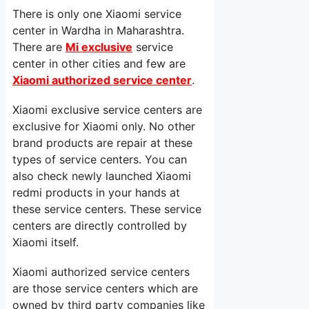
There is only one Xiaomi service
center in Wardha in Maharashtra.
There are
Mi exclusive
service
center in other cities and few are
Xiaomi authorized service center
.
Xiaomi exclusive service centers are
exclusive for Xiaomi only. No other
brand products are repair at these
types of service centers. You can
also check newly launched Xiaomi
redmi products in your hands at
these service centers. These service
centers are directly controlled by
Xiaomi itself.
Xiaomi authorized service centers
are those service centers which are
owned by third party companies like