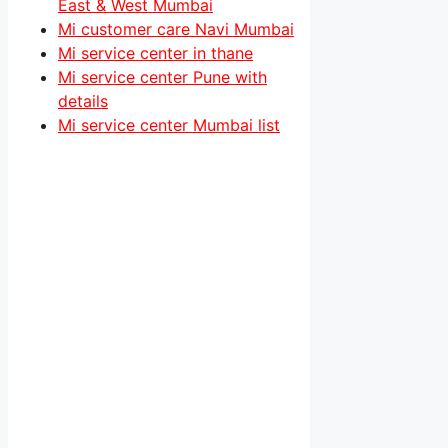
East & West Mumbai
Mi customer care Navi Mumbai
Mi service center in thane
Mi service center Pune with
details
Mi service center Mumbai list