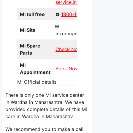
service.in@xiaomi.com
Mi toll free
☎️
1800-103-6286
🌐
Mi Site
mi.com/in/service/online/
Mi Spare
Check Now
Parts
Mi
Book Now
Appointment
Mi Official details
There is only one Mi service center
in Wardha in Maharashtra. We have
provided complete details of this Mi
care in Wardha in Maharashtra.
We recommend you to make a call