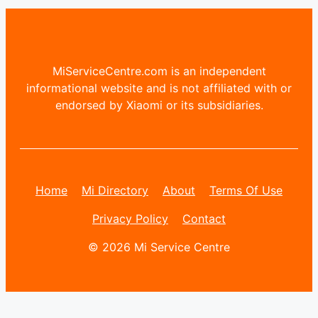
MiServiceCentre.com is an independent
informational website and is not affiliated with or
endorsed by Xiaomi or its subsidiaries.
Home
Mi Directory
About
Terms Of Use
Privacy Policy
Contact
© 2026 Mi Service Centre