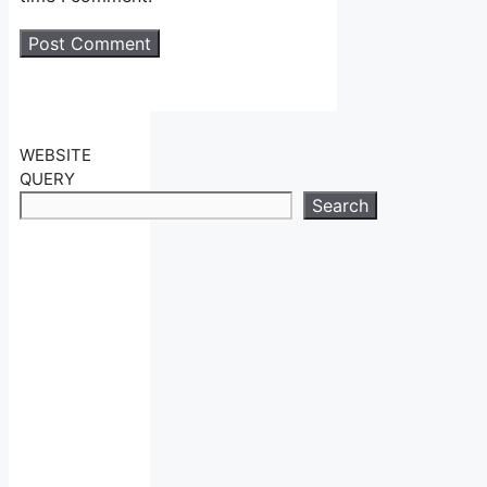
WEBSITE
QUERY
Search