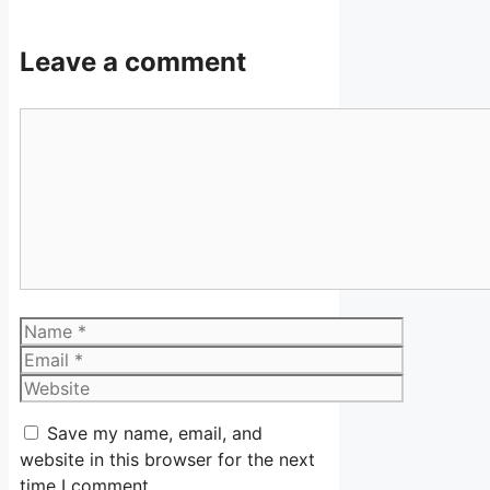
Leave a comment
Comment
Name
Email
Website
Save my name, email, and
website in this browser for the next
time I comment.