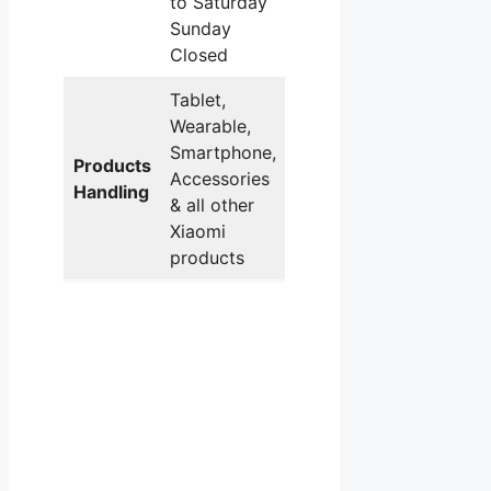
to Saturday
Sunday
Closed
Tablet,
Wearable,
Smartphone,
Products
Accessories
Handling
& all other
Xiaomi
products