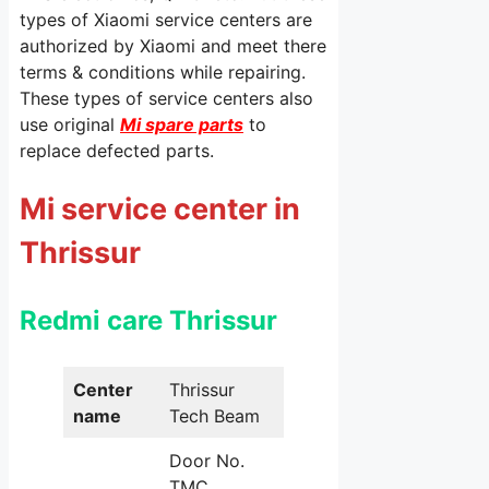
types of Xiaomi service centers are
authorized by Xiaomi and meet there
terms & conditions while repairing.
These types of service centers also
use original
Mi spare parts
to
replace defected parts.
Mi service center in
Thrissur
Redmi care Thrissur
Center
Thrissur
name
Tech Beam
Door No.
TMC