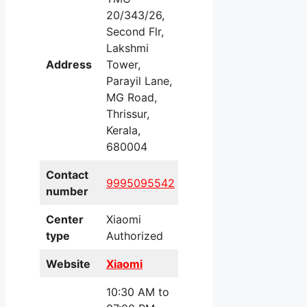
20/343/26,
Second Flr,
Lakshmi
Address
Tower,
Parayil Lane,
MG Road,
Thrissur,
Kerala,
680004
Contact
9995095542
number
Center
Xiaomi
type
Authorized
Website
Xiaomi
10:30 AM to