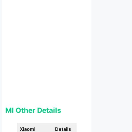
MI Other Details
Xiaomi
Details