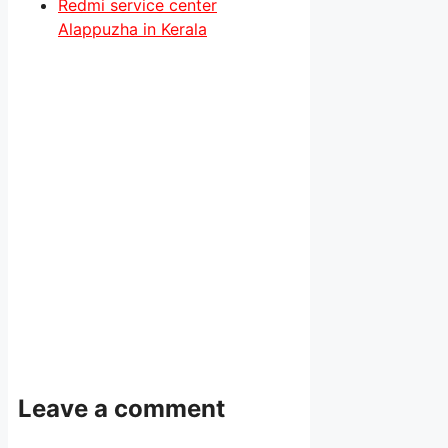
Redmi service center
Alappuzha in Kerala
Leave a comment