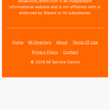
MiServiceCentre.com is an independent
informational website and is not affiliated with or
endorsed by Xiaomi or its subsidiaries.
Home
Mi Directory
About
Terms Of Use
Privacy Policy
Contact
© 2026 Mi Service Centre