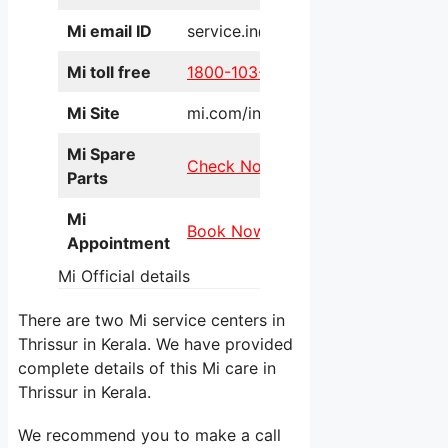
Mi email ID
service.in@xiaomi.com
Mi toll free
1800-103-6286
Mi Site
mi.com/in/service/online/
Mi Spare
Check Now
Parts
Mi
Book Now
Appointment
Mi Official details
There are two Mi service centers in
Thrissur in Kerala. We have provided
complete details of this Mi care in
Thrissur in Kerala.
We recommend you to make a call