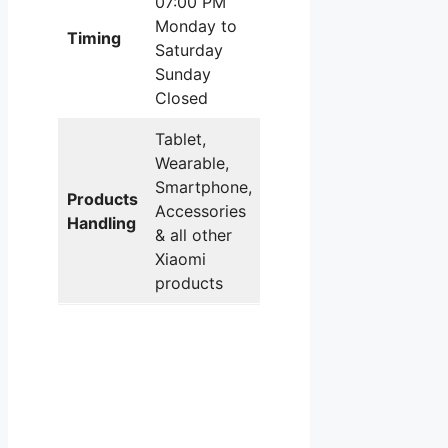
07:00 PM
Monday to
Timing
Saturday
Sunday
Closed
Tablet,
Wearable,
Smartphone,
Products
Accessories
Handling
& all other
Xiaomi
products