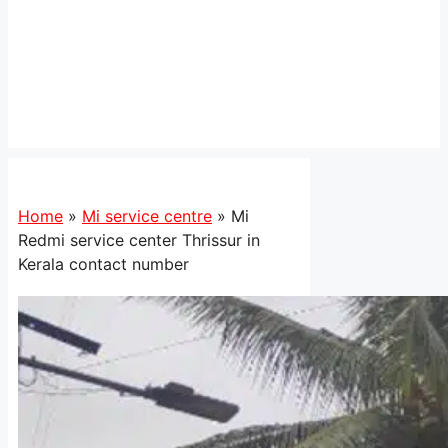
Home
»
Mi service centre
»
Mi
Redmi service center Thrissur in
Kerala contact number