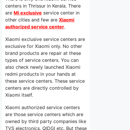
centers in Thrissur in Kerala. There
are
Mi exclusive
service center in
other cities and few are
Xiaomi
authorized service center
.
Xiaomi exclusive service centers are
exclusive for Xiaomi only. No other
brand products are repair at these
types of service centers. You can
also check newly launched Xiaomi
redmi products in your hands at
these service centers. These service
centers are directly controlled by
Xiaomi itself.
Xiaomi authorized service centers
are those service centers which are
owned by third party companies like
TVS electronics, QIDGI etc. But these