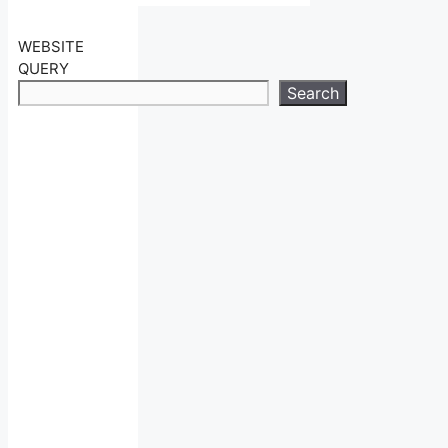
WEBSITE
QUERY
Search