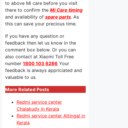
to above Mi care before you visit
there to confirm the
Mi Care timing
and availability of
spare parts
. As
this can save your precious time.
If you have any question or
feedback then let us know in the
comment box below. Or you can
also contact at Xiaomi Toll Free
number
1800 103 6286
Your
feedback is always appriciated and
valuable to us.
More Related Posts
Redmi service center
Chalakudy in Kerala
Redmi service center Attingal in
Kerala