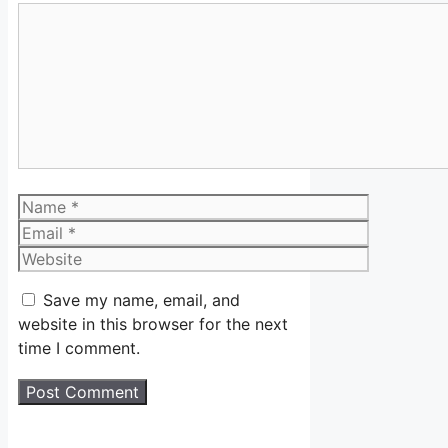
Comment
Name
Email
Website
Save my name, email, and
website in this browser for the next
time I comment.