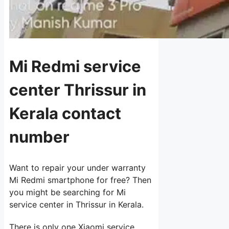
Mi Redmi service
center Thrissur in
Kerala contact
number
Want to repair your under warranty
Mi Redmi smartphone for free? Then
you might be searching for Mi
service center in Thrissur in Kerala.
There is only one Xiaomi service