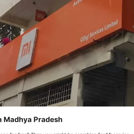
in Madhya Pradesh