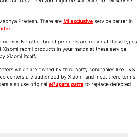
ne for free? Then you might be searching for Mi service
n Madhya Pradesh. There are
Mi exclusive
service center in
enter
.
aomi only. No other brand products are repair at these types
d Xiaomi redmi products in your hands at these service
by Xiaomi itself.
centers which are owned by third party companies like TVS
vice centers are authorized by Xiaomi and meet there terms
ters also use original
Mi spare parts
to replace defected