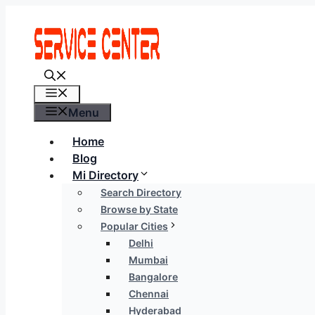
Skip
to
content
Menu
Menu
Home
Blog
Mi Directory
Search Directory
Browse by State
Popular Cities
Delhi
Mumbai
Bangalore
Chennai
Hyderabad