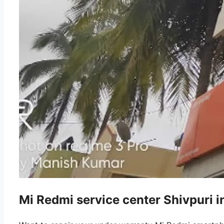
Mi Redmi service center Shivpuri 