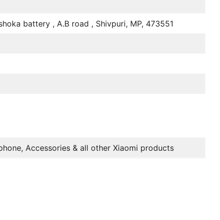
hoka battery , A.B road , Shivpuri, MP, 473551
M
phone, Accessories & all other Xiaomi products