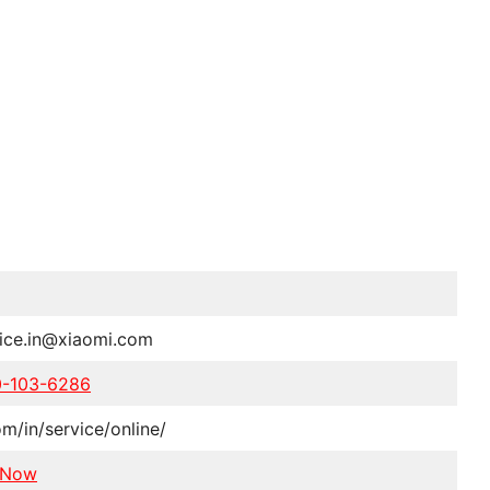
vice.in@xiaomi.com
0-103-6286
om/in/service/online/
 Now