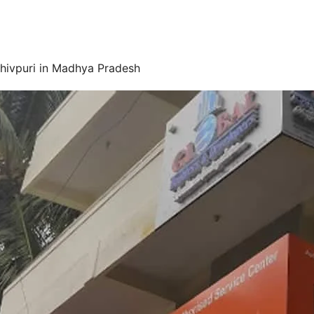
Shivpuri in Madhya Pradesh