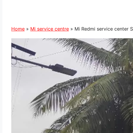
Home
»
Mi service centre
»
Mi Redmi service center 