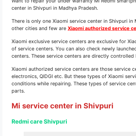
Want to repair your under warranty Mi Redmi smartpho
center in Shivpuri in Madhya Pradesh.
There is only one Xiaomi service center in Shivpuri i
other cities and few are
Xiaomi authorized service c
Xiaomi exclusive service centers are exclusive for Xi
of service centers. You can also check newly launche
centers. These service centers are directly controlled 
Xiaomi authorized service centers are those service 
electronics, QIDGI etc. But these types of Xiaomi ser
conditions while repairing. These types of service cen
parts.
Mi service center in Shivpuri
Redmi care Shivpuri