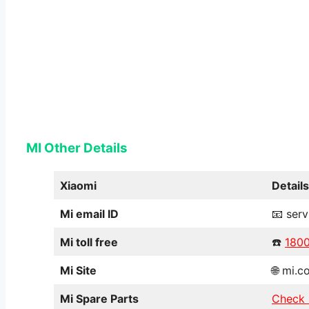
MI Other Details
Xiaomi
Details
Mi email ID
📧 ser
Mi toll free
☎️
180
Mi Site
🌐 mi.c
Mi Spare Parts
Check