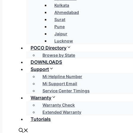
Kolkata
Ahmedabad
Surat
Pune
Jaipur
Lucknow
POCO Directory
Browse by State
DOWNLOADS
Support
Mi Helpline Number
Mi Support Email
Service Center Timings
Warranty
Warranty Check
Extended Warranty
Tutorials