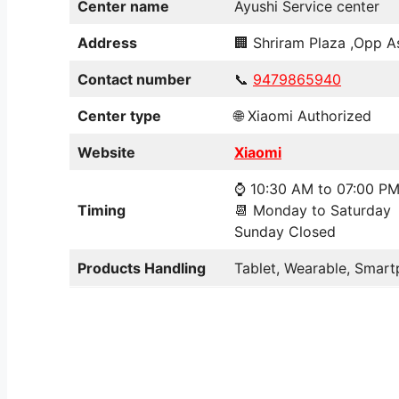
Center name
Ayushi Service center
Address
🏢 Shriram Plaza ,Opp As
Contact number
📞
9479865940
Center type
🌐 Xiaomi Authorized
Website
Xiaomi
⌚ 10:30 AM to 07:00 P
Timing
📆 Monday to Saturday
Sunday Closed
Products Handling
Tablet, Wearable, Smart