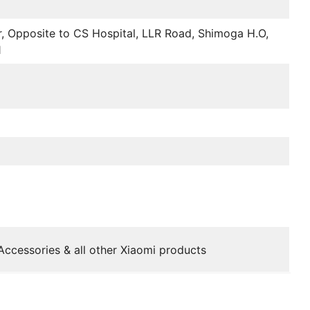
r, Opposite to CS Hospital, LLR Road, Shimoga H.O,
1
Accessories & all other Xiaomi products