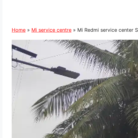
Home
»
Mi service centre
»
Mi Redmi service center 