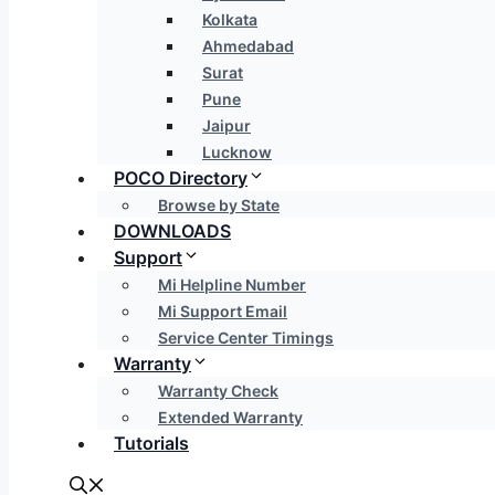
Kolkata
Ahmedabad
Surat
Pune
Jaipur
Lucknow
POCO Directory
Browse by State
DOWNLOADS
Support
Mi Helpline Number
Mi Support Email
Service Center Timings
Warranty
Warranty Check
Extended Warranty
Tutorials