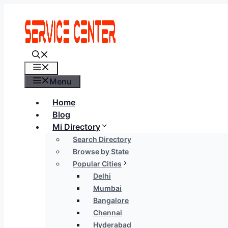
Skip
to
content
Menu
Menu
Home
Blog
Mi Directory
Search Directory
Browse by State
Popular Cities
Delhi
Mumbai
Bangalore
Chennai
Hyderabad