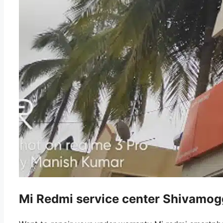
Mi Redmi service center Shivamog