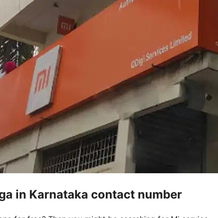
ga in Karnataka contact number