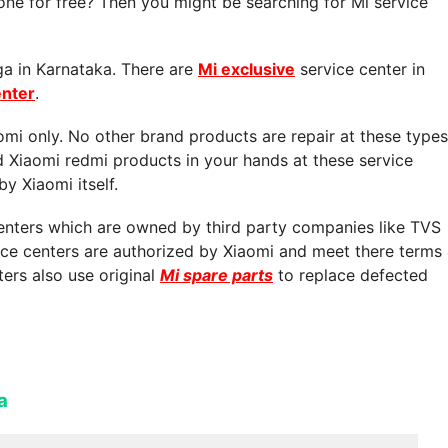
ne for free? Then you might be searching for Mi service
ga in Karnataka. There are
Mi exclusive
service center in
enter
.
aomi only. No other brand products are repair at these types
d Xiaomi redmi products in your hands at these service
by Xiaomi itself.
centers which are owned by third party companies like TVS
vice centers are authorized by Xiaomi and meet there terms
ters also use original
Mi spare parts
to replace defected
a