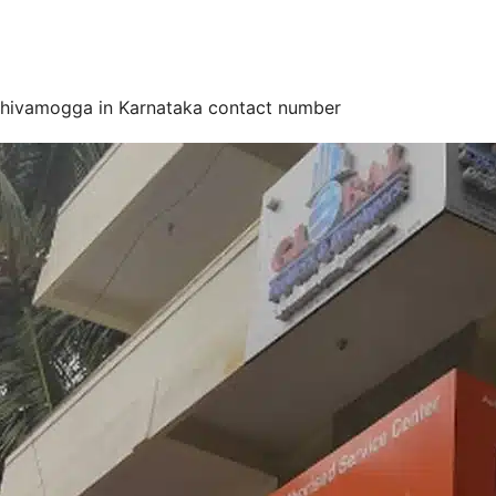
Shivamogga in Karnataka contact number