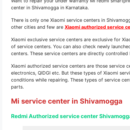
Want to repair your under warranty Mi redmi smartpho
center in Shivamogga in Karnataka.
There is only one Xiaomi service centers in Shivamog
other cities and few are
Xiaomi authorized service c
Xiaomi exclusive service centers are exclusive for Xi
of service centers. You can also check newly launche
centers. These service centers are directly controlled 
Xiaomi authorized service centers are those service 
electronics, QIDGI etc. But these types of Xiaomi ser
conditions while repairing. These types of service cen
parts.
Mi service center in Shivamogga
Redmi Authorized service center Shivamogg