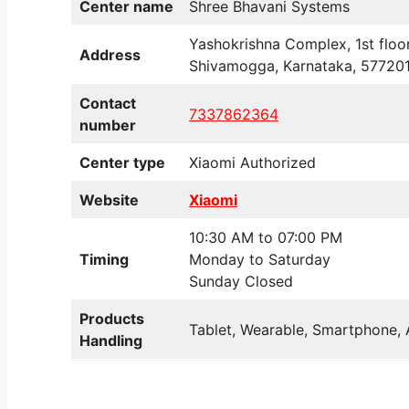
Center name
Shree Bhavani Systems
Yashokrishna Complex, 1st floo
Address
Shivamogga, Karnataka, 57720
Contact
7337862364
number
Center type
Xiaomi Authorized
Website
Xiaomi
10:30 AM to 07:00 PM
Timing
Monday to Saturday
Sunday Closed
Products
Tablet, Wearable, Smartphone, 
Handling