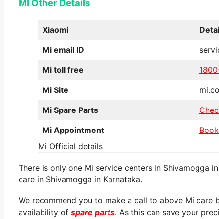
MI Other Details
Xiaomi
Detai
Mi email ID
serv
Mi toll free
1800
Mi Site
mi.co
Mi Spare Parts
Chec
Mi Appointment
Book
Mi Official details
There is only one Mi service centers in Shivamogga in
care in Shivamogga in Karnataka.
We recommend you to make a call to above Mi care be
availability of
spare parts
. As this can save your prec