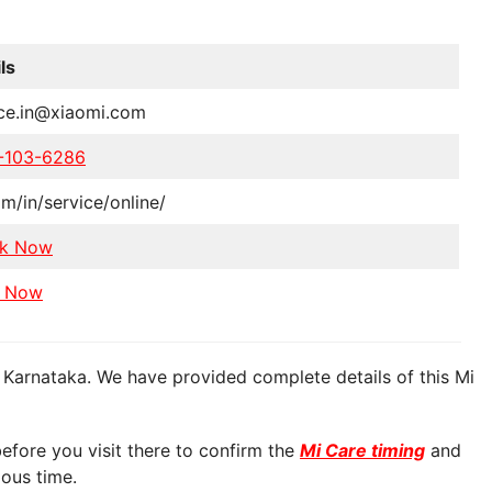
ls
ice.in@xiaomi.com
-103-6286
m/in/service/online/
k Now
 Now
 Karnataka. We have provided complete details of this Mi
fore you visit there to confirm the
Mi Care timing
and
ious time.