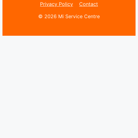
Privacy Policy
Contact
© 2026 Mi Service Centre