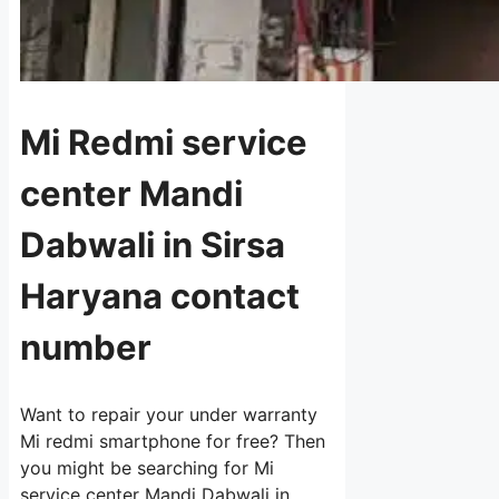
Mi Redmi service
center Mandi
Dabwali in Sirsa
Haryana contact
number
Want to repair your under warranty
Mi redmi smartphone for free? Then
you might be searching for Mi
service center Mandi Dabwali in