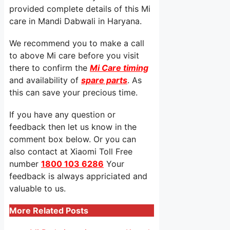
provided complete details of this Mi
care in Mandi Dabwali in Haryana.
We recommend you to make a call
to above Mi care before you visit
there to confirm the
Mi Care timing
and availability of
spare parts
. As
this can save your precious time.
If you have any question or
feedback then let us know in the
comment box below. Or you can
also contact at Xiaomi Toll Free
number
1800 103 6286
Your
feedback is always appriciated and
valuable to us.
More Related Posts