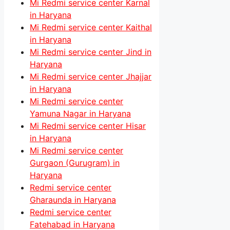
Mi Redmi service center Karnal
in Haryana
Mi Redmi service center Kaithal
in Haryana
Mi Redmi service center Jind in
Haryana
Mi Redmi service center Jhajjar
in Haryana
Mi Redmi service center
Yamuna Nagar in Haryana
Mi Redmi service center Hisar
in Haryana
Mi Redmi service center
Gurgaon (Gurugram) in
Haryana
Redmi service center
Gharaunda in Haryana
Redmi service center
Fatehabad in Haryana