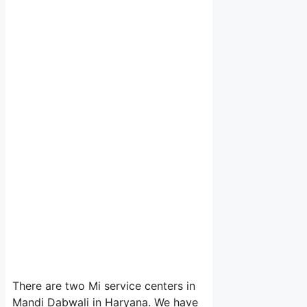
There are two Mi service centers in
Mandi Dabwali in Haryana. We have