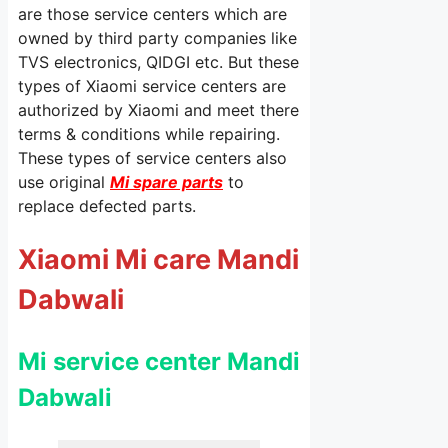
are those service centers which are
owned by third party companies like
TVS electronics, QIDGI etc. But these
types of Xiaomi service centers are
authorized by Xiaomi and meet there
terms & conditions while repairing.
These types of service centers also
use original
Mi spare parts
to
replace defected parts.
Xiaomi Mi care Mandi
Dabwali
Mi service center Mandi
Dabwali