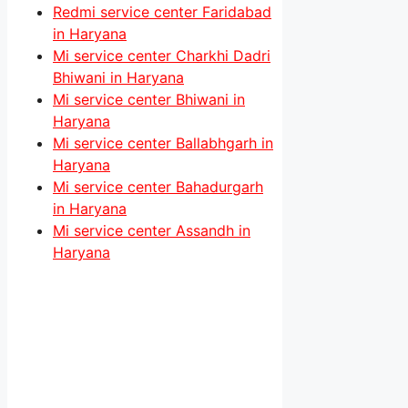
Redmi service center Faridabad
in Haryana
Mi service center Charkhi Dadri
Bhiwani in Haryana
Mi service center Bhiwani in
Haryana
Mi service center Ballabhgarh in
Haryana
Mi service center Bahadurgarh
in Haryana
Mi service center Assandh in
Haryana