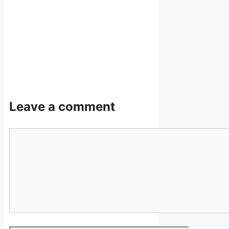
Leave a comment
Comment