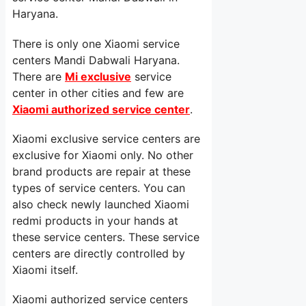
Haryana.
There is only one Xiaomi service
centers Mandi Dabwali Haryana.
There are
Mi exclusive
service
center in other cities and few are
Xiaomi authorized service center
.
Xiaomi exclusive service centers are
exclusive for Xiaomi only. No other
brand products are repair at these
types of service centers. You can
also check newly launched Xiaomi
redmi products in your hands at
these service centers. These service
centers are directly controlled by
Xiaomi itself.
Xiaomi authorized service centers