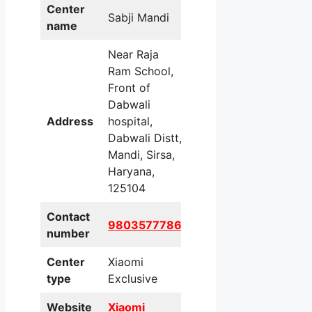
Center
Sabji Mandi
name
Near Raja
Ram School,
Front of
Dabwali
Address
hospital,
Dabwali Distt,
Mandi, Sirsa,
Haryana,
125104
Contact
9803577786
number
Center
Xiaomi
type
Exclusive
Website
Xiaomi