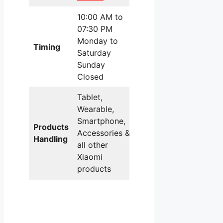
10:00 AM to
07:30 PM
Monday to
Timing
Saturday
Sunday
Closed
Tablet,
Wearable,
Smartphone,
Products
Accessories &
Handling
all other
Xiaomi
products