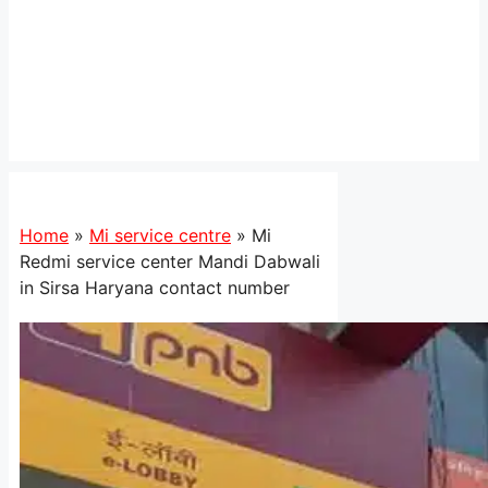
Home
»
Mi service centre
»
Mi
Redmi service center Mandi Dabwali
in Sirsa Haryana contact number