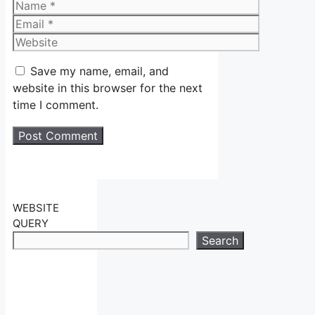
Name
Email
Website
Save my name, email, and
website in this browser for the next
time I comment.
WEBSITE
QUERY
Search