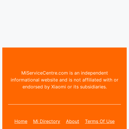
MiServiceCentre.com is an independent
informational website and is not affiliated with or
endorsed by Xiaomi or its subsidiaries.
Home
Mi Directory
About
Terms Of Use