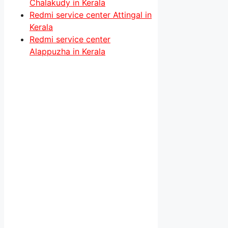
Chalakudy in Kerala
Redmi service center Attingal in
Kerala
Redmi service center
Alappuzha in Kerala