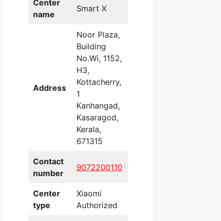
Center
Smart X
name
Noor Plaza,
Building
No.Wi, 1152,
H3,
Kottacherry,
Address
1
Kanhangad,
Kasaragod,
Kerala,
671315
Contact
9072200110
number
Center
Xiaomi
type
Authorized