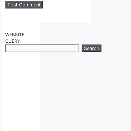
WEBSITE
QUERY
Search