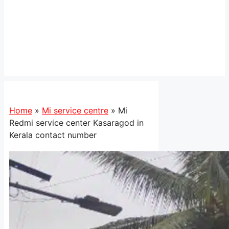
Home
»
Mi service centre
»
Mi
Redmi service center Kasaragod in
Kerala contact number