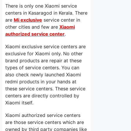
There is only one Xiaomi service
centers in Kasaragod in Kerala. There
are
Mi exclusive
service center in
other cities and few are
Xiaomi
authorized service center
.
Xiaomi exclusive service centers are
exclusive for Xiaomi only. No other
brand products are repair at these
types of service centers. You can
also check newly launched Xiaomi
redmi products in your hands at
these service centers. These service
centers are directly controlled by
Xiaomi itself.
Xiaomi authorized service centers
are those service centers which are
owned by third party companies like