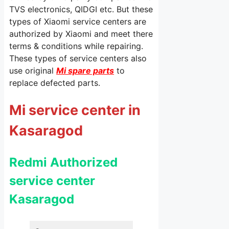
TVS electronics, QIDGI etc. But these
types of Xiaomi service centers are
authorized by Xiaomi and meet there
terms & conditions while repairing.
These types of service centers also
use original
Mi spare parts
to
replace defected parts.
Mi service center in
Kasaragod
Redmi Authorized
service center
Kasaragod