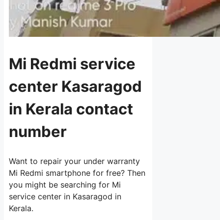
Mi Redmi service
center Kasaragod
in Kerala contact
number
Want to repair your under warranty
Mi Redmi smartphone for free? Then
you might be searching for Mi
service center in Kasaragod in
Kerala.