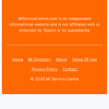
MiServiceCentre.com is an independent
informational website and is not affiliated with or
endorsed by Xiaomi or its subsidiaries.
Home
Mi Directory
About
Terms Of Use
Privacy Policy
Contact
© 2026 Mi Service Centre