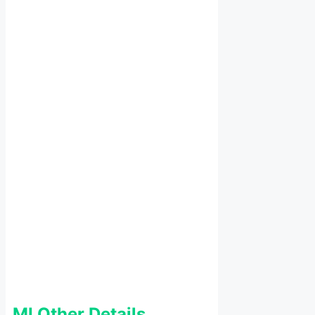
MI Other Details