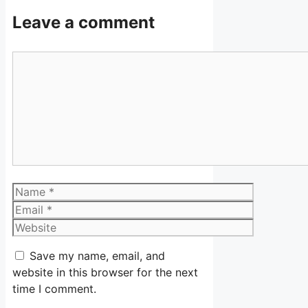
Leave a comment
Comment
Name
Email
Website
Save my name, email, and
website in this browser for the next
time I comment.