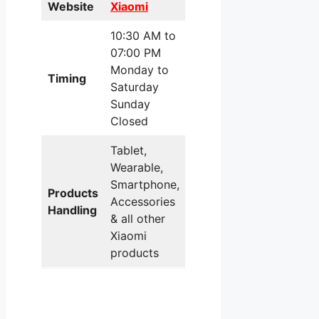
Website
Xiaomi
10:30 AM to
07:00 PM
Monday to
Timing
Saturday
Sunday
Closed
Tablet,
Wearable,
Smartphone,
Products
Accessories
Handling
& all other
Xiaomi
products