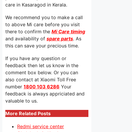
care in Kasaragod in Kerala.
We recommend you to make a call
to above Mi care before you visit
there to confirm the
Mi Care timing
and availability of
spare parts
. As
this can save your precious time.
If you have any question or
feedback then let us know in the
comment box below. Or you can
also contact at Xiaomi Toll Free
number
1800 103 6286
Your
feedback is always appriciated and
valuable to us.
More Related Posts
Redmi service center