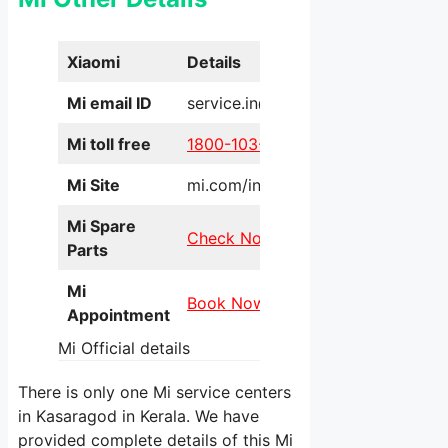
Xiaomi
Details
Mi email ID
service.in@xiaomi.com
Mi toll free
1800-103-6286
Mi Site
mi.com/in/service/online/
Mi Spare
Check Now
Parts
Mi
Book Now
Appointment
Mi Official details
There is only one Mi service centers
in Kasaragod in Kerala. We have
provided complete details of this Mi