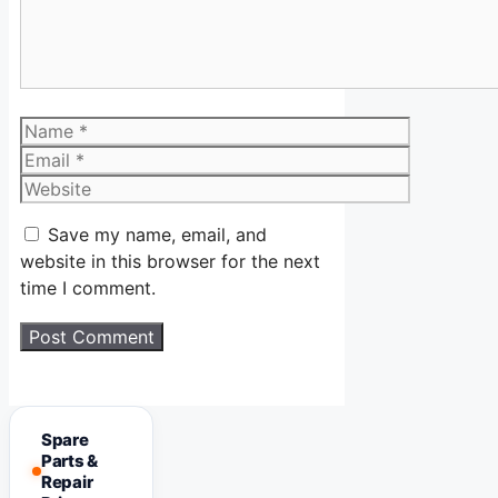
Name
Email
Website
Save my name, email, and
website in this browser for the next
time I comment.
Spare
Parts &
Repair