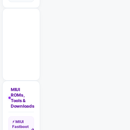
MIUI
ROMs,
Tools &
Downloads
⚡ MIUI
Fastboot
→