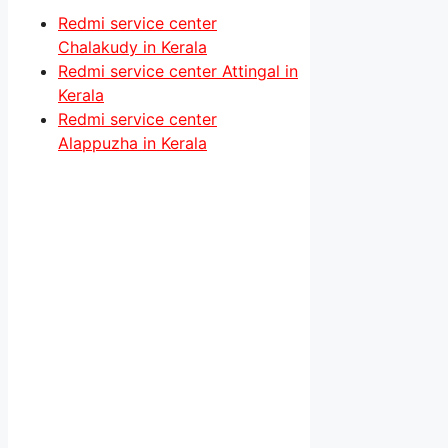
Redmi service center
Chalakudy in Kerala
Redmi service center Attingal in
Kerala
Redmi service center
Alappuzha in Kerala