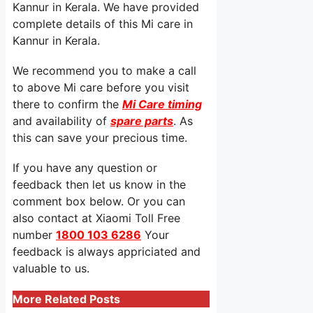
Kannur in Kerala. We have provided
complete details of this Mi care in
Kannur in Kerala.
We recommend you to make a call
to above Mi care before you visit
there to confirm the
Mi Care timing
and availability of
spare parts
. As
this can save your precious time.
If you have any question or
feedback then let us know in the
comment box below. Or you can
also contact at Xiaomi Toll Free
number
1800 103 6286
Your
feedback is always appriciated and
valuable to us.
More Related Posts