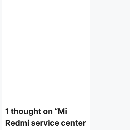
1 thought on “Mi
Redmi service center