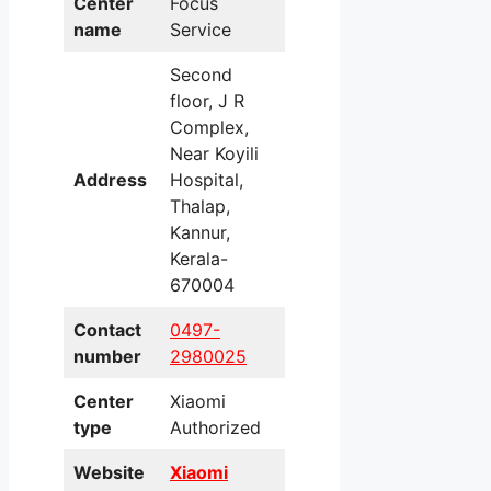
Center
Focus
name
Service
Second
floor, J R
Complex,
Near Koyili
Address
Hospital,
Thalap,
Kannur,
Kerala-
670004
Contact
0497-
number
2980025
Center
Xiaomi
type
Authorized
Website
Xiaomi