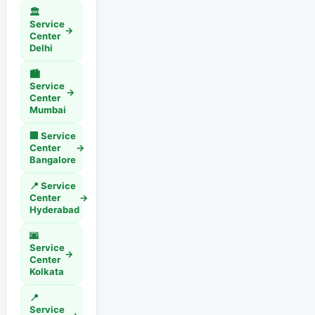
🏛️
Service
→
Center
Delhi
🏙️
Service
→
Center
Mumbai
🏢 Service
Center
→
Bangalore
📍 Service
Center
→
Hyderabad
🌆
Service
→
Center
Kolkata
📍
Service