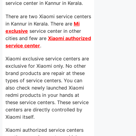
service center in Kannur in Kerala.
There are two Xiaomi service centers
in Kannur in Kerala. There are
Mi
exclusive
service center in other
cities and few are
Xiaomi authorized
service center
.
Xiaomi exclusive service centers are
exclusive for Xiaomi only. No other
brand products are repair at these
types of service centers. You can
also check newly launched Xiaomi
redmi products in your hands at
these service centers. These service
centers are directly controlled by
Xiaomi itself.
Xiaomi authorized service centers