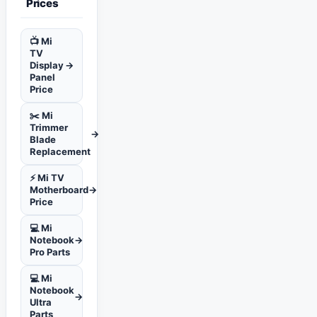
Prices
📺 Mi
TV
Display
→
Panel
Price
✂️ Mi
Trimmer
→
Blade
Replacement
⚡ Mi TV
Motherboard
→
Price
💻 Mi
Notebook
→
Pro Parts
💻 Mi
Notebook
→
Ultra
Parts