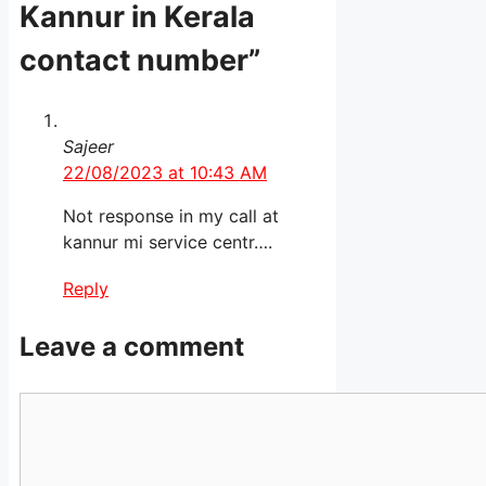
Kannur in Kerala
contact number”
Sajeer
22/08/2023 at 10:43 AM
Not response in my call at
kannur mi service centr….
Reply
Leave a comment
Comment