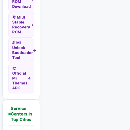
ROM
Download
🔄 MIUI
Stable
→
Recovery
ROM
🔓 Mi
Unlock
→
Bootloader
Tool
🎨
Official
Mi
→
Themes
APK
Service
Centers in
Top Cities