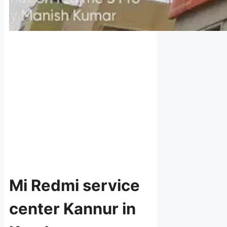
Mi Redmi service
center Kannur in