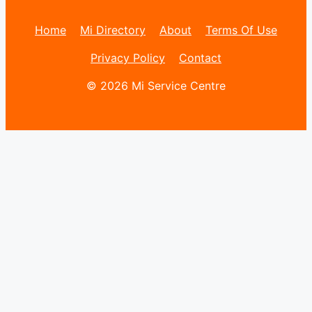
Home
Mi Directory
About
Terms Of Use
Privacy Policy
Contact
© 2026 Mi Service Centre