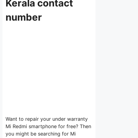
Kerala contact
number
Want to repair your under warranty
Mi Redmi smartphone for free? Then
you might be searching for Mi