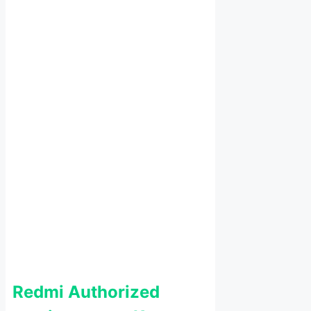
Redmi Authorized