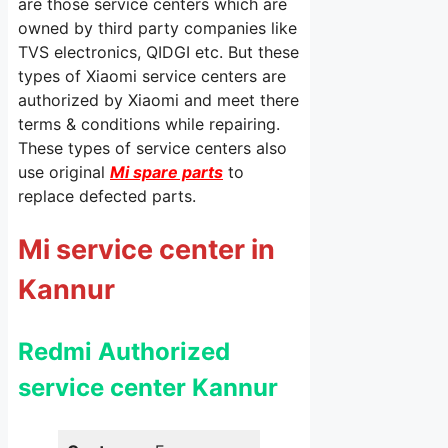
are those service centers which are
owned by third party companies like
TVS electronics, QIDGI etc. But these
types of Xiaomi service centers are
authorized by Xiaomi and meet there
terms & conditions while repairing.
These types of service centers also
use original
Mi spare parts
to
replace defected parts.
Mi service center in
Kannur
Redmi Authorized
service center Kannur