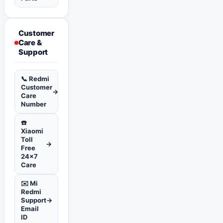
Customer
Care &
Support
📞 Redmi
Customer
→
Care
Number
☎️
Xiaomi
Toll
→
Free
24x7
Care
✉️ Mi
Redmi
Support
→
Email
ID