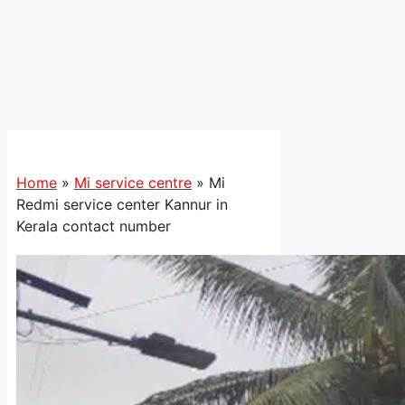
Home
»
Mi service centre
»
Mi
Redmi service center Kannur in
Kerala contact number