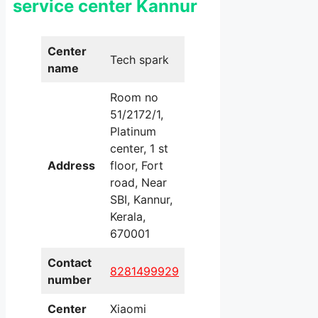
service center Kannur
Center
Tech spark
name
Room no
51/2172/1,
Platinum
center, 1 st
Address
floor, Fort
road, Near
SBI, Kannur,
Kerala,
670001
Contact
8281499929
number
Center
Xiaomi