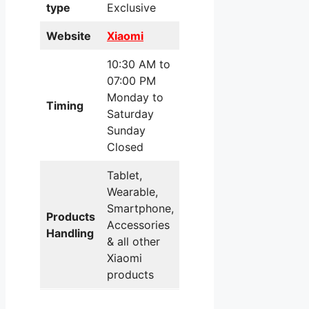
type
Exclusive
Website
Xiaomi
10:30 AM to
07:00 PM
Monday to
Timing
Saturday
Sunday
Closed
Tablet,
Wearable,
Smartphone,
Products
Accessories
Handling
& all other
Xiaomi
products