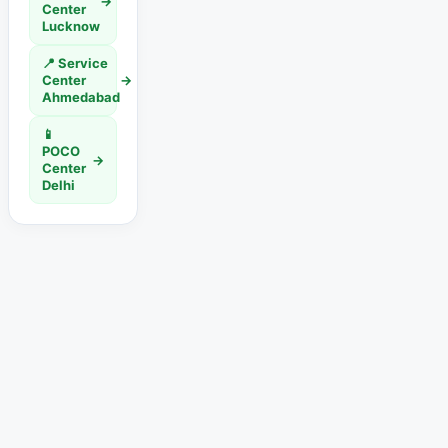
→
Center
Lucknow
📍 Service
Center
→
Ahmedabad
📱
POCO
→
Center
Delhi