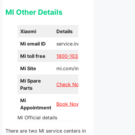
MI Other Details
Xiaomi
Details
Mi email ID
service.in@xiaomi.com
Mi toll free
1800-103-6286
Mi Site
mi.com/in/service/online/
Mi Spare
Check Now
Parts
Mi
Book Now
Appointment
Mi Official details
There are two Mi service centers in