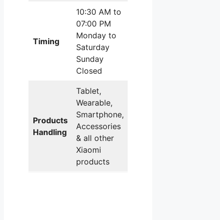
10:30 AM to
07:00 PM
Monday to
Timing
Saturday
Sunday
Closed
Tablet,
Wearable,
Smartphone,
Products
Accessories
Handling
& all other
Xiaomi
products