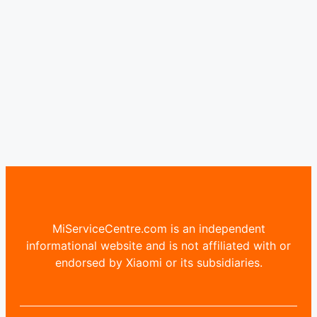
MiServiceCentre.com is an independent
informational website and is not affiliated with or
endorsed by Xiaomi or its subsidiaries.