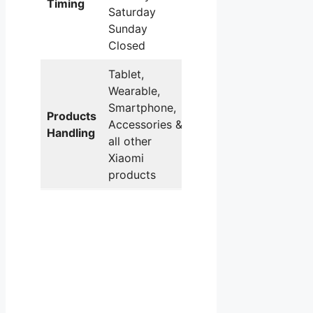
Timing
Saturday
Sunday
Closed
Tablet,
Wearable,
Smartphone,
Products
Accessories &
Handling
all other
Xiaomi
products