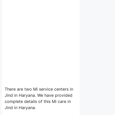
There are two Mi service centers in
Jind in Haryana. We have provided
complete details of this Mi care in
Jind in Haryana.