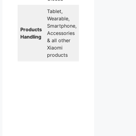
Tablet,
Wearable,
Smartphone,
Products
Accessories
Handling
& all other
Xiaomi
products