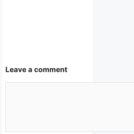
Leave a comment
Comment