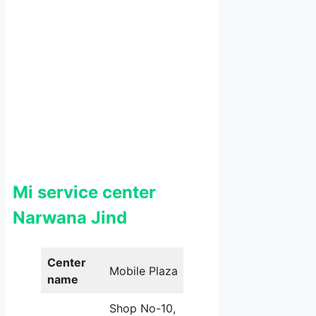
Mi service center
Narwana Jind
Center
Mobile Plaza
name
Shop No-10,