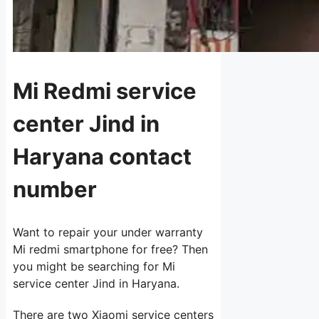
Mi Redmi service
center Jind in
Haryana contact
number
Want to repair your under warranty
Mi redmi smartphone for free? Then
you might be searching for Mi
service center Jind in Haryana.
There are two Xiaomi service centers