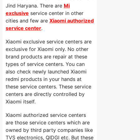
Jind Haryana. There are
Mi
exclusive
service center in other
cities and few are
Xiaomi authorized
service center
.
Xiaomi exclusive service centers are
exclusive for Xiaomi only. No other
brand products are repair at these
types of service centers. You can
also check newly launched Xiaomi
redmi products in your hands at
these service centers. These service
centers are directly controlled by
Xiaomi itself.
Xiaomi authorized service centers
are those service centers which are
owned by third party companies like
TVS electronics, QIDGI etc. But these