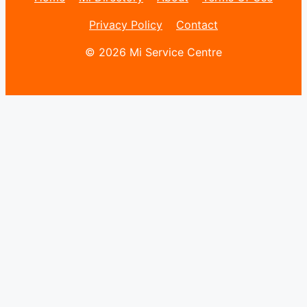
Privacy Policy
Contact
© 2026 Mi Service Centre