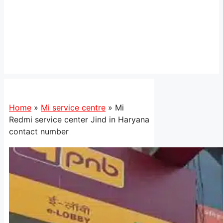
Home
»
Mi service centre
»
Mi
Redmi service center Jind in Haryana
contact number