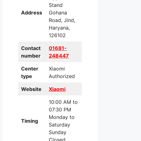
Stand
Address
Gohana
Road, Jind,
Haryana,
126102
Contact
01681-
number
248447
Center
Xiaomi
type
Authorized
Website
Xiaomi
10:00 AM to
07:30 PM
Monday to
Timing
Saturday
Sunday
Closed