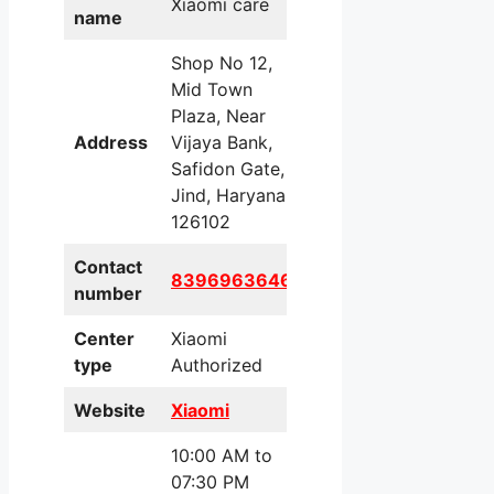
Xiaomi care
name
Shop No 12,
Mid Town
Plaza, Near
Address
Vijaya Bank,
Safidon Gate,
Jind, Haryana,
126102
Contact
8396963646
number
Center
Xiaomi
type
Authorized
Website
Xiaomi
10:00 AM to
07:30 PM