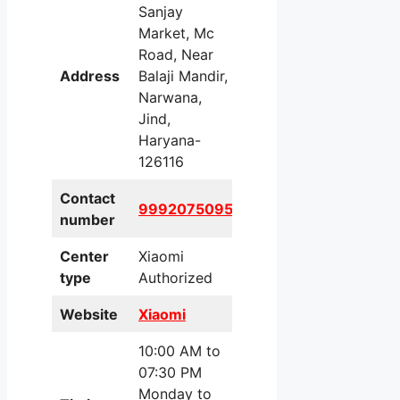
Sanjay
Market, Mc
Road, Near
Address
Balaji Mandir,
Narwana,
Jind,
Haryana-
126116
Contact
9992075095
number
Center
Xiaomi
type
Authorized
Website
Xiaomi
10:00 AM to
07:30 PM
Monday to