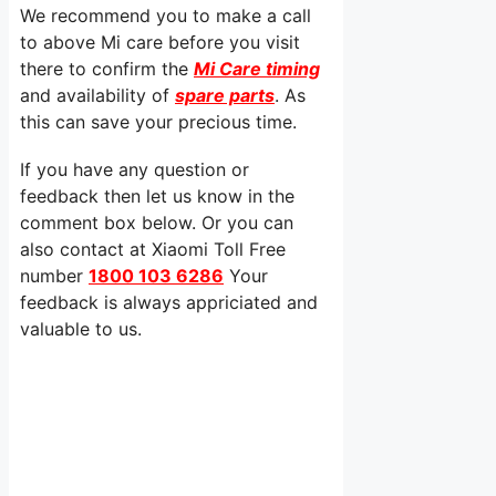
We recommend you to make a call
to above Mi care before you visit
there to confirm the
Mi Care timing
and availability of
spare parts
. As
this can save your precious time.
If you have any question or
feedback then let us know in the
comment box below. Or you can
also contact at Xiaomi Toll Free
number
1800 103 6286
Your
feedback is always appriciated and
valuable to us.