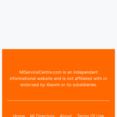
MiServiceCentre.com is an independent
informational website and is not affiliated with or
endorsed by Xiaomi or its subsidiaries.
Home
Mi Directory
About
Terms Of Use