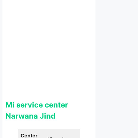
Mi service center
Narwana Jind
Center