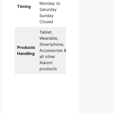
Monday to
Timing
Saturday
Sunday
Closed
Tablet,
Wearable,
Smartphone,
Products
Accessories &
Handling
all other
Xiaomi
products