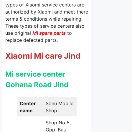
types of Xiaomi service centers are
authorized by Xiaomi and meet there
terms & conditions while repairing.
These types of service centers also
use original
Mi spare parts
to
replace defected parts.
Xiaomi Mi care Jind
Mi service center
Gohana Road Jind
Center
Sonu Mobile
name
Shop
Shop No 5,
Opp. Bus