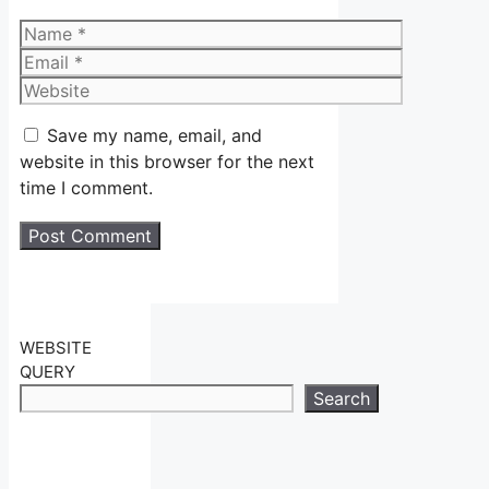
Name
Email
Website
Save my name, email, and
website in this browser for the next
time I comment.
WEBSITE
QUERY
Search