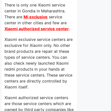
There is only one Xiaomi service
center in Gondia in Maharashtra.
There are
Mi exclusive
service
center in other cities and few are
Xiaomi authorized service center
.
Xiaomi exclusive service centers are
exclusive for Xiaomi only. No other
brand products are repair at these
types of service centers. You can
also check newly launched Xiaomi
redmi products in your hands at
these service centers. These service
centers are directly controlled by
Xiaomi itself.
Xiaomi authorized service centers
are those service centers which are
owned by third party companies like