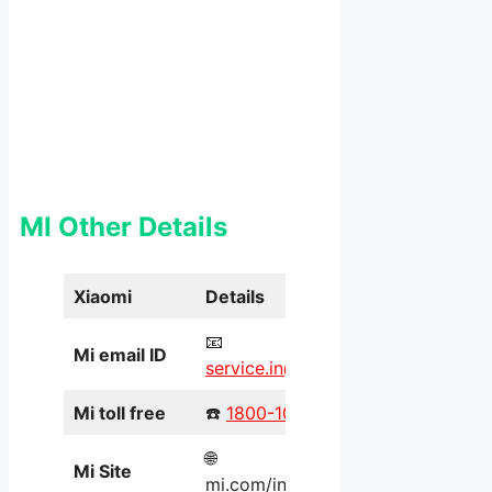
MI Other Details
Xiaomi
Details
📧
Mi email ID
service.in@xiaomi.com
Mi toll free
☎️
1800-103-6286
🌐
Mi Site
mi.com/in/service/online/