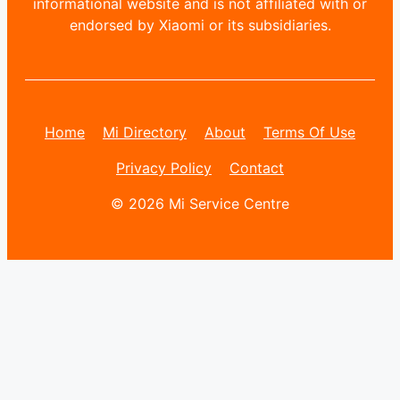
informational website and is not affiliated with or
endorsed by Xiaomi or its subsidiaries.
Home
Mi Directory
About
Terms Of Use
Privacy Policy
Contact
© 2026 Mi Service Centre