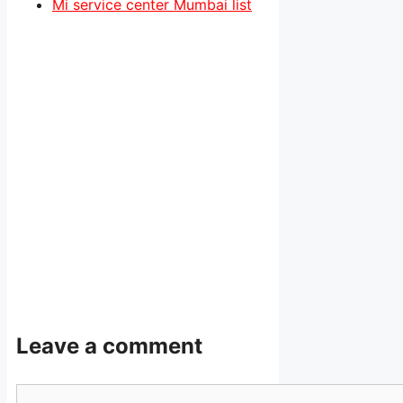
Mi service center Mumbai list
Leave a comment
Comment