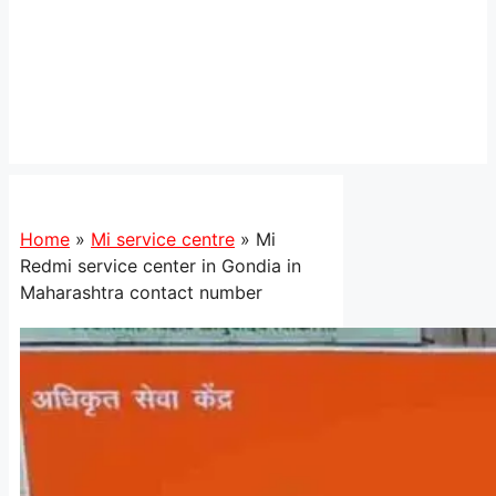
Home
»
Mi service centre
»
Mi
Redmi service center in Gondia in
Maharashtra contact number