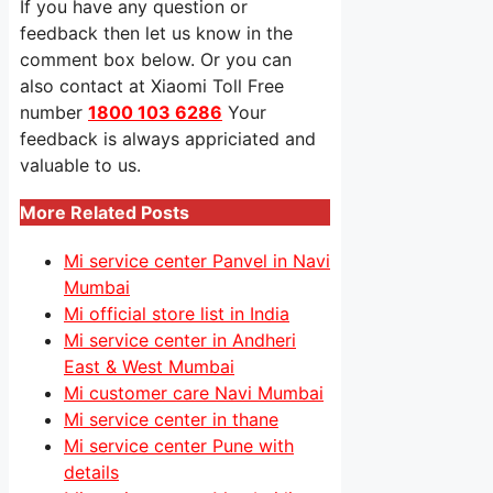
If you have any question or
feedback then let us know in the
comment box below. Or you can
also contact at Xiaomi Toll Free
number
1800 103 6286
Your
feedback is always appriciated and
valuable to us.
More Related Posts
Mi service center Panvel in Navi
Mumbai
Mi official store list in India
Mi service center in Andheri
East & West Mumbai
Mi customer care Navi Mumbai
Mi service center in thane
Mi service center Pune with
details