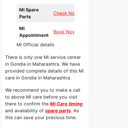
Mi Spare
Check Now
Parts
Mi
Book Now
Appointment
Mi Official details
There is only one Mi service center
in Gondia in Maharashtra. We have
provided complete details of this Mi
care in Gondia in Maharashtra.
We recommend you to make a call
to above Mi care before you visit
there to confirm the
Mi Care timing
and availability of
spare parts
. As
this can save your precious time.