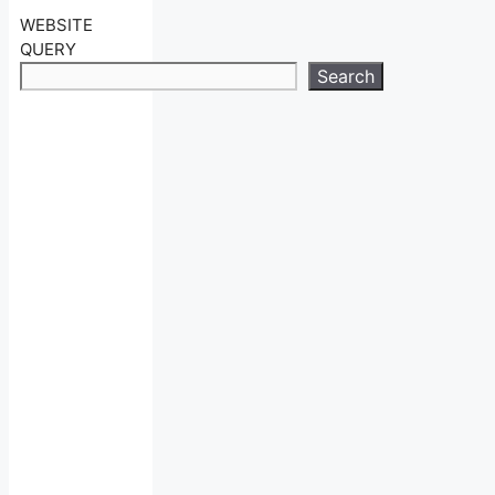
WEBSITE
QUERY
Search