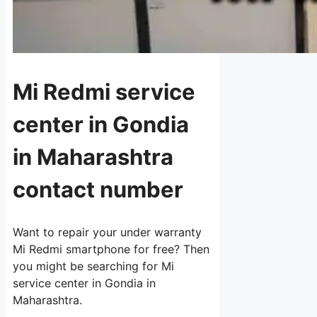
Mi Redmi service
center in Gondia
in Maharashtra
contact number
Want to repair your under warranty
Mi Redmi smartphone for free? Then
you might be searching for Mi
service center in Gondia in
Maharashtra.