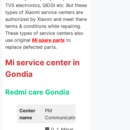
TVS electronics, QIDGI etc. But these
types of Xiaomi service centers are
authorized by Xiaomi and meet there
terms & conditions while repairing.
These types of service centers also
use original
Mi spare parts
to
replace defected parts.
Mi service center in
Gondia
Redmi care Gondia
Center
PM
name
Communication
🏢 0, 1, Marar