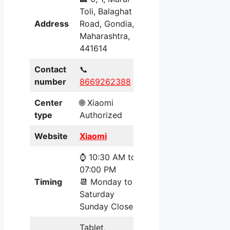
Toli, Balaghat
Address
Road, Gondia,
Maharashtra,
441614
Contact
📞
number
8669262388
Center
🌐 Xiaomi
type
Authorized
Website
Xiaomi
⌚ 10:30 AM to
07:00 PM
Timing
📆 Monday to
Saturday
Sunday Closed
Tablet,