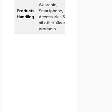
Wearable,
Products
Smartphone,
Handling
Accessories &
all other Xiaomi
products