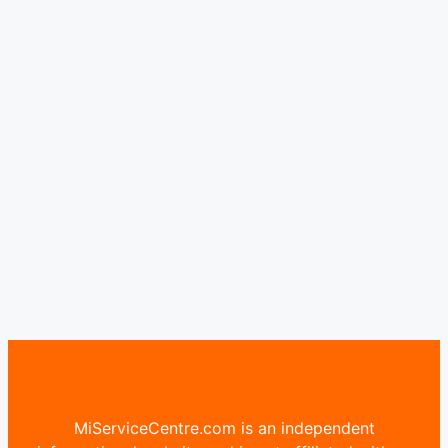
MiServiceCentre.com is an independent