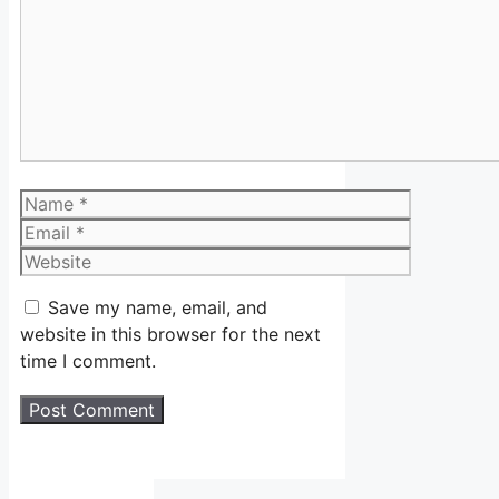
Name
Email
Website
Save my name, email, and
website in this browser for the next
time I comment.