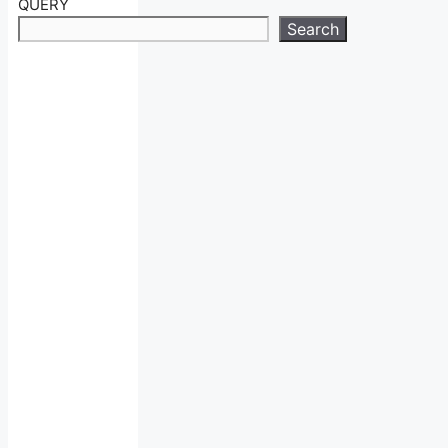
QUERY
Search