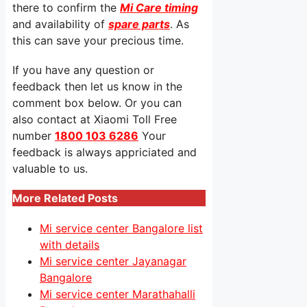
there to confirm the
Mi Care timing
and availability of
spare parts
. As
this can save your precious time.
If you have any question or
feedback then let us know in the
comment box below. Or you can
also contact at Xiaomi Toll Free
number
1800 103 6286
Your
feedback is always appriciated and
valuable to us.
More Related Posts
Mi service center Bangalore list
with details
Mi service center Jayanagar
Bangalore
Mi service center Marathahalli