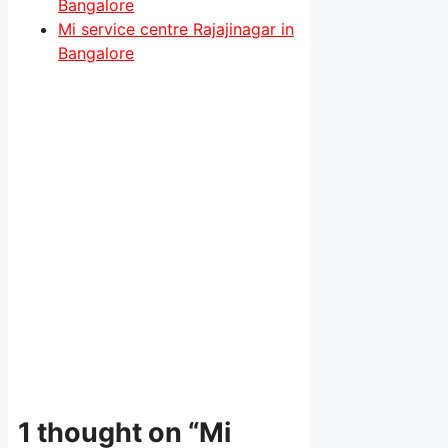
Bangalore
Mi service centre Rajajinagar in
Bangalore
1 thought on “Mi