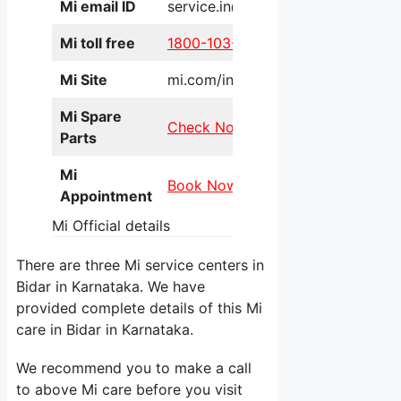
Mi email ID
service.in@xiaomi.com
Mi toll free
1800-103-6286
Mi Site
mi.com/in/service/online/
Mi Spare
Check Now
Parts
Mi
Book Now
Appointment
Mi Official details
There are three Mi service centers in
Bidar in Karnataka. We have
provided complete details of this Mi
care in Bidar in Karnataka.
We recommend you to make a call
to above Mi care before you visit