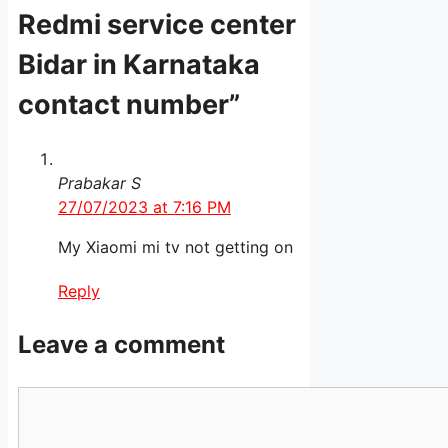
Redmi service center
Bidar in Karnataka
contact number”
Prabakar S
27/07/2023 at 7:16 PM
My Xiaomi mi tv not getting on
Reply
Leave a comment
Comment