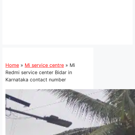
Home
»
Mi service centre
»
Mi
Redmi service center Bidar in
Karnataka contact number