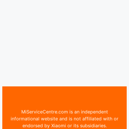
MiServiceCentre.com is an independent
informational website and is not affiliated with or
endorsed by Xiaomi or its subsidiaries.