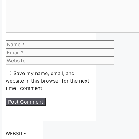
Name
Email
Website
Save my name, email, and
website in this browser for the next
time I comment.
WEBSITE