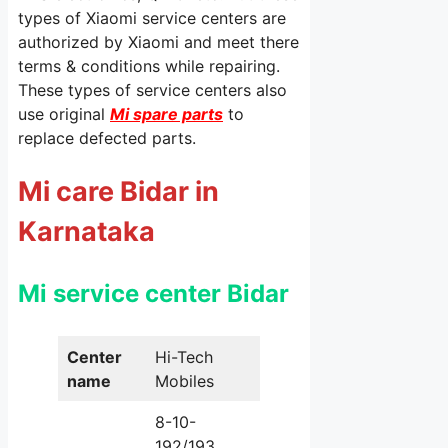
types of Xiaomi service centers are
authorized by Xiaomi and meet there
terms & conditions while repairing.
These types of service centers also
use original
Mi spare parts
to
replace defected parts.
Mi care Bidar in
Karnataka
Mi service center Bidar
Center
Hi-Tech
name
Mobiles
8-10-
192/193,