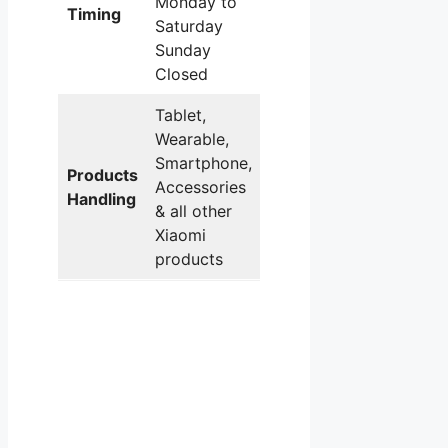
Monday to
Timing
Saturday
Sunday
Closed
Tablet,
Wearable,
Smartphone,
Products
Accessories
Handling
& all other
Xiaomi
products