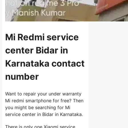
Mi Redmi service
center Bidar in
Karnataka contact
number
Want to repair your under warranty
Mi redmi smartphone for free? Then
you might be searching for Mi
service center in Bidar in Karnataka.
There is only one Xiaomi service