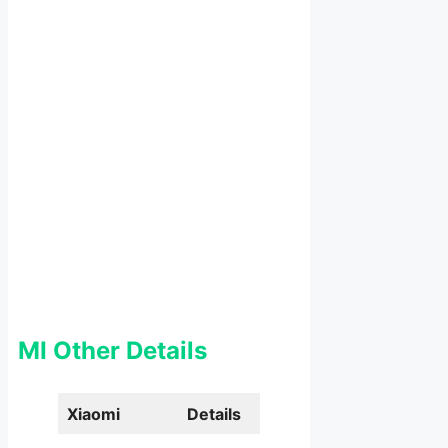
MI Other Details
Xiaomi
Details