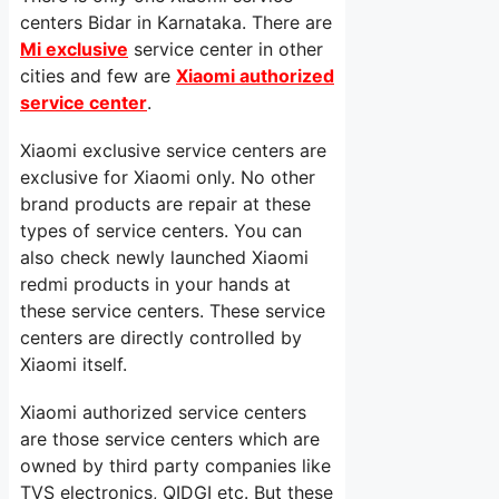
centers Bidar in Karnataka. There are
Mi exclusive
service center in other
cities and few are
Xiaomi authorized
service center
.
Xiaomi exclusive service centers are
exclusive for Xiaomi only. No other
brand products are repair at these
types of service centers. You can
also check newly launched Xiaomi
redmi products in your hands at
these service centers. These service
centers are directly controlled by
Xiaomi itself.
Xiaomi authorized service centers
are those service centers which are
owned by third party companies like
TVS electronics, QIDGI etc. But these