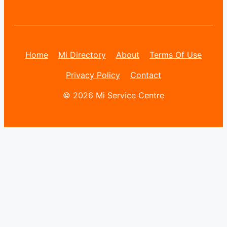
Home
Mi Directory
About
Terms Of Use
Privacy Policy
Contact
© 2026 Mi Service Centre