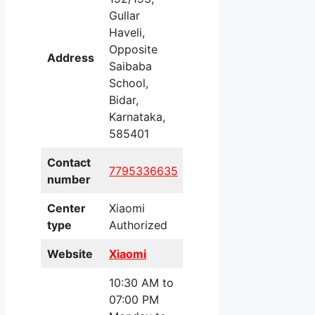
Gullar
Haveli,
Opposite
Address
Saibaba
School,
Bidar,
Karnataka,
585401
Contact
7795336635
number
Center
Xiaomi
type
Authorized
Website
Xiaomi
10:30 AM to
07:00 PM