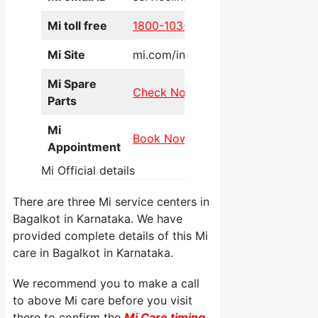
Mi toll free
1800-103-6286
Mi Site
mi.com/in/service/online/
Mi Spare
Check Now
Parts
Mi
Book Now
Appointment
Mi Official details
There are three Mi service centers in
Bagalkot in Karnataka. We have
provided complete details of this Mi
care in Bagalkot in Karnataka.
We recommend you to make a call
to above Mi care before you visit
there to confirm the
Mi Care timing