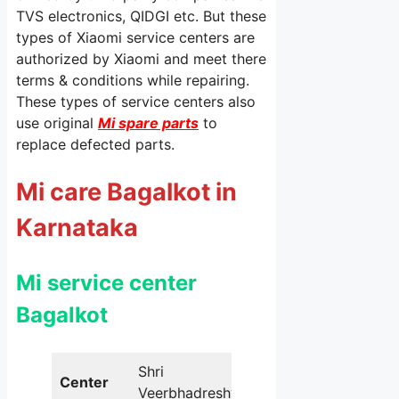
TVS electronics, QIDGI etc. But these
types of Xiaomi service centers are
authorized by Xiaomi and meet there
terms & conditions while repairing.
These types of service centers also
use original
Mi spare parts
to
replace defected parts.
Mi care Bagalkot in
Karnataka
Mi service center
Bagalkot
Shri
Center
Veerbhadreshwar