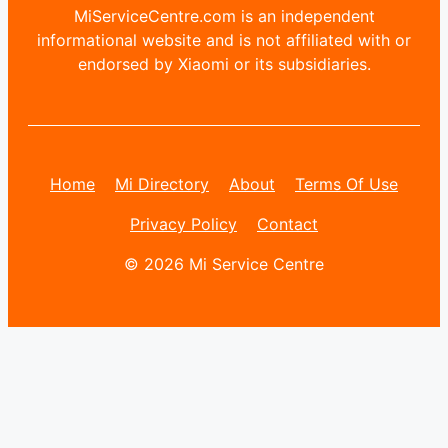
MiServiceCentre.com is an independent
informational website and is not affiliated with or
endorsed by Xiaomi or its subsidiaries.
Home
Mi Directory
About
Terms Of Use
Privacy Policy
Contact
© 2026 Mi Service Centre