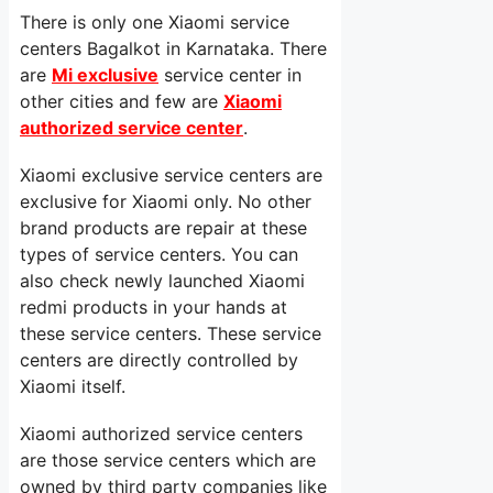
There is only one Xiaomi service
centers Bagalkot in Karnataka. There
are
Mi exclusive
service center in
other cities and few are
Xiaomi
authorized service center
.
Xiaomi exclusive service centers are
exclusive for Xiaomi only. No other
brand products are repair at these
types of service centers. You can
also check newly launched Xiaomi
redmi products in your hands at
these service centers. These service
centers are directly controlled by
Xiaomi itself.
Xiaomi authorized service centers
are those service centers which are
owned by third party companies like