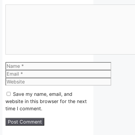
Comment
Name
Email
Website
Save my name, email, and
website in this browser for the next
time I comment.