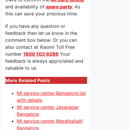
and availability of
spare parts
. As
this can save your precious time.
If you have any question or
feedback then let us know in the
comment box below. Or you can
also contact at Xiaomi Toll Free
number
1800 103 6286
Your
feedback is always appriciated and
valuable to us.
More Related Posts
Mi service center Bangalore list
with details
Mi service center Jayanagar
Bangalore
Mi service center Marathahalli
Bangalore