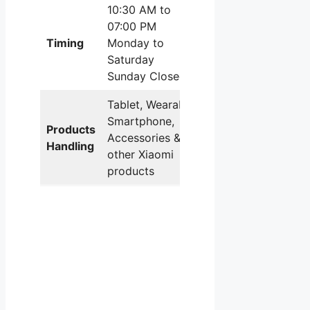
10:30 AM to
07:00 PM
Timing
Monday to
Saturday
Sunday Closed
Tablet, Wearable,
Smartphone,
Products
Accessories & all
Handling
other Xiaomi
products