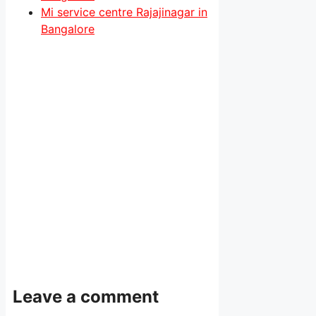
Mi service centre Rajajinagar in
Bangalore
Leave a comment