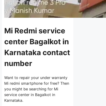
Mi Redmi service
center Bagalkot in
Karnataka contact
number
Want to repair your under warranty
Mi redmi smartphone for free? Then
you might be searching for Mi
service center in Bagalkot in
Karnataka.