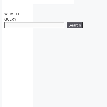
WEBSITE
QUERY
Search