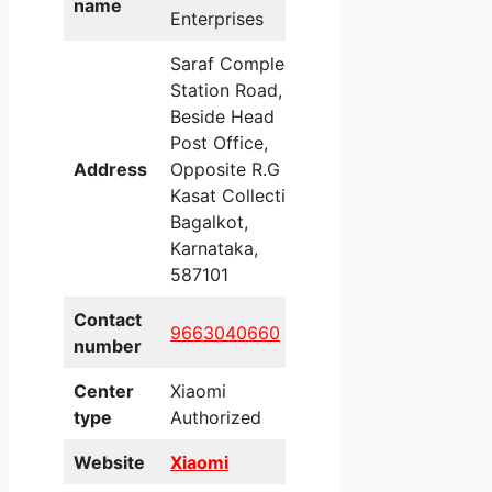
name
Enterprises
Saraf Complex,
Station Road,
Beside Head
Post Office,
Address
Opposite R.G
Kasat Collection,
Bagalkot,
Karnataka,
587101
Contact
9663040660
number
Center
Xiaomi
type
Authorized
Website
Xiaomi