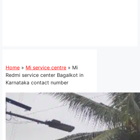
Home
»
Mi service centre
»
Mi
Redmi service center Bagalkot in
Karnataka contact number