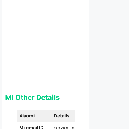
MI Other Details
Xiaomi
Details
Mi email ID
service.in@xiaomi.com