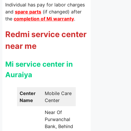
Individual has pay for labor charges
and
spare parts
(if changed) after
the
completion of Mi warranty
.
Redmi service center
near me
Mi service center in
Auraiya
Center
Mobile Care
Name
Center
Near Of
Purwanchal
Bank, Behind