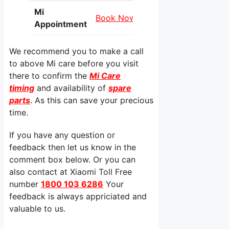
Mi
Book Now
Appointment
We recommend you to make a call
to above Mi care before you visit
there to confirm the
Mi Care
timing
and availability of
spare
parts
. As this can save your precious
time.
If you have any question or
feedback then let us know in the
comment box below. Or you can
also contact at Xiaomi Toll Free
number
1800 103 6286
Your
feedback is always appriciated and
valuable to us.