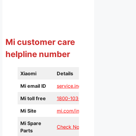
Mi customer care
helpline number
Xiaomi
Details
Mi email ID
service.in@xiaomi.com
Mi toll free
1800-103-6286
Mi Site
mi.com/in/service/online/
Mi Spare
Check Now
Parts