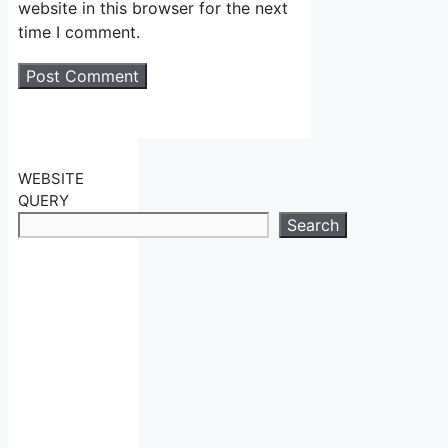
website in this browser for the next
time I comment.
WEBSITE
QUERY
Search