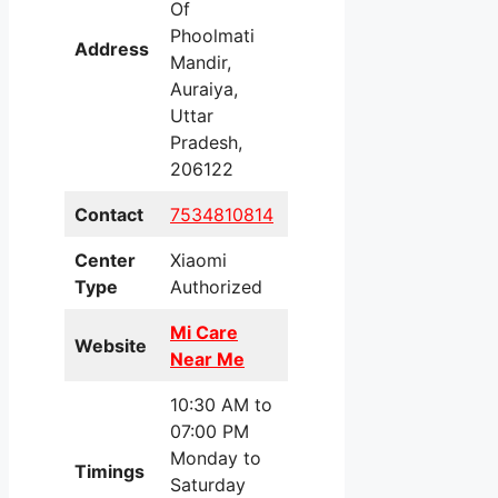
Of
Phoolmati
Address
Mandir,
Auraiya,
Uttar
Pradesh,
206122
Contact
7534810814
Center
Xiaomi
Type
Authorized
Mi Care
Website
Near Me
10:30 AM to
07:00 PM
Monday to
Timings
Saturday