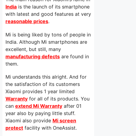
India
is the launch of its smartphone
with latest and good features at very
reasonable prices
.
Mi is being liked by tons of people in
India. Although Mi smartphones are
excellent, but still, many
manufacturing defects
are found in
them.
Mi understands this alright. And for
the satisfaction of its customers
Xiaomi provides 1 year limited
Warranty
for all of its products. You
can
extend Mi Warranty
after 01
year also by paying little stuff.
Xiaomi also provide
Mi screen
protect
facility with OneAssist.