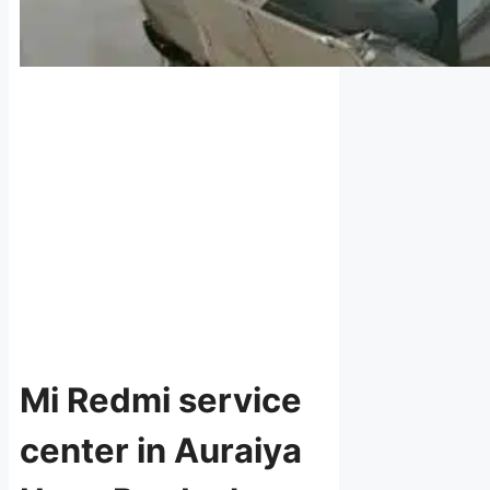
Mi Redmi service
center in Auraiya