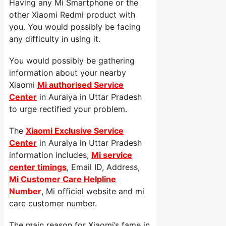
Having any Mi Smartphone or the
other Xiaomi Redmi product with
you. You would possibly be facing
any difficulty in using it.
You would possibly be gathering
information about your nearby
Xiaomi
Mi authorised Service
Center
in Auraiya in Uttar Pradesh
to urge rectified your problem.
The
Xiaomi Exclusive Service
Center
in Auraiya in Uttar Pradesh
information includes,
Mi service
center timings
, Email ID, Address,
Mi Customer Care Helpline
Number
, Mi official website and mi
care customer number.
The main reason for Xiaomi’s fame in