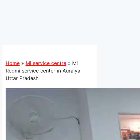
Home
»
Mi service centre
»
Mi
Redmi service center in Auraiya
Uttar Pradesh