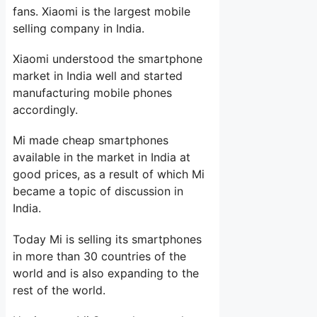
fans. Xiaomi is the largest mobile
selling company in India.
Xiaomi understood the smartphone
market in India well and started
manufacturing mobile phones
accordingly.
Mi made cheap smartphones
available in the market in India at
good prices, as a result of which Mi
became a topic of discussion in
India.
Today Mi is selling its smartphones
in more than 30 countries of the
world and is also expanding to the
rest of the world.