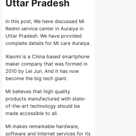
Uttar Pradesh
In this post, We have discussed Mi
Redmi service center in Auraiya in
Uttar Pradesh. We have provided
complete details for Mi care Auraiya.
Xiaomi is a China based smartphone
maker company that was formed in
2010 by Lei Jun. And it has now
become the big tech giant.
Mi believes that high quality
products manufactured with state-
of-the-art technology should be
made accessible to all.
Mi makes remarkable hardware,
software and Internet services for its