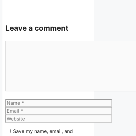
Leave a comment
Comment
Name
Email
Website
Save my name, email, and