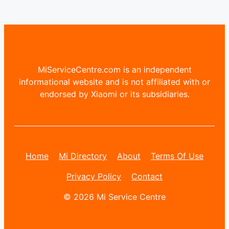
MiServiceCentre.com is an independent
informational website and is not affiliated with or
endorsed by Xiaomi or its subsidiaries.
Home
Mi Directory
About
Terms Of Use
Privacy Policy
Contact
© 2026 Mi Service Centre