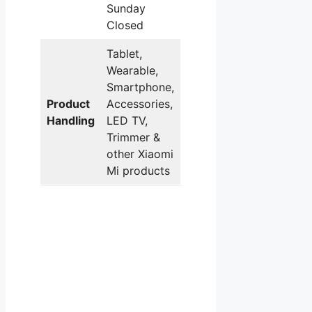
Sunday
Closed
Tablet,
Wearable,
Smartphone,
Product
Accessories,
Handling
LED TV,
Trimmer &
other Xiaomi
Mi products