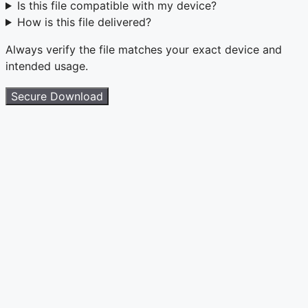
Is this file compatible with my device?
How is this file delivered?
Always verify the file matches your exact device and
intended usage.
Secure Download