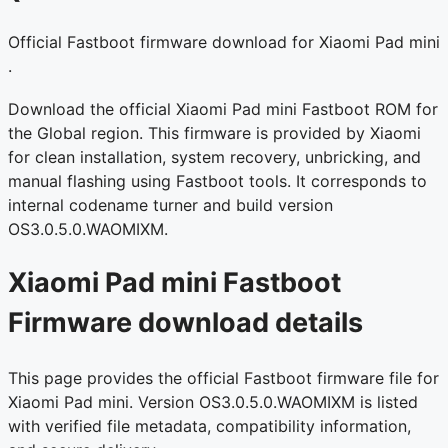
Official Fastboot firmware download for Xiaomi Pad mini
.
Download the official Xiaomi Pad mini Fastboot ROM for
the Global region. This firmware is provided by Xiaomi
for clean installation, system recovery, unbricking, and
manual flashing using Fastboot tools. It corresponds to
internal codename turner and build version
OS3.0.5.0.WAOMIXM.
Xiaomi Pad mini Fastboot
Firmware download details
This page provides the official Fastboot firmware file for
Xiaomi Pad mini. Version OS3.0.5.0.WAOMIXM is listed
with verified file metadata, compatibility information,