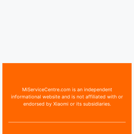
MiServiceCentre.com is an independent
informational website and is not affiliated with or
endorsed by Xiaomi or its subsidiaries.