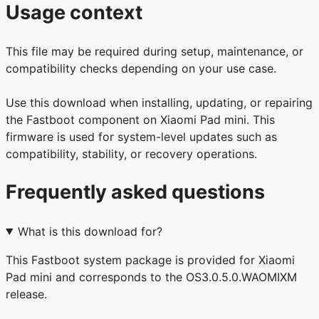
Usage context
This file may be required during setup, maintenance, or
compatibility checks depending on your use case.
Use this download when installing, updating, or repairing
the Fastboot component on Xiaomi Pad mini. This
firmware is used for system-level updates such as
compatibility, stability, or recovery operations.
Frequently asked questions
What is this download for?
This Fastboot system package is provided for Xiaomi
Pad mini and corresponds to the OS3.0.5.0.WAOMIXM
release.