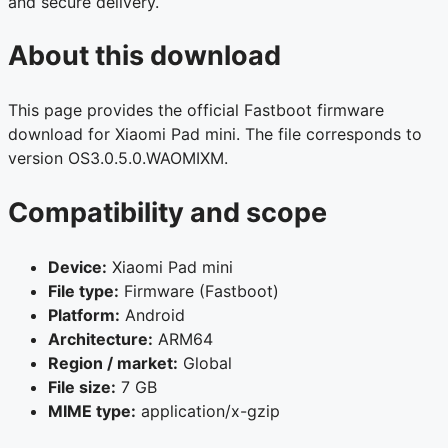
and secure delivery.
About this download
This page provides the official Fastboot firmware
download for Xiaomi Pad mini. The file corresponds to
version OS3.0.5.0.WAOMIXM.
Compatibility and scope
Device:
Xiaomi Pad mini
File type:
Firmware (Fastboot)
Platform:
Android
Architecture:
ARM64
Region / market:
Global
File size:
7 GB
MIME type:
application/x-gzip