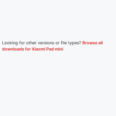
Looking for other versions or file types?
Browse all
downloads for Xiaomi Pad mini