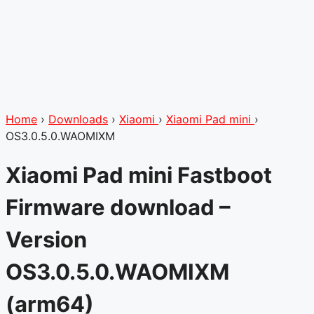
Home
›
Downloads
›
Xiaomi
›
Xiaomi Pad mini
›
OS3.0.5.0.WAOMIXM
Xiaomi Pad mini Fastboot
Firmware download –
Version
OS3.0.5.0.WAOMIXM
(arm64)