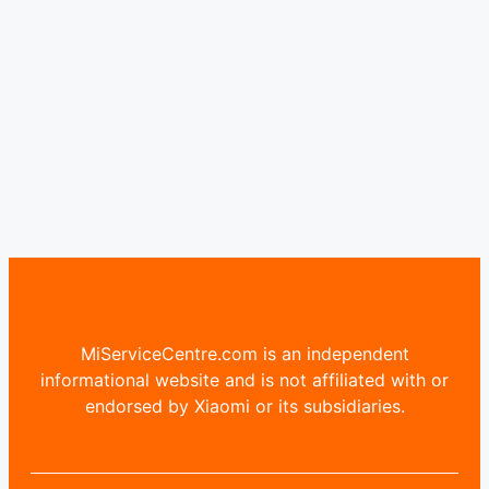
MiServiceCentre.com is an independent
informational website and is not affiliated with or
endorsed by Xiaomi or its subsidiaries.