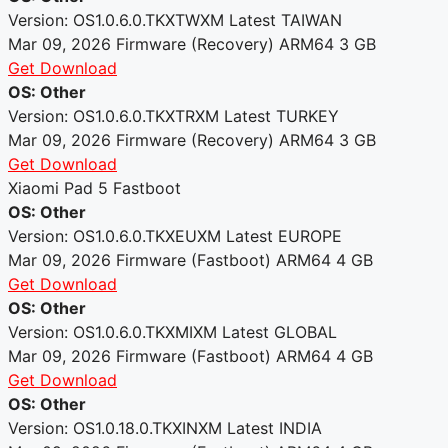
Version: OS1.0.6.0.TKXTWXM
Latest
TAIWAN
Mar 09, 2026
Firmware (Recovery)
ARM64
3 GB
Get Download
OS: Other
Version: OS1.0.6.0.TKXTRXM
Latest
TURKEY
Mar 09, 2026
Firmware (Recovery)
ARM64
3 GB
Get Download
Xiaomi Pad 5 Fastboot
OS: Other
Version: OS1.0.6.0.TKXEUXM
Latest
EUROPE
Mar 09, 2026
Firmware (Fastboot)
ARM64
4 GB
Get Download
OS: Other
Version: OS1.0.6.0.TKXMIXM
Latest
GLOBAL
Mar 09, 2026
Firmware (Fastboot)
ARM64
4 GB
Get Download
OS: Other
Version: OS1.0.18.0.TKXINXM
Latest
INDIA