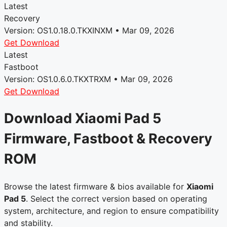
Latest
Recovery
Version: OS1.0.18.0.TKXINXM • Mar 09, 2026
Get Download
Latest
Fastboot
Version: OS1.0.6.0.TKXTRXM • Mar 09, 2026
Get Download
Download Xiaomi Pad 5
Firmware, Fastboot & Recovery
ROM
Browse the latest firmware & bios available for
Xiaomi
Pad 5
. Select the correct version based on operating
system, architecture, and region to ensure compatibility
and stability.