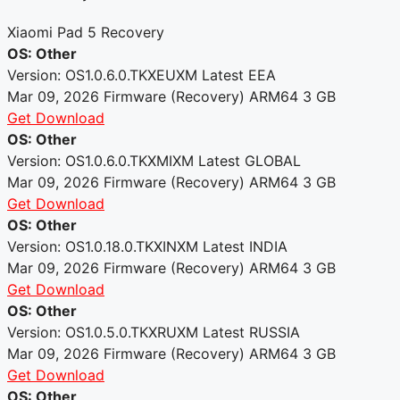
Xiaomi Pad 5 Recovery
OS: Other
Version: OS1.0.6.0.TKXEUXM
Latest
EEA
Mar 09, 2026
Firmware (Recovery)
ARM64
3 GB
Get Download
OS: Other
Version: OS1.0.6.0.TKXMIXM
Latest
GLOBAL
Mar 09, 2026
Firmware (Recovery)
ARM64
3 GB
Get Download
OS: Other
Version: OS1.0.18.0.TKXINXM
Latest
INDIA
Mar 09, 2026
Firmware (Recovery)
ARM64
3 GB
Get Download
OS: Other
Version: OS1.0.5.0.TKXRUXM
Latest
RUSSIA
Mar 09, 2026
Firmware (Recovery)
ARM64
3 GB
Get Download
OS: Other