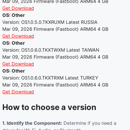
Mar 09, 2026
Firmware (Fastboot)
ARM64
4 GB
Get Download
OS: Other
Version: OS1.0.5.0.TKXRUXM
Latest
RUSSIA
Mar 09, 2026
Firmware (Fastboot)
ARM64
4 GB
Get Download
OS: Other
Version: OS1.0.6.0.TKXTWXM
Latest
TAIWAN
Mar 09, 2026
Firmware (Fastboot)
ARM64
4 GB
Get Download
OS: Other
Version: OS1.0.6.0.TKXTRXM
Latest
TURKEY
Mar 09, 2026
Firmware (Fastboot)
ARM64
4 GB
Get Download
How to choose a version
1. Identify the Component:
Determine if you need a