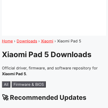
Home
›
Downloads
›
Xiaomi
›
Xiaomi Pad 5
Xiaomi Pad 5 Downloads
Official driver, firmware, and software repository for
Xiaomi Pad 5
.
All
Firmware & BIOS
🚀 Recommended Updates