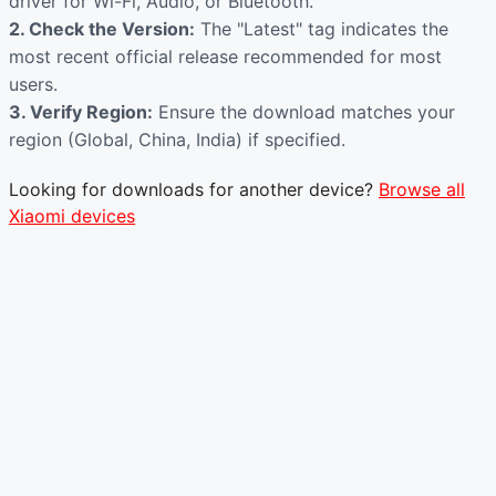
driver for Wi-Fi, Audio, or Bluetooth.
2. Check the Version:
The "Latest" tag indicates the
most recent official release recommended for most
users.
3. Verify Region:
Ensure the download matches your
region (Global, China, India) if specified.
Looking for downloads for another device?
Browse all
Xiaomi devices