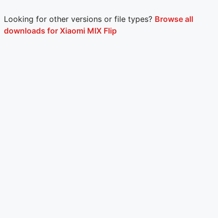
Looking for other versions or file types?
Browse all
downloads for Xiaomi MIX Flip