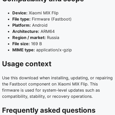
Device:
Xiaomi MIX Flip
File type:
Firmware (Fastboot)
Platform:
Android
Architecture:
ARM64
Region / market:
Russia
File size:
169 B
MIME type:
application/x-gzip
Usage context
Use this download when installing, updating, or repairing
the Fastboot component on Xiaomi MIX Flip. This
firmware is used for system-level updates such as
compatibility, stability, or recovery operations.
Frequently asked questions