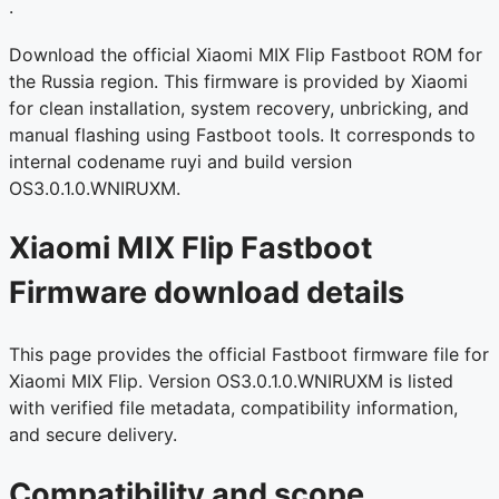
.
Download the official Xiaomi MIX Flip Fastboot ROM for
the Russia region. This firmware is provided by Xiaomi
for clean installation, system recovery, unbricking, and
manual flashing using Fastboot tools. It corresponds to
internal codename ruyi and build version
OS3.0.1.0.WNIRUXM.
Xiaomi MIX Flip Fastboot
Firmware download details
This page provides the official Fastboot firmware file for
Xiaomi MIX Flip. Version OS3.0.1.0.WNIRUXM is listed
with verified file metadata, compatibility information,
and secure delivery.
Compatibility and scope