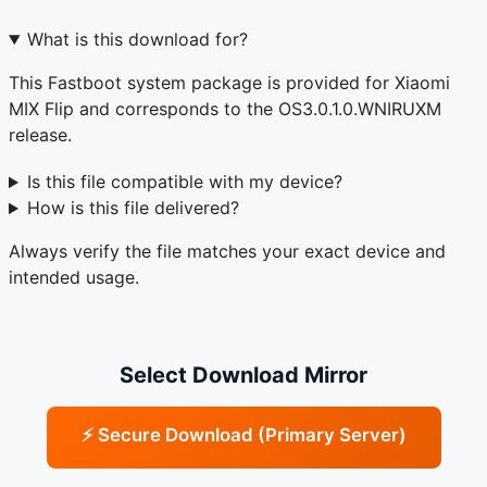
What is this download for?
This Fastboot system package is provided for Xiaomi
MIX Flip and corresponds to the OS3.0.1.0.WNIRUXM
release.
Is this file compatible with my device?
How is this file delivered?
Always verify the file matches your exact device and
intended usage.
Select Download Mirror
⚡ Secure Download (Primary Server)