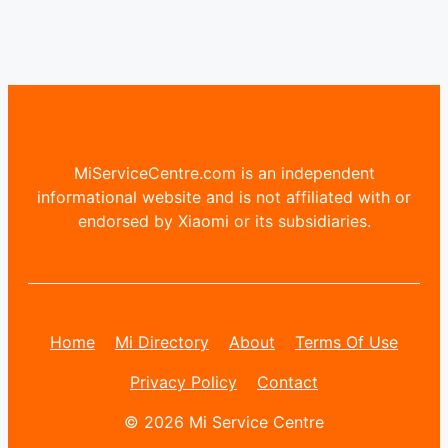
MiServiceCentre.com is an independent
informational website and is not affiliated with or
endorsed by Xiaomi or its subsidiaries.
Home
Mi Directory
About
Terms Of Use
Privacy Policy
Contact
© 2026 Mi Service Centre