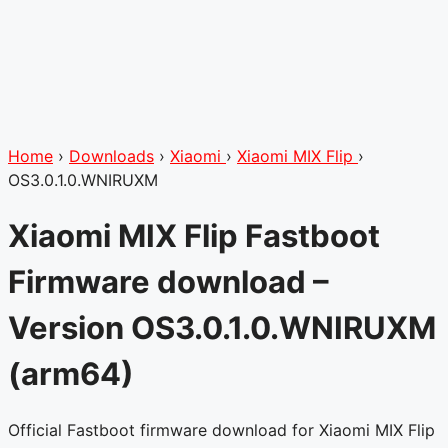
Home
›
Downloads
›
Xiaomi
›
Xiaomi MIX Flip
›
OS3.0.1.0.WNIRUXM
Xiaomi MIX Flip Fastboot
Firmware download –
Version OS3.0.1.0.WNIRUXM
(arm64)
Official Fastboot firmware download for Xiaomi MIX Flip