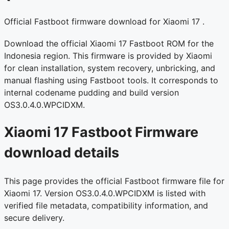
Official Fastboot firmware download for Xiaomi 17 .
Download the official Xiaomi 17 Fastboot ROM for the
Indonesia region. This firmware is provided by Xiaomi
for clean installation, system recovery, unbricking, and
manual flashing using Fastboot tools. It corresponds to
internal codename pudding and build version
OS3.0.4.0.WPCIDXM.
Xiaomi 17 Fastboot Firmware
download details
This page provides the official Fastboot firmware file for
Xiaomi 17. Version OS3.0.4.0.WPCIDXM is listed with
verified file metadata, compatibility information, and
secure delivery.