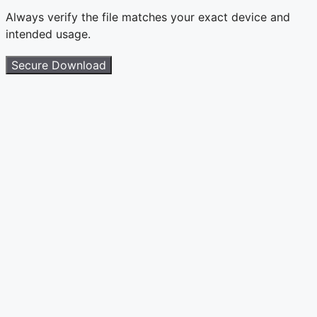
Always verify the file matches your exact device and
intended usage.
Secure Download