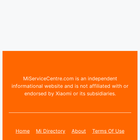
MiServiceCentre.com is an independent
informational website and is not affiliated with or
endorsed by Xiaomi or its subsidiaries.
Home
Mi Directory
About
Terms Of Use