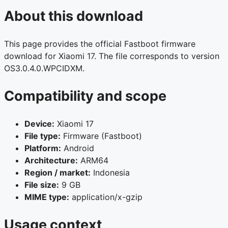
About this download
This page provides the official Fastboot firmware
download for Xiaomi 17. The file corresponds to version
OS3.0.4.0.WPCIDXM.
Compatibility and scope
Device:
Xiaomi 17
File type:
Firmware (Fastboot)
Platform:
Android
Architecture:
ARM64
Region / market:
Indonesia
File size:
9 GB
MIME type:
application/x-gzip
Usage context