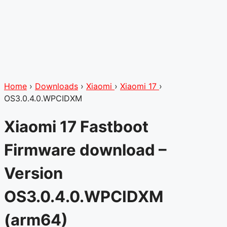
Home
›
Downloads
›
Xiaomi
›
Xiaomi 17
›
OS3.0.4.0.WPCIDXM
Xiaomi 17 Fastboot
Firmware download –
Version
OS3.0.4.0.WPCIDXM
(arm64)