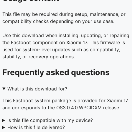
This file may be required during setup, maintenance, or
compatibility checks depending on your use case.
Use this download when installing, updating, or repairing
the Fastboot component on Xiaomi 17. This firmware is
used for system-level updates such as compatibility,
stability, or recovery operations.
Frequently asked questions
What is this download for?
This Fastboot system package is provided for Xiaomi 17
and corresponds to the OS3.0.4.0.WPCIDXM release.
Is this file compatible with my device?
How is this file delivered?