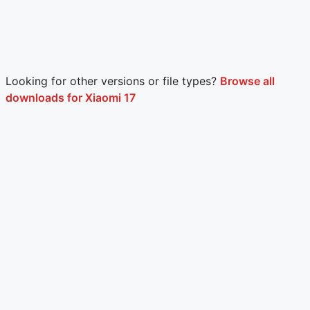
Looking for other versions or file types?
Browse all
downloads for Xiaomi 17