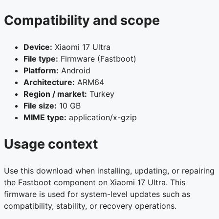
Compatibility and scope
Device:
Xiaomi 17 Ultra
File type:
Firmware (Fastboot)
Platform:
Android
Architecture:
ARM64
Region / market:
Turkey
File size:
10 GB
MIME type:
application/x-gzip
Usage context
Use this download when installing, updating, or repairing
the Fastboot component on Xiaomi 17 Ultra. This
firmware is used for system-level updates such as
compatibility, stability, or recovery operations.