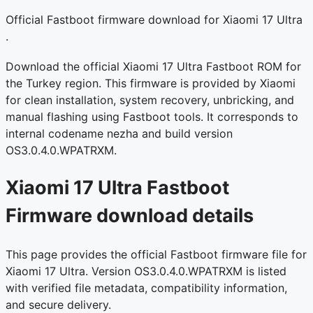
Official Fastboot firmware download for Xiaomi 17 Ultra
.
Download the official Xiaomi 17 Ultra Fastboot ROM for
the Turkey region. This firmware is provided by Xiaomi
for clean installation, system recovery, unbricking, and
manual flashing using Fastboot tools. It corresponds to
internal codename nezha and build version
OS3.0.4.0.WPATRXM.
Xiaomi 17 Ultra Fastboot
Firmware download details
This page provides the official Fastboot firmware file for
Xiaomi 17 Ultra. Version OS3.0.4.0.WPATRXM is listed
with verified file metadata, compatibility information,
and secure delivery.