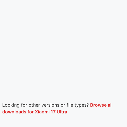
Looking for other versions or file types?
Browse all
downloads for Xiaomi 17 Ultra