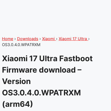
Home
›
Downloads
›
Xiaomi
›
Xiaomi 17 Ultra
›
OS3.0.4.0.WPATRXM
Xiaomi 17 Ultra Fastboot
Firmware download –
Version
OS3.0.4.0.WPATRXM
(arm64)