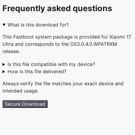
Frequently asked questions
What is this download for?
This Fastboot system package is provided for Xiaomi 17
Ultra and corresponds to the OS3.0.4.0.WPATRXM
release.
Is this file compatible with my device?
How is this file delivered?
Always verify the file matches your exact device and
intended usage.
Secure Download