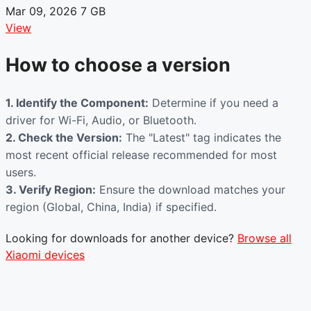
Mar 09, 2026
7 GB
View
How to choose a version
1. Identify the Component:
Determine if you need a
driver for Wi-Fi, Audio, or Bluetooth.
2. Check the Version:
The "Latest" tag indicates the
most recent official release recommended for most
users.
3. Verify Region:
Ensure the download matches your
region (Global, China, India) if specified.
Looking for downloads for another device?
Browse all
Xiaomi devices