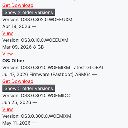
Get Download
Show 2 older versions
Version: OS3.0.302.0.WOEEUXM
Apr 19, 2026
—
View
Version: OS3.0.10.0.WOEEUXM
Mar 09, 2026
8 GB
View
OS: Other
Version: OS3.0.301.0.WOEMIXM
Latest
GLOBAL
Jul 17, 2026
Firmware (Fastboot)
ARM64
—
Get Download
Show 5 older versions
Version: OS3.0.301.0.WOEMIDC
Jun 25, 2026
—
View
Version: OS3.0.300.0.WOEMIXM
May 11, 2026
—