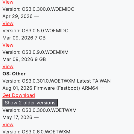
View
Version: OS3.0.300.0.WOEMIDC
Apr 29, 2026
—
View
Version: OS3.0.5.0.WOEMIDC
Mar 09, 2026
7 GB
View
Version: OS3.0.9.0.WOEMIXM
Mar 09, 2026
9 GB
View
OS: Other
Version: OS3.0.301.0.WOETWXM
Latest
TAIWAN
Aug 01, 2026
Firmware (Fastboot)
ARM64
—
Get Download
Show 2 older versions
Version: OS3.0.300.0.WOETWXM
May 17, 2026
—
View
Version: OS3.0.6.0.WOETWXM