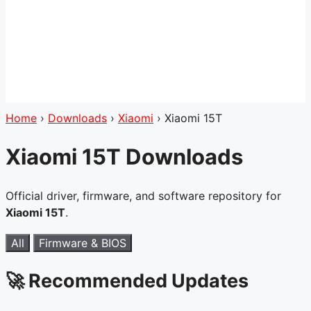
Home
›
Downloads
›
Xiaomi
›
Xiaomi 15T
Xiaomi 15T Downloads
Official driver, firmware, and software repository for
Xiaomi 15T
.
All
Firmware & BIOS
🚀 Recommended Updates