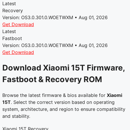
Latest
Recovery
Version: OS3.0.301.0.WOETWXM • Aug 01, 2026
Get Download
Latest
Fastboot
Version: OS3.0.301.0.WOETWXM • Aug 01, 2026
Get Download
Download Xiaomi 15T Firmware,
Fastboot & Recovery ROM
Browse the latest firmware & bios available for
Xiaomi
15T
. Select the correct version based on operating
system, architecture, and region to ensure compatibility
and stability.
Xiaomi 15T Recovery