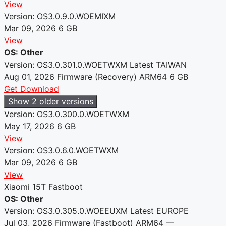
View
Version: OS3.0.9.0.WOEMIXM
Mar 09, 2026
6 GB
View
OS: Other
Version: OS3.0.301.0.WOETWXM
Latest
TAIWAN
Aug 01, 2026
Firmware (Recovery)
ARM64
6 GB
Get Download
Show 2 older versions
Version: OS3.0.300.0.WOETWXM
May 17, 2026
6 GB
View
Version: OS3.0.6.0.WOETWXM
Mar 09, 2026
6 GB
View
Xiaomi 15T Fastboot
OS: Other
Version: OS3.0.305.0.WOEEUXM
Latest
EUROPE
Jul 03, 2026
Firmware (Fastboot)
ARM64
—