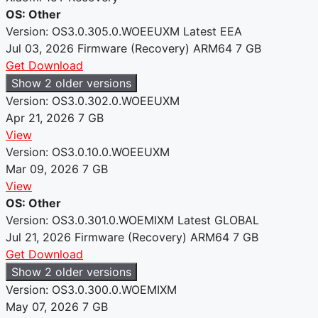
OS: Other
Version: OS3.0.305.0.WOEEUXM
Latest
EEA
Jul 03, 2026
Firmware (Recovery)
ARM64
7 GB
Get Download
Show 2 older versions
Version: OS3.0.302.0.WOEEUXM
Apr 21, 2026
7 GB
View
Version: OS3.0.10.0.WOEEUXM
Mar 09, 2026
7 GB
View
OS: Other
Version: OS3.0.301.0.WOEMIXM
Latest
GLOBAL
Jul 21, 2026
Firmware (Recovery)
ARM64
7 GB
Get Download
Show 2 older versions
Version: OS3.0.300.0.WOEMIXM
May 07, 2026
7 GB