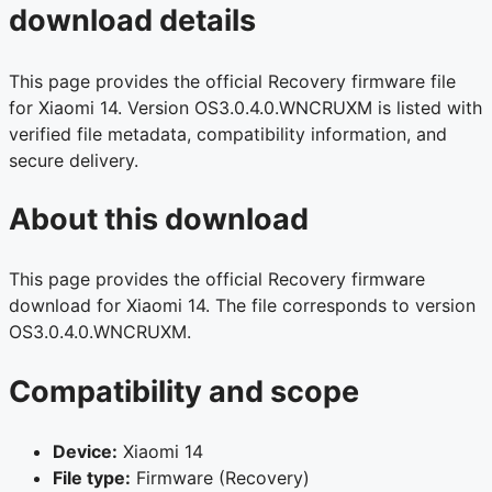
download details
This page provides the official Recovery firmware file
for Xiaomi 14. Version OS3.0.4.0.WNCRUXM is listed with
verified file metadata, compatibility information, and
secure delivery.
About this download
This page provides the official Recovery firmware
download for Xiaomi 14. The file corresponds to version
OS3.0.4.0.WNCRUXM.
Compatibility and scope
Device:
Xiaomi 14
File type:
Firmware (Recovery)