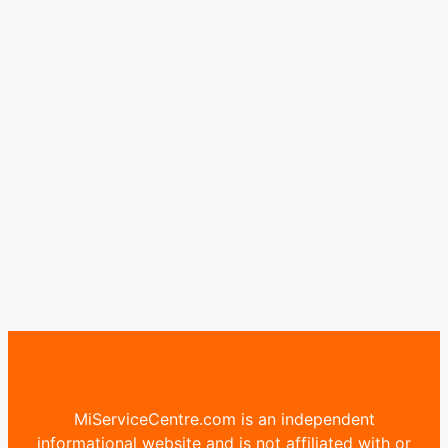
MiServiceCentre.com is an independent
informational website and is not affiliated with or