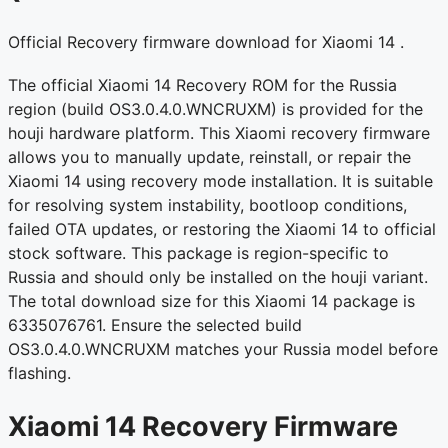
Official Recovery firmware download for Xiaomi 14 .
The official Xiaomi 14 Recovery ROM for the Russia
region (build OS3.0.4.0.WNCRUXM) is provided for the
houji hardware platform. This Xiaomi recovery firmware
allows you to manually update, reinstall, or repair the
Xiaomi 14 using recovery mode installation. It is suitable
for resolving system instability, bootloop conditions,
failed OTA updates, or restoring the Xiaomi 14 to official
stock software. This package is region-specific to
Russia and should only be installed on the houji variant.
The total download size for this Xiaomi 14 package is
6335076761. Ensure the selected build
OS3.0.4.0.WNCRUXM matches your Russia model before
flashing.
Xiaomi 14 Recovery Firmware