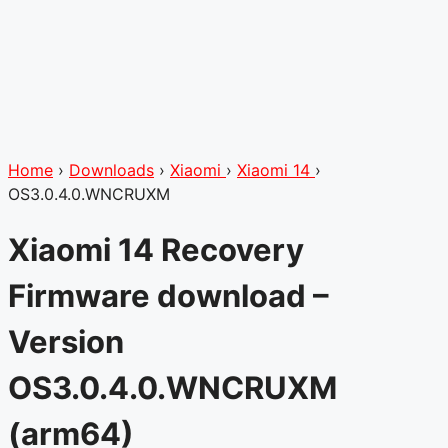
Home
›
Downloads
›
Xiaomi
›
Xiaomi 14
›
OS3.0.4.0.WNCRUXM
Xiaomi 14 Recovery
Firmware download –
Version
OS3.0.4.0.WNCRUXM
(arm64)