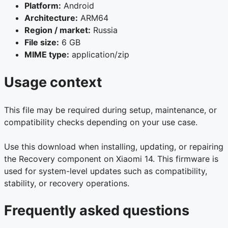
Platform:
Android
Architecture:
ARM64
Region / market:
Russia
File size:
6 GB
MIME type:
application/zip
Usage context
This file may be required during setup, maintenance, or
compatibility checks depending on your use case.
Use this download when installing, updating, or repairing
the Recovery component on Xiaomi 14. This firmware is
used for system-level updates such as compatibility,
stability, or recovery operations.
Frequently asked questions