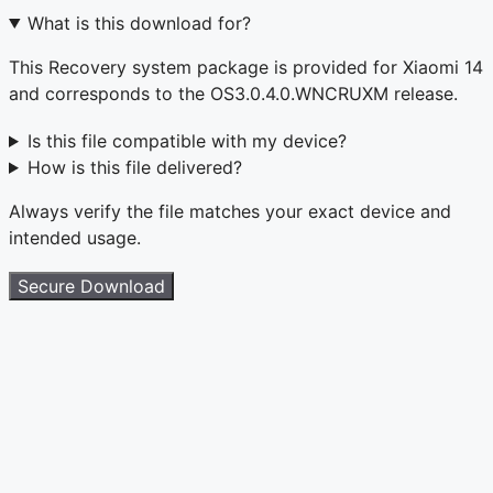
What is this download for?
This Recovery system package is provided for Xiaomi 14
and corresponds to the OS3.0.4.0.WNCRUXM release.
Is this file compatible with my device?
How is this file delivered?
Always verify the file matches your exact device and
intended usage.
Secure Download