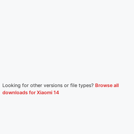
Looking for other versions or file types?
Browse all
downloads for Xiaomi 14