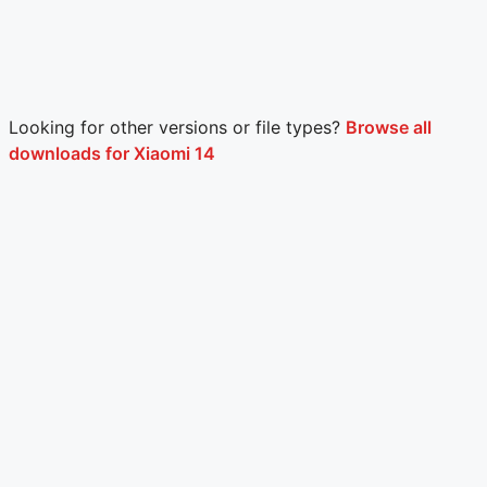
Looking for other versions or file types?
Browse all
downloads for Xiaomi 14