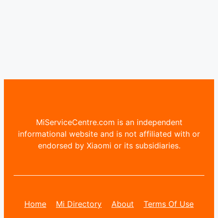
MiServiceCentre.com is an independent
informational website and is not affiliated with or
endorsed by Xiaomi or its subsidiaries.
Home
Mi Directory
About
Terms Of Use