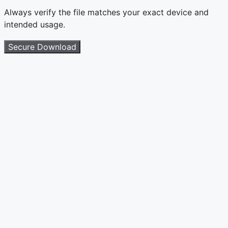
Always verify the file matches your exact device and
intended usage.
Secure Download