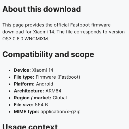
About this download
This page provides the official Fastboot firmware
download for Xiaomi 14. The file corresponds to version
OS3.0.6.0.WNCMIXM.
Compatibility and scope
Device:
Xiaomi 14
File type:
Firmware (Fastboot)
Platform:
Android
Architecture:
ARM64
Region / market:
Global
File size:
564 B
MIME type:
application/x-gzip
Usage context