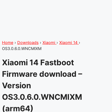
Home
›
Downloads
›
Xiaomi
›
Xiaomi 14
›
OS3.0.6.0.WNCMIXM
Xiaomi 14 Fastboot
Firmware download –
Version
OS3.0.6.0.WNCMIXM
(arm64)