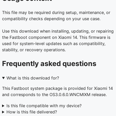
This file may be required during setup, maintenance, or
compatibility checks depending on your use case.
Use this download when installing, updating, or repairing
the Fastboot component on Xiaomi 14. This firmware is
used for system-level updates such as compatibility,
stability, or recovery operations.
Frequently asked questions
What is this download for?
This Fastboot system package is provided for Xiaomi 14
and corresponds to the OS3.0.6.0.WNCMIXM release.
Is this file compatible with my device?
How is this file delivered?