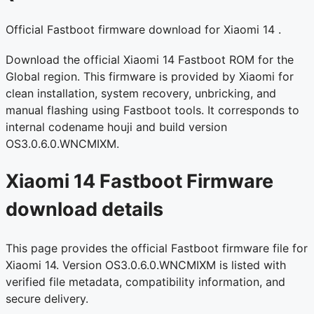
Official Fastboot firmware download for Xiaomi 14 .
Download the official Xiaomi 14 Fastboot ROM for the
Global region. This firmware is provided by Xiaomi for
clean installation, system recovery, unbricking, and
manual flashing using Fastboot tools. It corresponds to
internal codename houji and build version
OS3.0.6.0.WNCMIXM.
Xiaomi 14 Fastboot Firmware
download details
This page provides the official Fastboot firmware file for
Xiaomi 14. Version OS3.0.6.0.WNCMIXM is listed with
verified file metadata, compatibility information, and
secure delivery.