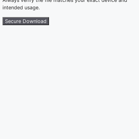
intended usage.
Secure Download