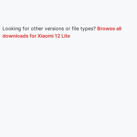
Looking for other versions or file types?
Browse all
downloads for Xiaomi 12 Lite