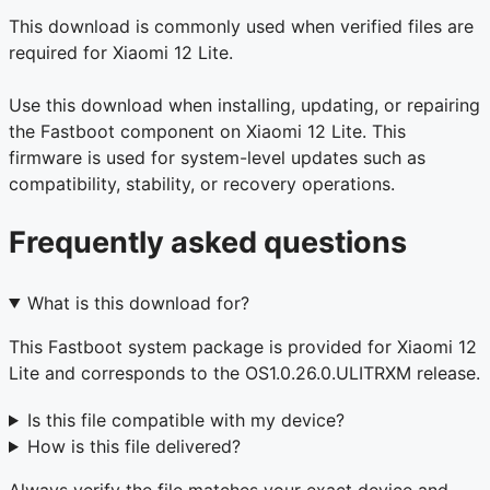
This download is commonly used when verified files are
required for Xiaomi 12 Lite.
Use this download when installing, updating, or repairing
the Fastboot component on Xiaomi 12 Lite. This
firmware is used for system-level updates such as
compatibility, stability, or recovery operations.
Frequently asked questions
What is this download for?
This Fastboot system package is provided for Xiaomi 12
Lite and corresponds to the OS1.0.26.0.ULITRXM release.
Is this file compatible with my device?
How is this file delivered?
Always verify the file matches your exact device and