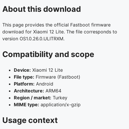
About this download
This page provides the official Fastboot firmware
download for Xiaomi 12 Lite. The file corresponds to
version OS1.0.26.0.ULITRXM.
Compatibility and scope
Device:
Xiaomi 12 Lite
File type:
Firmware (Fastboot)
Platform:
Android
Architecture:
ARM64
Region / market:
Turkey
MIME type:
application/x-gzip
Usage context