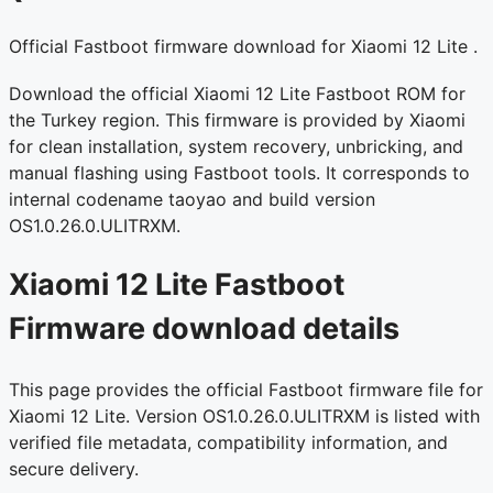
Official Fastboot firmware download for Xiaomi 12 Lite .
Download the official Xiaomi 12 Lite Fastboot ROM for
the Turkey region. This firmware is provided by Xiaomi
for clean installation, system recovery, unbricking, and
manual flashing using Fastboot tools. It corresponds to
internal codename taoyao and build version
OS1.0.26.0.ULITRXM.
Xiaomi 12 Lite Fastboot
Firmware download details
This page provides the official Fastboot firmware file for
Xiaomi 12 Lite. Version OS1.0.26.0.ULITRXM is listed with
verified file metadata, compatibility information, and
secure delivery.