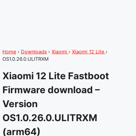
Home
›
Downloads
›
Xiaomi
›
Xiaomi 12 Lite
›
OS1.0.26.0.ULITRXM
Xiaomi 12 Lite Fastboot
Firmware download –
Version
OS1.0.26.0.ULITRXM
(arm64)