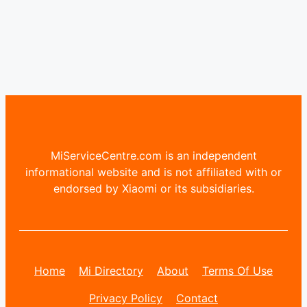
MiServiceCentre.com is an independent
informational website and is not affiliated with or
endorsed by Xiaomi or its subsidiaries.
Home
Mi Directory
About
Terms Of Use
Privacy Policy
Contact