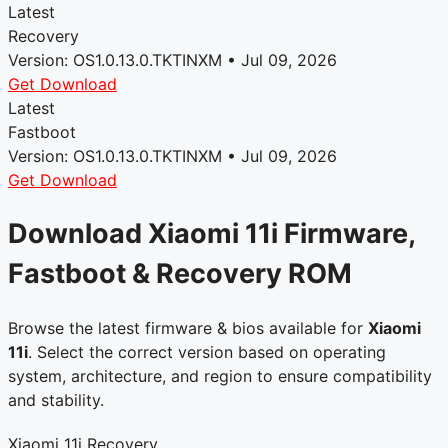
Latest
Recovery
Version: OS1.0.13.0.TKTINXM • Jul 09, 2026
Get Download
Latest
Fastboot
Version: OS1.0.13.0.TKTINXM • Jul 09, 2026
Get Download
Download Xiaomi 11i Firmware,
Fastboot & Recovery ROM
Browse the latest firmware & bios available for
Xiaomi
11i
. Select the correct version based on operating
system, architecture, and region to ensure compatibility
and stability.
Xiaomi 11i Recovery