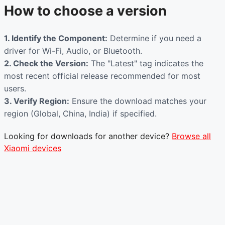
How to choose a version
1. Identify the Component:
Determine if you need a
driver for Wi-Fi, Audio, or Bluetooth.
2. Check the Version:
The "Latest" tag indicates the
most recent official release recommended for most
users.
3. Verify Region:
Ensure the download matches your
region (Global, China, India) if specified.
Looking for downloads for another device?
Browse all
Xiaomi devices