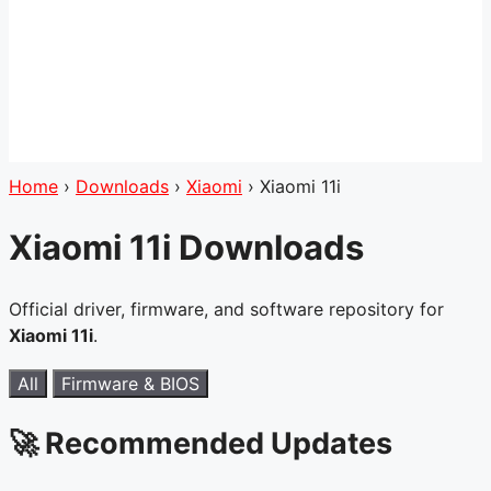
Home
›
Downloads
›
Xiaomi
›
Xiaomi 11i
Xiaomi 11i Downloads
Official driver, firmware, and software repository for
Xiaomi 11i
.
All
Firmware & BIOS
🚀 Recommended Updates