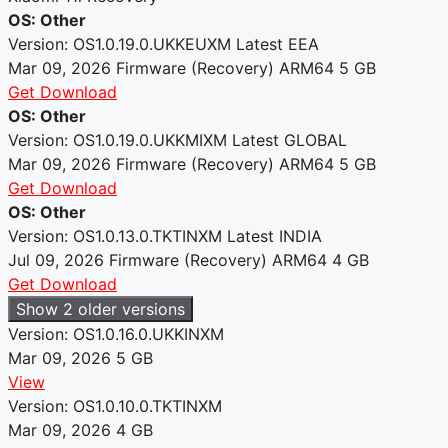
OS: Other
Version: OS1.0.19.0.UKKEUXM
Latest
EEA
Mar 09, 2026
Firmware (Recovery)
ARM64
5 GB
Get Download
OS: Other
Version: OS1.0.19.0.UKKMIXM
Latest
GLOBAL
Mar 09, 2026
Firmware (Recovery)
ARM64
5 GB
Get Download
OS: Other
Version: OS1.0.13.0.TKTINXM
Latest
INDIA
Jul 09, 2026
Firmware (Recovery)
ARM64
4 GB
Get Download
Show 2 older versions
Version: OS1.0.16.0.UKKINXM
Mar 09, 2026
5 GB
View
Version: OS1.0.10.0.TKTINXM
Mar 09, 2026
4 GB