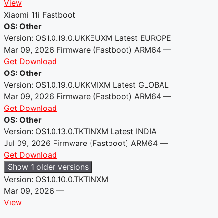
View
Xiaomi 11i Fastboot
OS: Other
Version: OS1.0.19.0.UKKEUXM
Latest
EUROPE
Mar 09, 2026
Firmware (Fastboot)
ARM64
—
Get Download
OS: Other
Version: OS1.0.19.0.UKKMIXM
Latest
GLOBAL
Mar 09, 2026
Firmware (Fastboot)
ARM64
—
Get Download
OS: Other
Version: OS1.0.13.0.TKTINXM
Latest
INDIA
Jul 09, 2026
Firmware (Fastboot)
ARM64
—
Get Download
Show 1 older versions
Version: OS1.0.10.0.TKTINXM
Mar 09, 2026
—
View