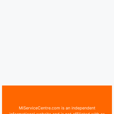
MiServiceCentre.com is an independent
informational website and is not affiliated with or