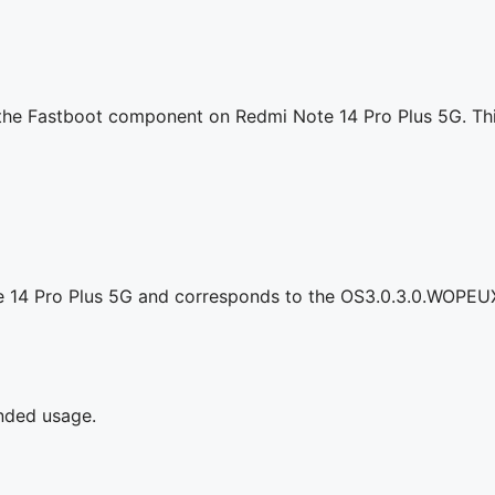
g the Fastboot component on Redmi Note 14 Pro Plus 5G. Thi
e 14 Pro Plus 5G and corresponds to the OS3.0.3.0.WOPEU
ended usage.