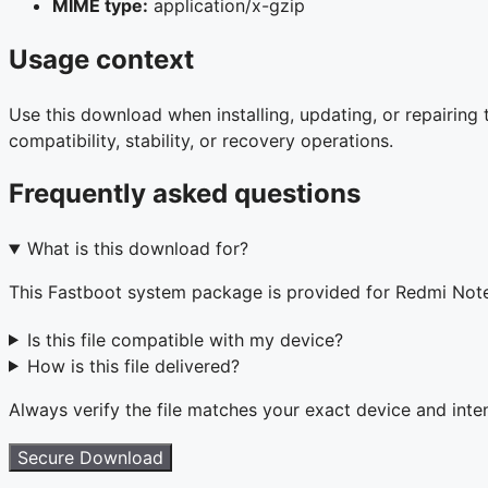
MIME type:
application/x-gzip
Usage context
Use this download when installing, updating, or repairin
compatibility, stability, or recovery operations.
Frequently asked questions
What is this download for?
This Fastboot system package is provided for Redmi Not
Is this file compatible with my device?
How is this file delivered?
Always verify the file matches your exact device and int
Secure Download