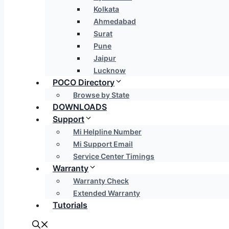
Kolkata
Ahmedabad
Surat
Pune
Jaipur
Lucknow
POCO Directory
Browse by State
DOWNLOADS
Support
Mi Helpline Number
Mi Support Email
Service Center Timings
Warranty
Warranty Check
Extended Warranty
Tutorials