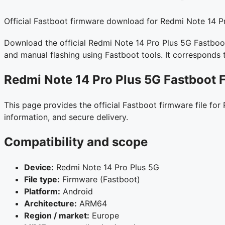
Official Fastboot firmware download for Redmi Note 14 Pr
Download the official Redmi Note 14 Pro Plus 5G Fastboot 
and manual flashing using Fastboot tools. It correspond
Redmi Note 14 Pro Plus 5G Fastboot 
This page provides the official Fastboot firmware file fo
information, and secure delivery.
Compatibility and scope
Device:
Redmi Note 14 Pro Plus 5G
File type:
Firmware (Fastboot)
Platform:
Android
Architecture:
ARM64
Region / market:
Europe