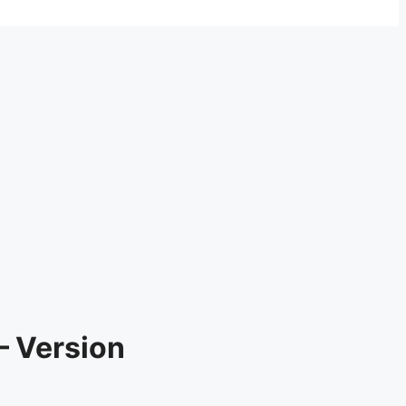
– Version