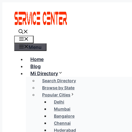
Skip
to
content
Menu
Menu
Home
Blog
Mi Directory
Search Directory
Browse by State
Popular Cities
Delhi
Mumbai
Bangalore
Chennai
Hyderabad