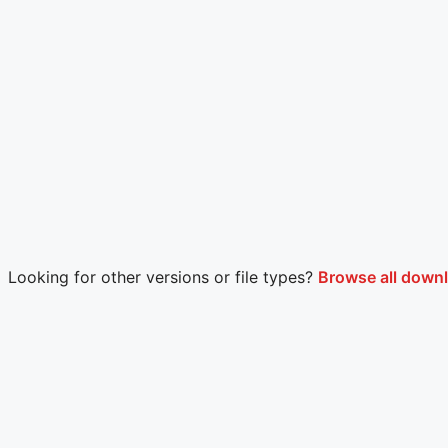
Looking for other versions or file types?
Browse all downl