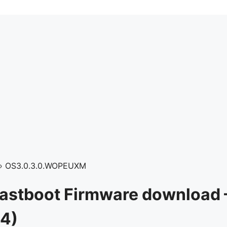
›
OS3.0.3.0.WOPEUXM
Fastboot Firmware download 
4)