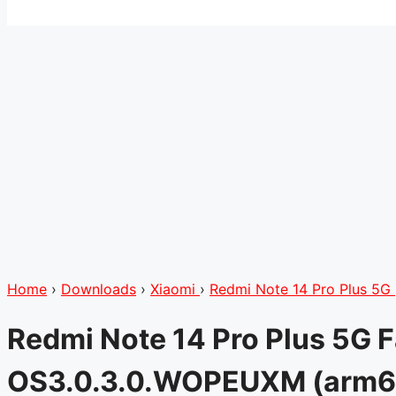
Home
›
Downloads
›
Xiaomi
›
Redmi Note 14 Pro Plus 5G
Redmi Note 14 Pro Plus 5G 
OS3.0.3.0.WOPEUXM (arm6