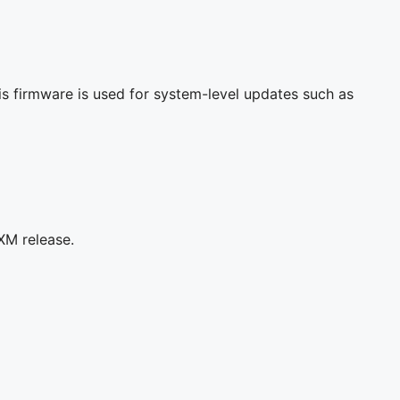
s firmware is used for system-level updates such as
XM release.