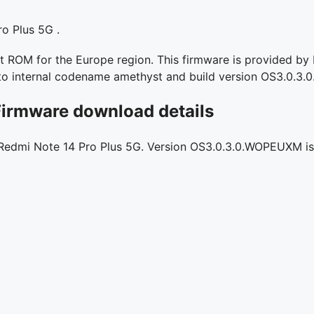
o Plus 5G .
ROM for the Europe region. This firmware is provided by Re
s to internal codename amethyst and build version OS3.0.
Firmware download details
r Redmi Note 14 Pro Plus 5G. Version OS3.0.3.0.WOPEUXM is l