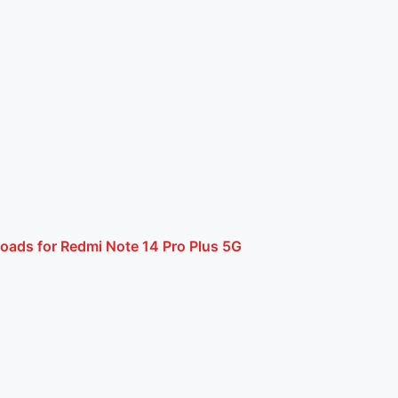
oads for Redmi Note 14 Pro Plus 5G