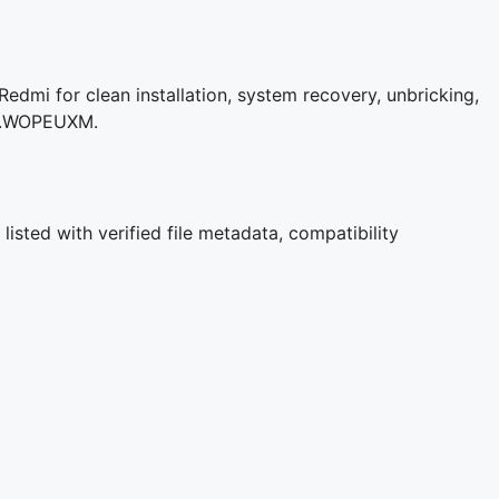
dmi for clean installation, system recovery, unbricking,
3.0.WOPEUXM.
isted with verified file metadata, compatibility