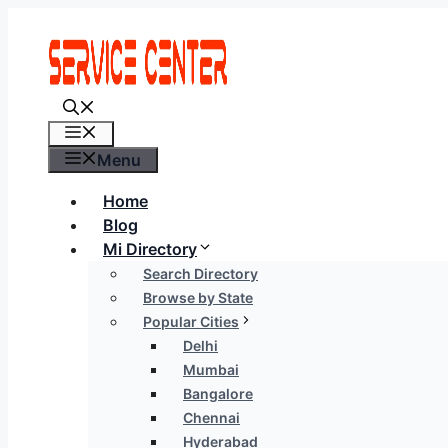
Skip
to
content
Menu
Menu
Home
Blog
Mi Directory
Search Directory
Browse by State
Popular Cities
Delhi
Mumbai
Bangalore
Chennai
Hyderabad