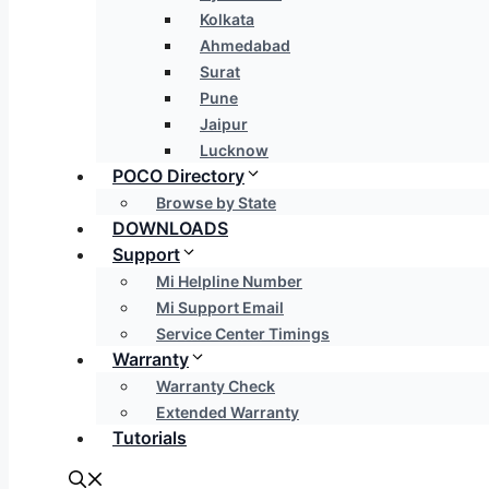
Kolkata
Ahmedabad
Surat
Pune
Jaipur
Lucknow
POCO Directory
Browse by State
DOWNLOADS
Support
Mi Helpline Number
Mi Support Email
Service Center Timings
Warranty
Warranty Check
Extended Warranty
Tutorials