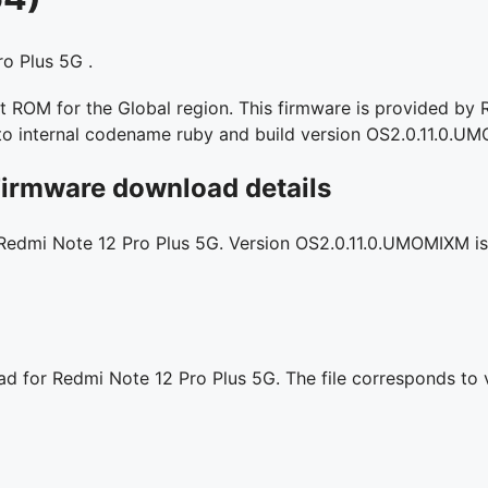
o Plus 5G .
ROM for the Global region. This firmware is provided by Re
 to internal codename ruby and build version OS2.0.11.0.U
Firmware download details
 Redmi Note 12 Pro Plus 5G. Version OS2.0.11.0.UMOMIXM is l
oad for Redmi Note 12 Pro Plus 5G. The file corresponds to