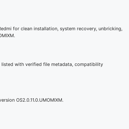
dmi for clean installation, system recovery, unbricking,
MOMIXM.
isted with verified file metadata, compatibility
 version OS2.0.11.0.UMOMIXM.