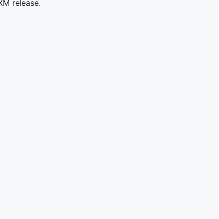
XM release.