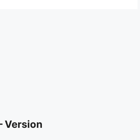
– Version