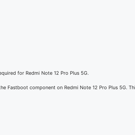
equired for Redmi Note 12 Pro Plus 5G.
g the Fastboot component on Redmi Note 12 Pro Plus 5G. Thi