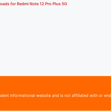
oads for Redmi Note 12 Pro Plus 5G
ent informational website and is not affiliated with or endo