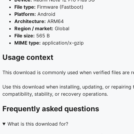
File type:
Firmware (Fastboot)
Platform:
Android
Architecture:
ARM64
Region / market:
Global
File size:
565 B
MIME type:
application/x-gzip
Usage context
This download is commonly used when verified files are r
Use this download when installing, updating, or repairin
compatibility, stability, or recovery operations.
Frequently asked questions
What is this download for?