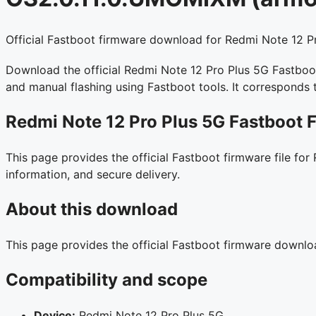
Official Fastboot firmware download for Redmi Note 12 Pr
Download the official Redmi Note 12 Pro Plus 5G Fastboot 
and manual flashing using Fastboot tools. It corresponds
Redmi Note 12 Pro Plus 5G Fastboot 
This page provides the official Fastboot firmware file for
information, and secure delivery.
About this download
This page provides the official Fastboot firmware downl
Compatibility and scope
Device:
Redmi Note 12 Pro Plus 5G