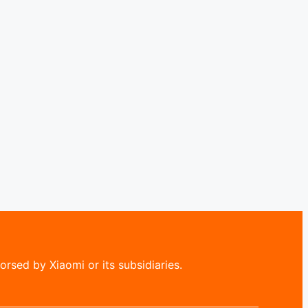
rsed by Xiaomi or its subsidiaries.