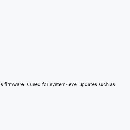
s firmware is used for system-level updates such as