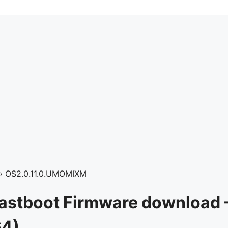
›
OS2.0.11.0.UMOMIXM
Fastboot Firmware download 
64)