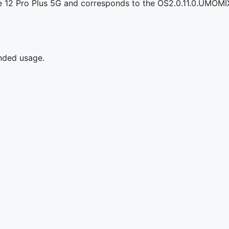
e 12 Pro Plus 5G and corresponds to the OS2.0.11.0.UMOMI
ended usage.