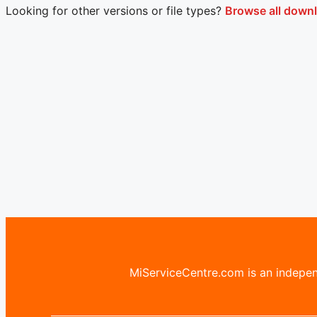
Looking for other versions or file types?
Browse all downl
MiServiceCentre.com is an independ