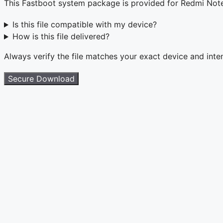
This Fastboot system package is provided for Redmi Not
Is this file compatible with my device?
How is this file delivered?
Always verify the file matches your exact device and int
Secure Download