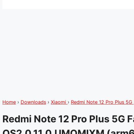
Home
›
Downloads
›
Xiaomi
›
Redmi Note 12 Pro Plus 5G
Redmi Note 12 Pro Plus 5G 
OS2.0.11.0.UMOMIXM (arm