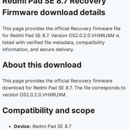
Redmi Pad SE 8.7 Recovery
Firmware download details
This page provides the official Recovery firmware file
for Redmi Pad SE 8.7. Version OS2.0.2.0.VHXRUXM is
listed with verified file metadata, compatibility
information, and secure delivery.
About this download
This page provides the official Recovery firmware
download for Redmi Pad SE 8.7. The file corresponds to
version OS2.0.2.0.VHXRUXM.
Compatibility and scope
Device:
Redmi Pad SE 8.7