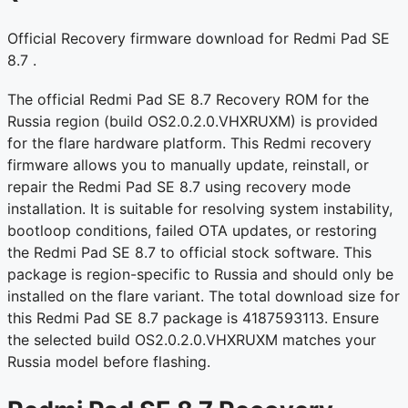
Official Recovery firmware download for Redmi Pad SE
8.7 .
The official Redmi Pad SE 8.7 Recovery ROM for the
Russia region (build OS2.0.2.0.VHXRUXM) is provided
for the flare hardware platform. This Redmi recovery
firmware allows you to manually update, reinstall, or
repair the Redmi Pad SE 8.7 using recovery mode
installation. It is suitable for resolving system instability,
bootloop conditions, failed OTA updates, or restoring
the Redmi Pad SE 8.7 to official stock software. This
package is region-specific to Russia and should only be
installed on the flare variant. The total download size for
this Redmi Pad SE 8.7 package is 4187593113. Ensure
the selected build OS2.0.2.0.VHXRUXM matches your
Russia model before flashing.