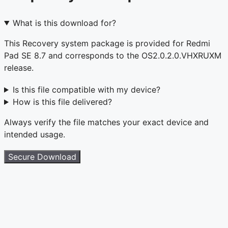
What is this download for?
This Recovery system package is provided for Redmi
Pad SE 8.7 and corresponds to the OS2.0.2.0.VHXRUXM
release.
Is this file compatible with my device?
How is this file delivered?
Always verify the file matches your exact device and
intended usage.
Secure Download