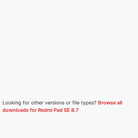
Looking for other versions or file types?
Browse all
downloads for Redmi Pad SE 8.7