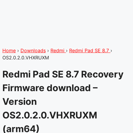
Home
›
Downloads
›
Redmi
›
Redmi Pad SE 8.7
›
OS2.0.2.0.VHXRUXM
Redmi Pad SE 8.7 Recovery
Firmware download –
Version
OS2.0.2.0.VHXRUXM
(arm64)