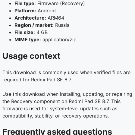
File type:
Firmware (Recovery)
Platform:
Android
Architecture:
ARM64
Region / market:
Russia
File size:
4 GB
MIME type:
application/zip
Usage context
This download is commonly used when verified files are
required for Redmi Pad SE 8.7.
Use this download when installing, updating, or repairing
the Recovery component on Redmi Pad SE 8.7. This
firmware is used for system-level updates such as
compatibility, stability, or recovery operations.
Frequently asked questions