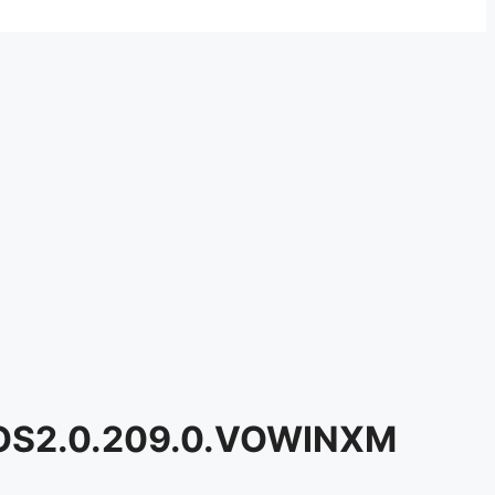
n OS2.0.209.0.VOWINXM