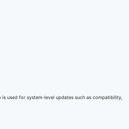
is used for system-level updates such as compatibility,