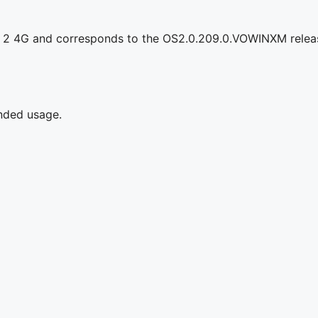
d 2 4G and corresponds to the OS2.0.209.0.VOWINXM relea
ended usage.