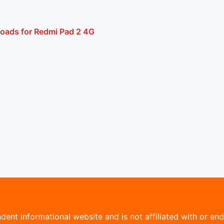
loads for Redmi Pad 2 4G
ent informational website and is not affiliated with or endo