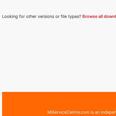
Looking for other versions or file types?
Browse all down
MiServiceCentre.com is an independ