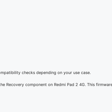
compatibility checks depending on your use case.
g the Recovery component on Redmi Pad 2 4G. This firmware 