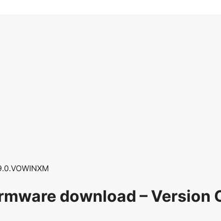
9.0.VOWINXM
irmware download – Versio