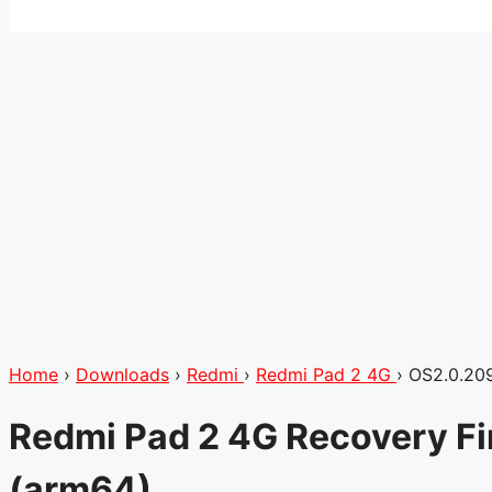
Home
›
Downloads
›
Redmi
›
Redmi Pad 2 4G
›
OS2.0.20
Redmi Pad 2 4G Recovery F
(arm64)