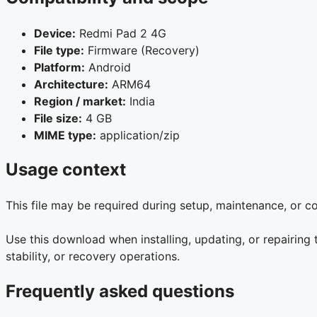
Device:
Redmi Pad 2 4G
File type:
Firmware (Recovery)
Platform:
Android
Architecture:
ARM64
Region / market:
India
File size:
4 GB
MIME type:
application/zip
Usage context
This file may be required during setup, maintenance, or 
Use this download when installing, updating, or repairin
stability, or recovery operations.
Frequently asked questions