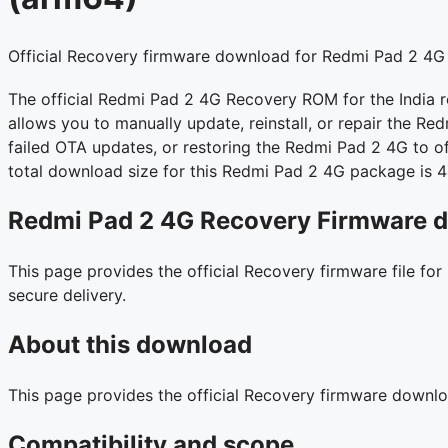
Official Recovery firmware download for Redmi Pad 2 4G 
The official Redmi Pad 2 4G Recovery ROM for the India 
allows you to manually update, reinstall, or repair the Red
failed OTA updates, or restoring the Redmi Pad 2 4G to off
total download size for this Redmi Pad 2 4G package is 
Redmi Pad 2 4G Recovery Firmware d
This page provides the official Recovery firmware file fo
secure delivery.
About this download
This page provides the official Recovery firmware downl
Compatibility and scope