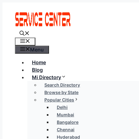
Skip
to
content
Menu
Menu
Home
Blog
Mi Directory
Search Directory
Browse by State
Popular Cities
Delhi
Mumbai
Bangalore
Chennai
Hyderabad