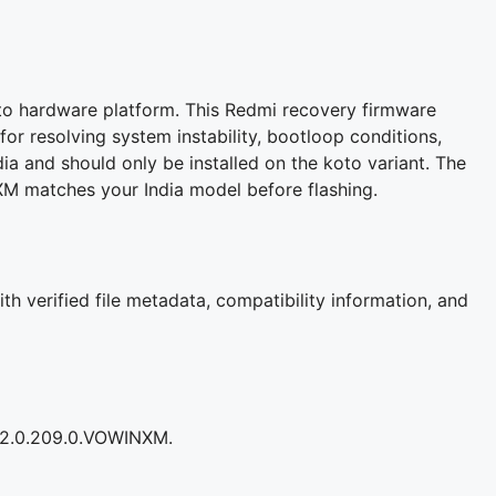
to hardware platform. This Redmi recovery firmware
for resolving system instability, bootloop conditions,
ia and should only be installed on the koto variant. The
M matches your India model before flashing.
h verified file metadata, compatibility information, and
OS2.0.209.0.VOWINXM.