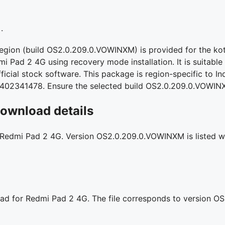
.
region (build OS2.0.209.0.VOWINXM) is provided for the ko
mi Pad 2 4G using recovery mode installation. It is suitable 
icial stock software. This package is region-specific to Ind
4402341478. Ensure the selected build OS2.0.209.0.VOWINX
ownload details
r Redmi Pad 2 4G. Version OS2.0.209.0.VOWINXM is listed wit
oad for Redmi Pad 2 4G. The file corresponds to version 