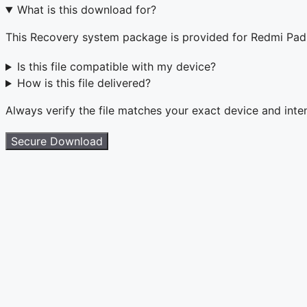
What is this download for?
This Recovery system package is provided for Redmi Pa
Is this file compatible with my device?
How is this file delivered?
Always verify the file matches your exact device and int
Secure Download