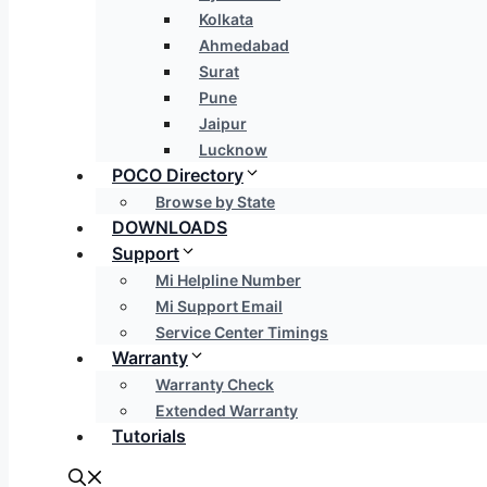
Kolkata
Ahmedabad
Surat
Pune
Jaipur
Lucknow
POCO Directory
Browse by State
DOWNLOADS
Support
Mi Helpline Number
Mi Support Email
Service Center Timings
Warranty
Warranty Check
Extended Warranty
Tutorials