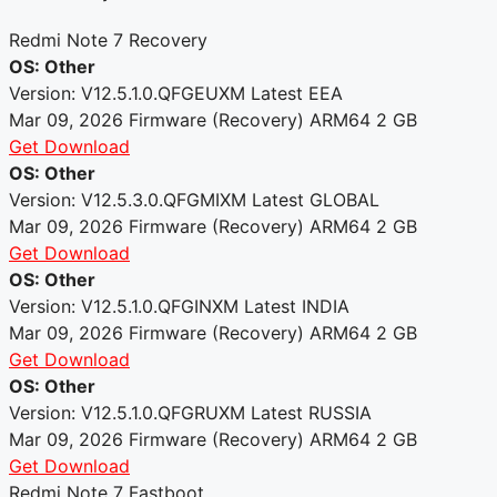
Redmi Note 7 Recovery
OS: Other
Version: V12.5.1.0.QFGEUXM
Latest
EEA
Mar 09, 2026
Firmware (Recovery)
ARM64
2 GB
Get Download
OS: Other
Version: V12.5.3.0.QFGMIXM
Latest
GLOBAL
Mar 09, 2026
Firmware (Recovery)
ARM64
2 GB
Get Download
OS: Other
Version: V12.5.1.0.QFGINXM
Latest
INDIA
Mar 09, 2026
Firmware (Recovery)
ARM64
2 GB
Get Download
OS: Other
Version: V12.5.1.0.QFGRUXM
Latest
RUSSIA
Mar 09, 2026
Firmware (Recovery)
ARM64
2 GB
Get Download
Redmi Note 7 Fastboot