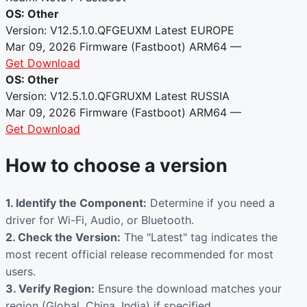
OS: Other
Version: V12.5.1.0.QFGEUXM
Latest
EUROPE
Mar 09, 2026
Firmware (Fastboot)
ARM64
—
Get Download
OS: Other
Version: V12.5.1.0.QFGRUXM
Latest
RUSSIA
Mar 09, 2026
Firmware (Fastboot)
ARM64
—
Get Download
How to choose a version
1. Identify the Component:
Determine if you need a
driver for Wi-Fi, Audio, or Bluetooth.
2. Check the Version:
The "Latest" tag indicates the
most recent official release recommended for most
users.
3. Verify Region:
Ensure the download matches your
region (Global, China, India) if specified.