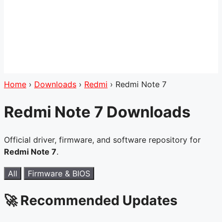
Home
›
Downloads
›
Redmi
›
Redmi Note 7
Redmi Note 7 Downloads
Official driver, firmware, and software repository for
Redmi Note 7
.
All
Firmware & BIOS
🚀 Recommended Updates