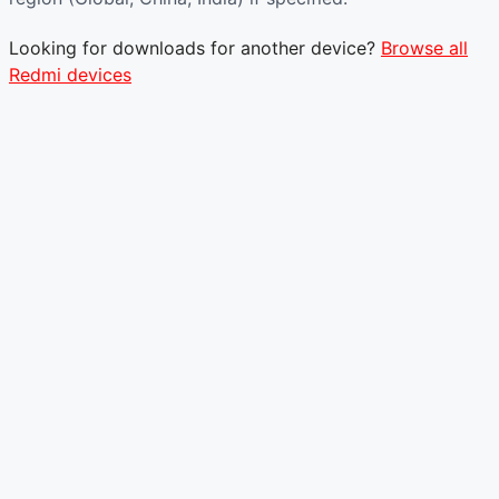
Looking for downloads for another device?
Browse all
Redmi devices