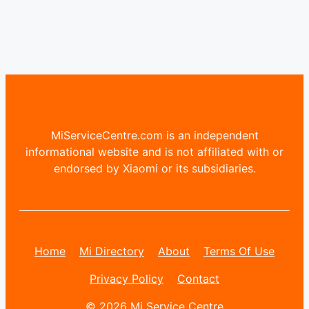
MiServiceCentre.com is an independent
informational website and is not affiliated with or
endorsed by Xiaomi or its subsidiaries.
Home
Mi Directory
About
Terms Of Use
Privacy Policy
Contact
© 2026 Mi Service Centre