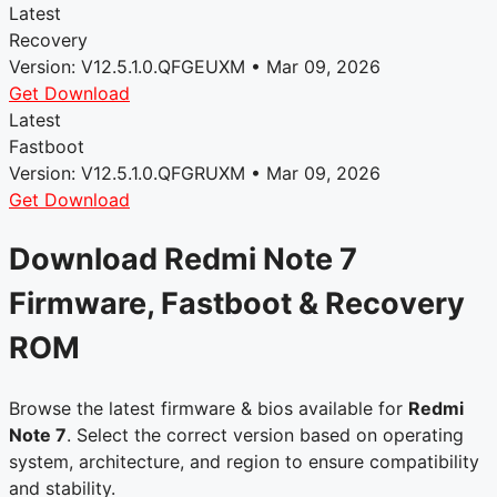
Latest
Recovery
Version: V12.5.1.0.QFGEUXM • Mar 09, 2026
Get Download
Latest
Fastboot
Version: V12.5.1.0.QFGRUXM • Mar 09, 2026
Get Download
Download Redmi Note 7
Firmware, Fastboot & Recovery
ROM
Browse the latest firmware & bios available for
Redmi
Note 7
. Select the correct version based on operating
system, architecture, and region to ensure compatibility
and stability.