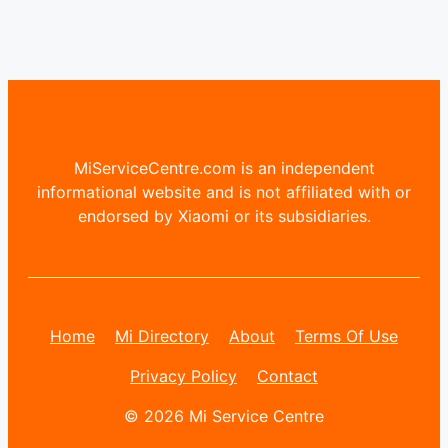
MiServiceCentre.com is an independent
informational website and is not affiliated with or
endorsed by Xiaomi or its subsidiaries.
Home
Mi Directory
About
Terms Of Use
Privacy Policy
Contact
© 2026 Mi Service Centre