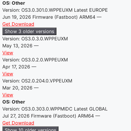
OS: Other
Version: OS3.0.301.0.WPPEUXM
Latest
EUROPE
Jun 19, 2026
Firmware (Fastboot)
ARM64
—
Get Download
Show 3 older versions
Version: OS3.0.3.0.WPPEUXM
May 13, 2026
—
View
Version: OS3.0.2.0.WPPEUXM
Apr 17, 2026
—
View
Version: OS2.0.204.0.VPPEUXM
Mar 20, 2026
—
View
OS: Other
Version: OS3.0.303.0.WPPMIDC
Latest
GLOBAL
Jul 27, 2026
Firmware (Fastboot)
ARM64
—
Get Download
Show 10 older versions