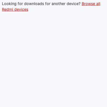
Looking for downloads for another device?
Browse all
Redmi devices