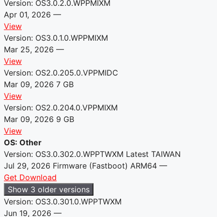
Version: OS3.0.2.0.WPPMIXM
Apr 01, 2026
—
View
Version: OS3.0.1.0.WPPMIXM
Mar 25, 2026
—
View
Version: OS2.0.205.0.VPPMIDC
Mar 09, 2026
7 GB
View
Version: OS2.0.204.0.VPPMIXM
Mar 09, 2026
9 GB
View
OS: Other
Version: OS3.0.302.0.WPPTWXM
Latest
TAIWAN
Jul 29, 2026
Firmware (Fastboot)
ARM64
—
Get Download
Show 3 older versions
Version: OS3.0.301.0.WPPTWXM
Jun 19, 2026
—