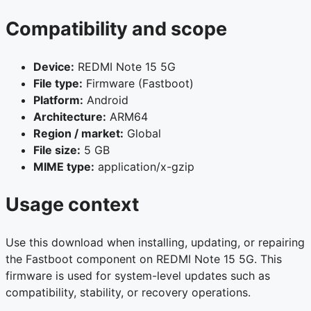
Compatibility and scope
Device:
REDMI Note 15 5G
File type:
Firmware (Fastboot)
Platform:
Android
Architecture:
ARM64
Region / market:
Global
File size:
5 GB
MIME type:
application/x-gzip
Usage context
Use this download when installing, updating, or repairing
the Fastboot component on REDMI Note 15 5G. This
firmware is used for system-level updates such as
compatibility, stability, or recovery operations.