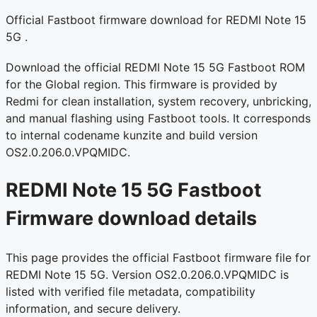
Official Fastboot firmware download for REDMI Note 15
5G .
Download the official REDMI Note 15 5G Fastboot ROM
for the Global region. This firmware is provided by
Redmi for clean installation, system recovery, unbricking,
and manual flashing using Fastboot tools. It corresponds
to internal codename kunzite and build version
OS2.0.206.0.VPQMIDC.
REDMI Note 15 5G Fastboot
Firmware download details
This page provides the official Fastboot firmware file for
REDMI Note 15 5G. Version OS2.0.206.0.VPQMIDC is
listed with verified file metadata, compatibility
information, and secure delivery.