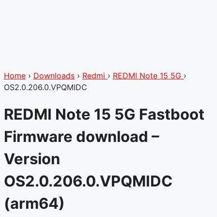
Home
›
Downloads
›
Redmi
›
REDMI Note 15 5G
›
OS2.0.206.0.VPQMIDC
REDMI Note 15 5G Fastboot
Firmware download –
Version
OS2.0.206.0.VPQMIDC
(arm64)