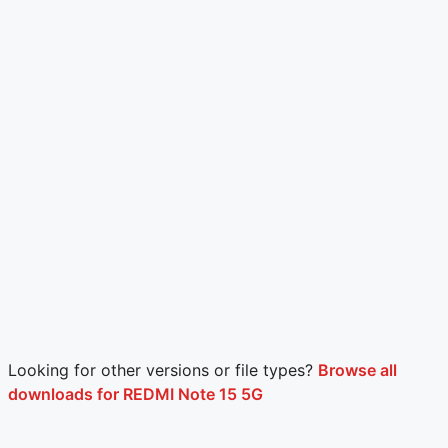
Looking for other versions or file types?
Browse all
downloads for REDMI Note 15 5G