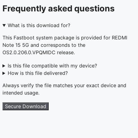
Frequently asked questions
What is this download for?
This Fastboot system package is provided for REDMI
Note 15 5G and corresponds to the
OS2.0.206.0.VPQMIDC release.
Is this file compatible with my device?
How is this file delivered?
Always verify the file matches your exact device and
intended usage.
Secure Download