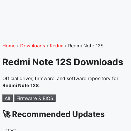
Home
›
Downloads
›
Redmi
›
Redmi Note 12S
Redmi Note 12S Downloads
Official driver, firmware, and software repository for
Redmi Note 12S
.
All
Firmware & BIOS
🚀 Recommended Updates
Latest