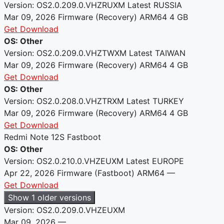
Version: OS2.0.209.0.VHZRUXM
Latest
RUSSIA
Mar 09, 2026
Firmware (Recovery)
ARM64
4 GB
Get Download
OS: Other
Version: OS2.0.209.0.VHZTWXM
Latest
TAIWAN
Mar 09, 2026
Firmware (Recovery)
ARM64
4 GB
Get Download
OS: Other
Version: OS2.0.208.0.VHZTRXM
Latest
TURKEY
Mar 09, 2026
Firmware (Recovery)
ARM64
4 GB
Get Download
Redmi Note 12S Fastboot
OS: Other
Version: OS2.0.210.0.VHZEUXM
Latest
EUROPE
Apr 22, 2026
Firmware (Fastboot)
ARM64
—
Get Download
Show 1 older versions
Version: OS2.0.209.0.VHZEUXM
Mar 09, 2026
—