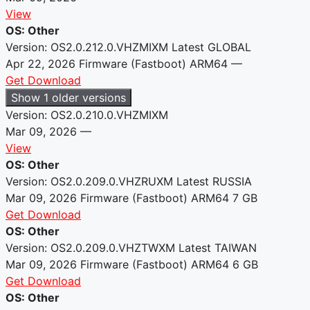
View
OS: Other
Version: OS2.0.212.0.VHZMIXM
Latest
GLOBAL
Apr 22, 2026
Firmware (Fastboot)
ARM64
—
Get Download
Show 1 older versions
Version: OS2.0.210.0.VHZMIXM
Mar 09, 2026
—
View
OS: Other
Version: OS2.0.209.0.VHZRUXM
Latest
RUSSIA
Mar 09, 2026
Firmware (Fastboot)
ARM64
7 GB
Get Download
OS: Other
Version: OS2.0.209.0.VHZTWXM
Latest
TAIWAN
Mar 09, 2026
Firmware (Fastboot)
ARM64
6 GB
Get Download
OS: Other