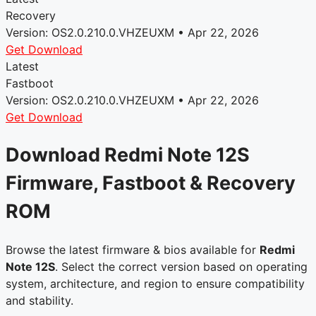
Recovery
Version: OS2.0.210.0.VHZEUXM • Apr 22, 2026
Get Download
Latest
Fastboot
Version: OS2.0.210.0.VHZEUXM • Apr 22, 2026
Get Download
Download Redmi Note 12S
Firmware, Fastboot & Recovery
ROM
Browse the latest firmware & bios available for
Redmi
Note 12S
. Select the correct version based on operating
system, architecture, and region to ensure compatibility
and stability.