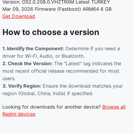
Version: OS2.0.208.0.VHZTRXM
Latest
TURKEY
Mar 09, 2026
Firmware (Fastboot)
ARM64
6 GB
Get Download
How to choose a version
1. Identify the Component:
Determine if you need a
driver for Wi-Fi, Audio, or Bluetooth.
2. Check the Version:
The "Latest" tag indicates the
most recent official release recommended for most
users.
3. Verify Region:
Ensure the download matches your
region (Global, China, India) if specified.
Looking for downloads for another device?
Browse all
Redmi devices