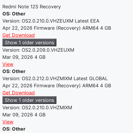
Redmi Note 12S Recovery
OS: Other
Version: OS2.0.210.0.VHZEUXM
Latest
EEA
Apr 22, 2026
Firmware (Recovery)
ARM64
4 GB
Get Download
Show 1 older versions
Version: OS2.0.209.0.VHZEUXM
Mar 09, 2026
4 GB
View
OS: Other
Version: OS2.0.212.0.VHZMIXM
Latest
GLOBAL
Apr 22, 2026
Firmware (Recovery)
ARM64
4 GB
Get Download
Show 1 older versions
Version: OS2.0.210.0.VHZMIXM
Mar 09, 2026
4 GB
View
OS: Other