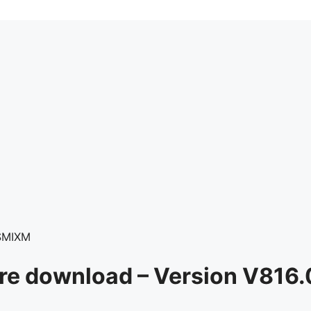
SMIXM
re download – Version V81