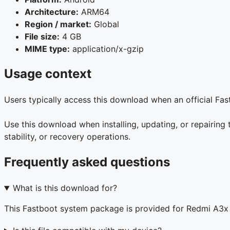
Architecture:
ARM64
Region / market:
Global
File size:
4 GB
MIME type:
application/x-gzip
Usage context
Users typically access this download when an official Fa
Use this download when installing, updating, or repairin
stability, or recovery operations.
Frequently asked questions
What is this download for?
This Fastboot system package is provided for Redmi A3x