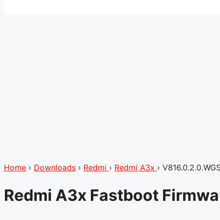
Home
›
Downloads
›
Redmi
›
Redmi A3x
›
V816.0.2.0.WG
Redmi A3x Fastboot Firmwa