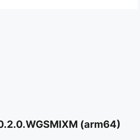
6.0.2.0.WGSMIXM (arm64)