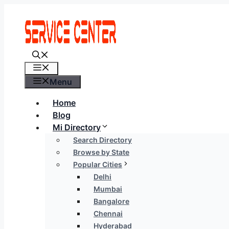
Skip
to
content
Menu
Menu
Home
Blog
Mi Directory
Search Directory
Browse by State
Popular Cities
Delhi
Mumbai
Bangalore
Chennai
Hyderabad