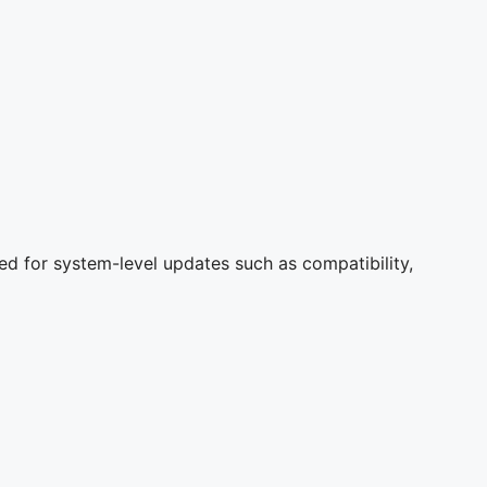
ed for system-level updates such as compatibility,