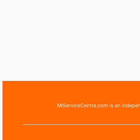
MiServiceCentre.com is an independ