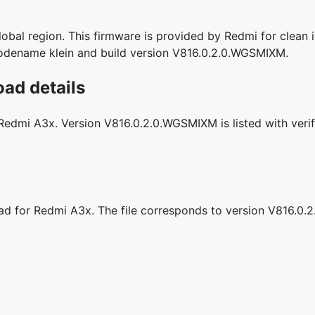
bal region. This firmware is provided by Redmi for clean i
l codename klein and build version V816.0.2.0.WGSMIXM.
ad details
 Redmi A3x. Version V816.0.2.0.WGSMIXM is listed with verif
oad for Redmi A3x. The file corresponds to version V816.0