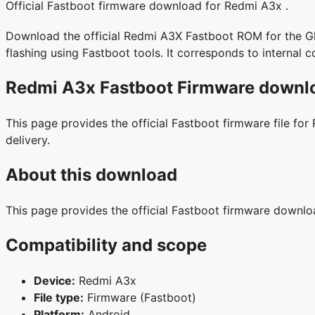
Official Fastboot firmware download for Redmi A3x .
Download the official Redmi A3X Fastboot ROM for the Glo
flashing using Fastboot tools. It corresponds to interna
Redmi A3x Fastboot Firmware downlo
This page provides the official Fastboot firmware file for
delivery.
About this download
This page provides the official Fastboot firmware downl
Compatibility and scope
Device:
Redmi A3x
File type:
Firmware (Fastboot)
Platform:
Android