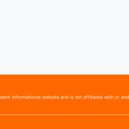
ent informational website and is not affiliated with or endo