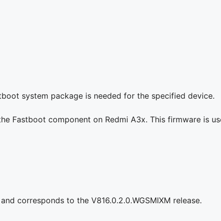
stboot system package is needed for the specified device.
g the Fastboot component on Redmi A3x. This firmware is us
 and corresponds to the V816.0.2.0.WGSMIXM release.