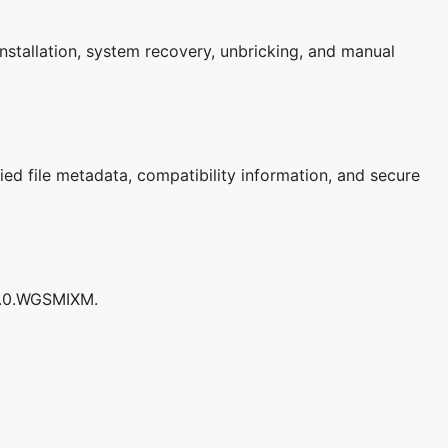
nstallation, system recovery, unbricking, and manual
ied file metadata, compatibility information, and secure
.2.0.WGSMIXM.