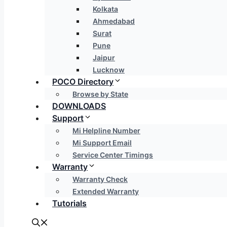
Kolkata
Ahmedabad
Surat
Pune
Jaipur
Lucknow
POCO Directory
Browse by State
DOWNLOADS
Support
Mi Helpline Number
Mi Support Email
Service Center Timings
Warranty
Warranty Check
Extended Warranty
Tutorials