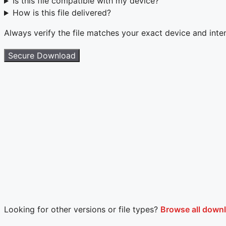
Is this file compatible with my device?
How is this file delivered?
Always verify the file matches your exact device and int
Secure Download
Looking for other versions or file types?
Browse all down