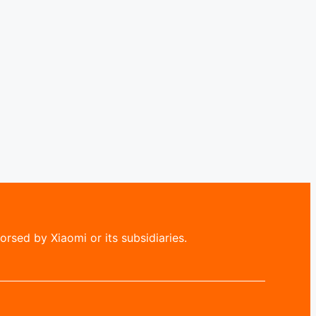
rsed by Xiaomi or its subsidiaries.