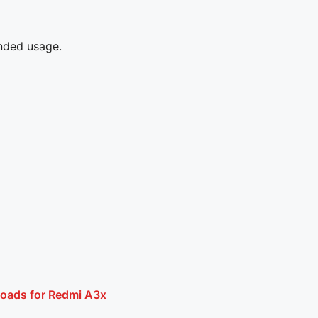
ended usage.
loads for Redmi A3x