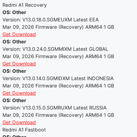
Redmi A1 Recovery
OS: Other
Version: V13.0.18.0.SGMEUXM
Latest
EEA
Mar 09, 2026
Firmware (Recovery)
ARM64
1 GB
Get Download
OS: Other
Version: V13.0.24.0.SGMMIXM
Latest
GLOBAL
Mar 09, 2026
Firmware (Recovery)
ARM64
1 GB
Get Download
OS: Other
Version: V13.0.14.0.SGMIDXM
Latest
INDONESIA
Mar 09, 2026
Firmware (Recovery)
ARM64
1 GB
Get Download
OS: Other
Version: V13.0.15.0.SGMRUXM
Latest
RUSSIA
Mar 09, 2026
Firmware (Recovery)
ARM64
1 GB
Get Download
Redmi A1 Fastboot
OS: Other