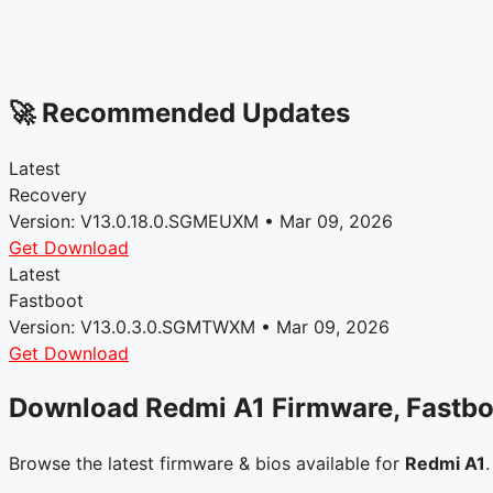
🚀 Recommended Updates
Latest
Recovery
Version: V13.0.18.0.SGMEUXM • Mar 09, 2026
Get Download
Latest
Fastboot
Version: V13.0.3.0.SGMTWXM • Mar 09, 2026
Get Download
Download Redmi A1 Firmware, Fastb
Browse the latest firmware & bios available for
Redmi A1