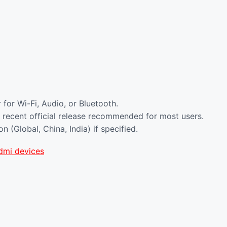
for Wi-Fi, Audio, or Bluetooth.
 recent official release recommended for most users.
(Global, China, India) if specified.
dmi devices