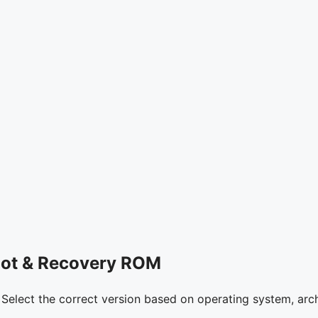
oot & Recovery ROM
. Select the correct version based on operating system, arch