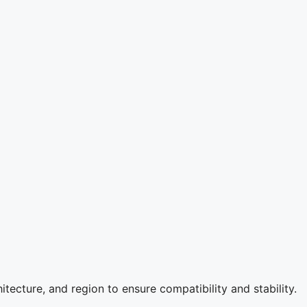
itecture, and region to ensure compatibility and stability.