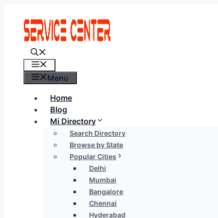
Skip
to
content
Menu
Menu
Home
Blog
Mi Directory
Search Directory
Browse by State
Popular Cities
Delhi
Mumbai
Bangalore
Chennai
Hyderabad