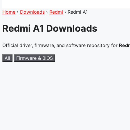
Home
›
Downloads
›
Redmi
›
Redmi A1
Redmi A1 Downloads
Official driver, firmware, and software repository for
Redm
All
Firmware & BIOS