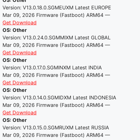
Version: V13.0.18.0.SGMEUXM
Latest
EUROPE
Mar 09, 2026
Firmware (Fastboot)
ARM64
—
Get Download
OS: Other
Version: V13.0.24.0.SGMMIXM
Latest
GLOBAL
Mar 09, 2026
Firmware (Fastboot)
ARM64
—
Get Download
OS: Other
Version: V13.0.17.0.SGMINXM
Latest
INDIA
Mar 09, 2026
Firmware (Fastboot)
ARM64
—
Get Download
OS: Other
Version: V13.0.14.0.SGMIDXM
Latest
INDONESIA
Mar 09, 2026
Firmware (Fastboot)
ARM64
—
Get Download
OS: Other
Version: V13.0.15.0.SGMRUXM
Latest
RUSSIA
Mar 09, 2026
Firmware (Fastboot)
ARM64
—