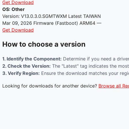
Get Download
OS: Other
Version: V13.0.3.0.SGMTWXM
Latest
TAIWAN
Mar 09, 2026
Firmware (Fastboot)
ARM64
—
Get Download
How to choose a version
1. Identify the Component:
Determine if you need a driver 
2. Check the Version:
The "Latest" tag indicates the most
3. Verify Region:
Ensure the download matches your region 
Looking for downloads for another device?
Browse all Re