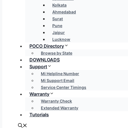
Kolkata
Ahmedabad
Surat
Pune
Jaipur
Lucknow
POCO Directory
Browse by State
DOWNLOADS
Support
Mi Helpline Number
Mi Support Email
Service Center Timings
Warranty
Warranty Check
Extended Warranty
Tutorials