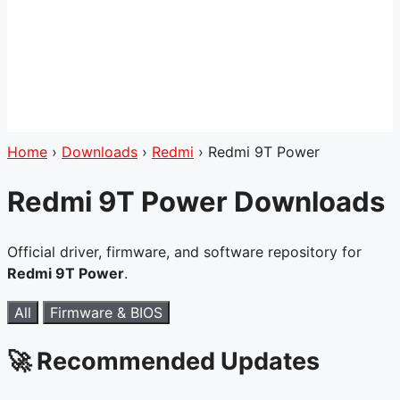
Home
›
Downloads
›
Redmi
›
Redmi 9T Power
Redmi 9T Power Downloads
Official driver, firmware, and software repository for
Redmi 9T Power
.
All
Firmware & BIOS
🚀 Recommended Updates