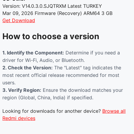
Version: V14.0.3.0.SJQTRXM
Latest
TURKEY
Mar 09, 2026
Firmware (Recovery)
ARM64
3 GB
Get Download
How to choose a version
1. Identify the Component:
Determine if you need a
driver for Wi-Fi, Audio, or Bluetooth.
2. Check the Version:
The "Latest" tag indicates the
most recent official release recommended for most
users.
3. Verify Region:
Ensure the download matches your
region (Global, China, India) if specified.
Looking for downloads for another device?
Browse all
Redmi devices