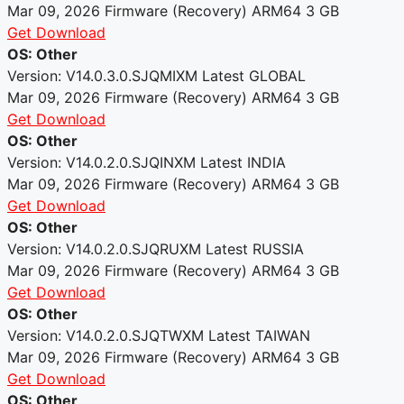
Mar 09, 2026
Firmware (Recovery)
ARM64
3 GB
Get Download
OS: Other
Version: V14.0.3.0.SJQMIXM
Latest
GLOBAL
Mar 09, 2026
Firmware (Recovery)
ARM64
3 GB
Get Download
OS: Other
Version: V14.0.2.0.SJQINXM
Latest
INDIA
Mar 09, 2026
Firmware (Recovery)
ARM64
3 GB
Get Download
OS: Other
Version: V14.0.2.0.SJQRUXM
Latest
RUSSIA
Mar 09, 2026
Firmware (Recovery)
ARM64
3 GB
Get Download
OS: Other
Version: V14.0.2.0.SJQTWXM
Latest
TAIWAN
Mar 09, 2026
Firmware (Recovery)
ARM64
3 GB
Get Download
OS: Other