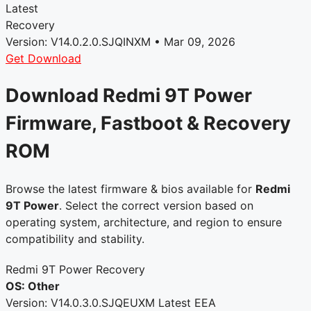
Latest
Recovery
Version: V14.0.2.0.SJQINXM • Mar 09, 2026
Get Download
Download Redmi 9T Power
Firmware, Fastboot & Recovery
ROM
Browse the latest firmware & bios available for
Redmi
9T Power
. Select the correct version based on
operating system, architecture, and region to ensure
compatibility and stability.
Redmi 9T Power Recovery
OS: Other
Version: V14.0.3.0.SJQEUXM
Latest
EEA