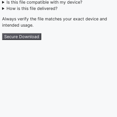
Is this file compatible with my device?
How is this file delivered?
Always verify the file matches your exact device and
intended usage.
Secure Download