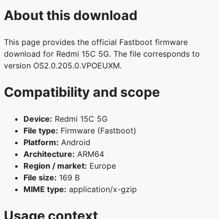
About this download
This page provides the official Fastboot firmware
download for Redmi 15C 5G. The file corresponds to
version OS2.0.205.0.VPOEUXM.
Compatibility and scope
Device:
Redmi 15C 5G
File type:
Firmware (Fastboot)
Platform:
Android
Architecture:
ARM64
Region / market:
Europe
File size:
169 B
MIME type:
application/x-gzip
Usage context