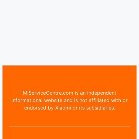
MiServiceCentre.com is an independent
informational website and is not affiliated with or
endorsed by Xiaomi or its subsidiaries.