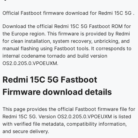
Official Fastboot firmware download for Redmi 15C 5G .
Download the official Redmi 15C 5G Fastboot ROM for
the Europe region. This firmware is provided by Redmi
for clean installation, system recovery, unbricking, and
manual flashing using Fastboot tools. It corresponds to
internal codename tornado and build version
OS2.0.205.0.VPOEUXM.
Redmi 15C 5G Fastboot
Firmware download details
This page provides the official Fastboot firmware file for
Redmi 15C 5G. Version OS2.0.205.0.VPOEUXM is listed
with verified file metadata, compatibility information,
and secure delivery.