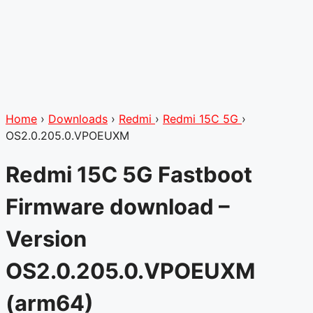
Home
›
Downloads
›
Redmi
›
Redmi 15C 5G
›
OS2.0.205.0.VPOEUXM
Redmi 15C 5G Fastboot
Firmware download –
Version
OS2.0.205.0.VPOEUXM
(arm64)