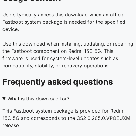
Users typically access this download when an official
Fastboot system package is needed for the specified
device.
Use this download when installing, updating, or repairing
the Fastboot component on Redmi 15C 5G. This
firmware is used for system-level updates such as
compatibility, stability, or recovery operations.
Frequently asked questions
What is this download for?
This Fastboot system package is provided for Redmi
15C 5G and corresponds to the OS2.0.205.0.VPOEUXM
release.