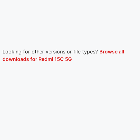
Looking for other versions or file types?
Browse all
downloads for Redmi 15C 5G