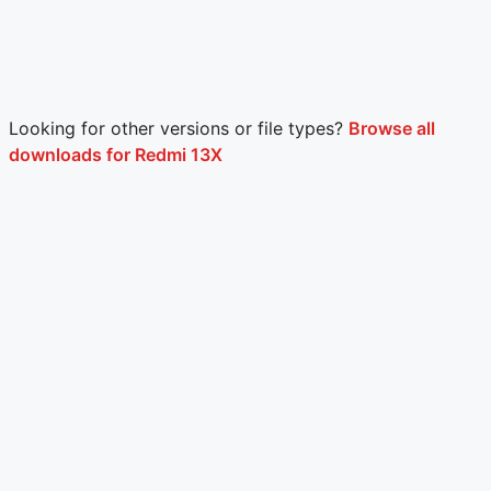
Looking for other versions or file types?
Browse all
downloads for Redmi 13X