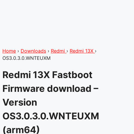
Home
›
Downloads
›
Redmi
›
Redmi 13X
›
OS3.0.3.0.WNTEUXM
Redmi 13X Fastboot
Firmware download –
Version
OS3.0.3.0.WNTEUXM
(arm64)