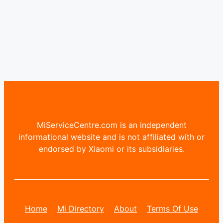
MiServiceCentre.com is an independent
informational website and is not affiliated with or
endorsed by Xiaomi or its subsidiaries.
Home
Mi Directory
About
Terms Of Use