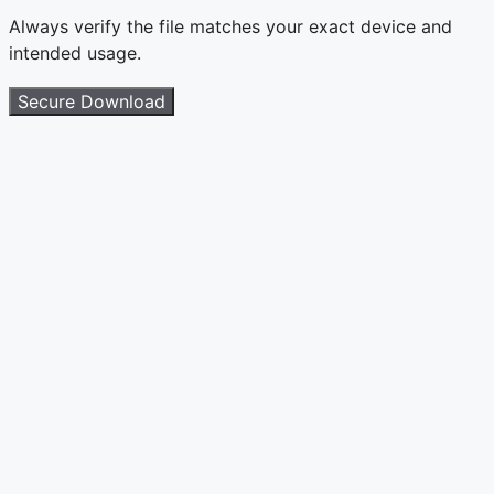
Always verify the file matches your exact device and
intended usage.
Secure Download