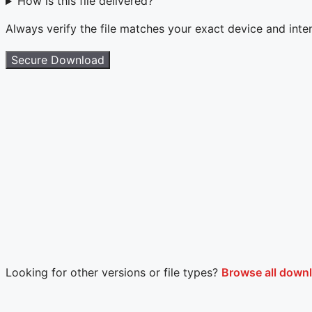
How is this file delivered?
Always verify the file matches your exact device and int
Secure Download
Looking for other versions or file types?
Browse all downl