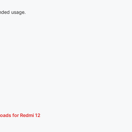
ended usage.
oads for Redmi 12