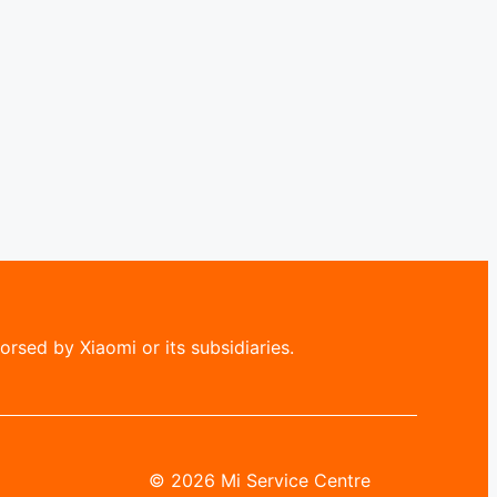
rsed by Xiaomi or its subsidiaries.
© 2026 Mi Service Centre