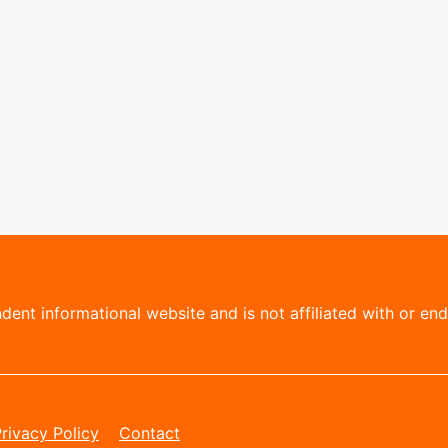
ent informational website and is not affiliated with or endo
rivacy Policy
Contact