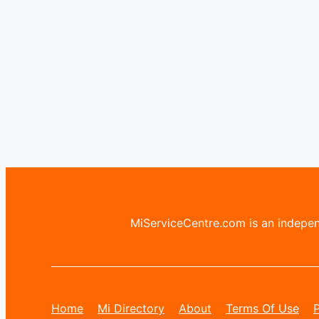
MiServiceCentre.com is an independ
Home
Mi Directory
About
Terms Of Use
P