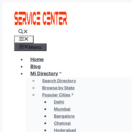
Skip
to
content
Menu
Menu
Home
Blog
Mi Directory
Search Directory
Browse by State
Popular Cities
Delhi
Mumbai
Bangalore
Chennai
Hyderabad