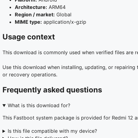
Architecture:
ARM64
Region / market:
Global
MIME type:
application/x-gzip
Usage context
This download is commonly used when verified files are r
Use this download when installing, updating, or repairing
or recovery operations.
Frequently asked questions
What is this download for?
This Fastboot system package is provided for Redmi 12 
Is this file compatible with my device?