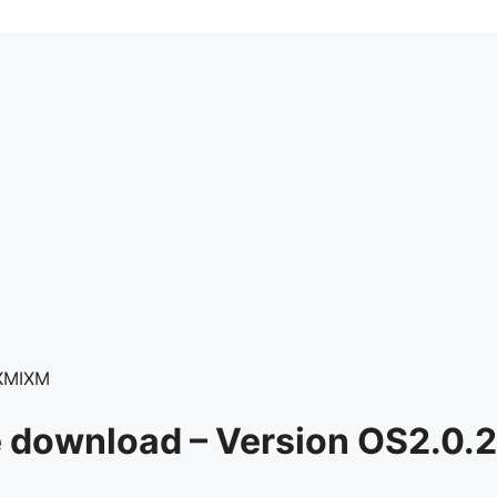
XMIXM
e download – Version OS2.