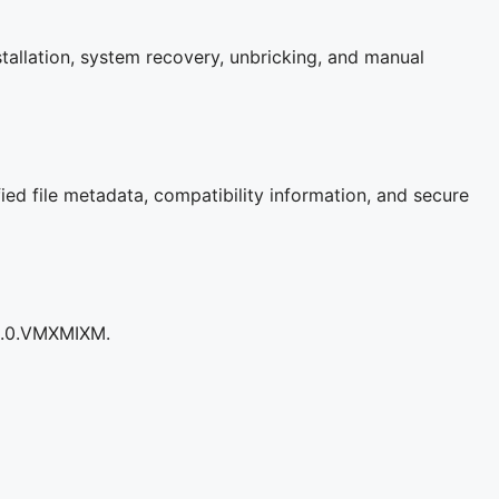
tallation, system recovery, unbricking, and manual
ied file metadata, compatibility information, and secure
05.0.VMXMIXM.