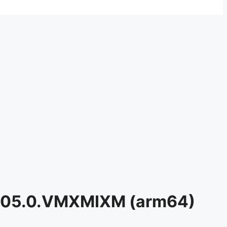
0.205.0.VMXMIXM (arm64)