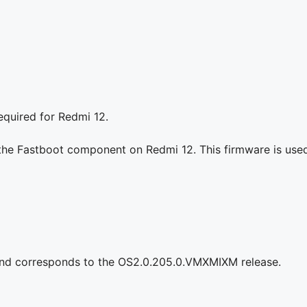
equired for Redmi 12.
 the Fastboot component on Redmi 12. This firmware is used 
and corresponds to the OS2.0.205.0.VMXMIXM release.