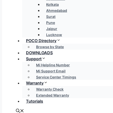
Kolkata
Ahmedabad
Surat
Pune
Jaipur
Lucknow
POCO Directory
Browse by State
DOWNLOADS
Support
Mi Helpline Number
Mi Support Email
Service Center Timings
Warranty
Warranty Check
Extended Warranty
Tutorials