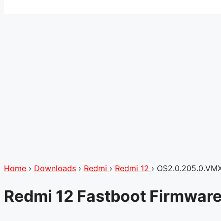
Home
›
Downloads
›
Redmi
›
Redmi 12
›
OS2.0.205.0.VM
Redmi 12 Fastboot Firmwar