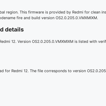
l region. This firmware is provided by Redmi for clean ins
l codename fire and build version OS2.0.205.0.VMXMIXM.
 details
 Redmi 12. Version OS2.0.205.0.VMXMIXM is listed with verif
oad for Redmi 12. The file corresponds to version OS2.0.2