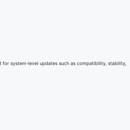
for system-level updates such as compatibility, stability,