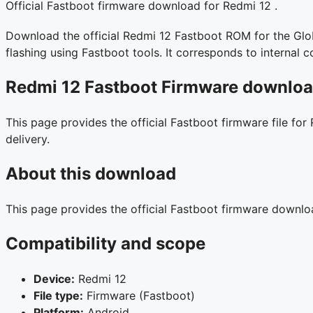
Official Fastboot firmware download for Redmi 12 .
Download the official Redmi 12 Fastboot ROM for the Globa
flashing using Fastboot tools. It corresponds to interna
Redmi 12 Fastboot Firmware download
This page provides the official Fastboot firmware file for
delivery.
About this download
This page provides the official Fastboot firmware downl
Compatibility and scope
Device:
Redmi 12
File type:
Firmware (Fastboot)
Platform:
Android