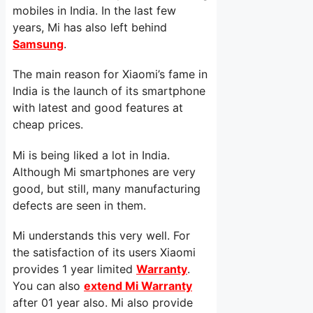
mobiles in India. In the last few
years, Mi has also left behind
Samsung
.
The main reason for Xiaomi’s fame in
India is the launch of its smartphone
with latest and good features at
cheap prices.
Mi is being liked a lot in India.
Although Mi smartphones are very
good, but still, many manufacturing
defects are seen in them.
Mi understands this very well. For
the satisfaction of its users Xiaomi
provides 1 year limited
Warranty
.
You can also
extend Mi Warranty
after 01 year also. Mi also provide