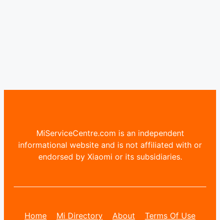
MiServiceCentre.com is an independent
informational website and is not affiliated with or
endorsed by Xiaomi or its subsidiaries.
Home
Mi Directory
About
Terms Of Use