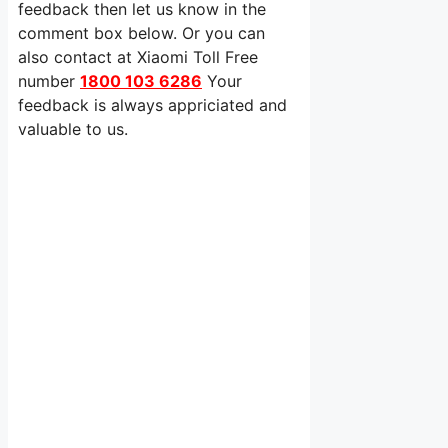
feedback then let us know in the
comment box below. Or you can
also contact at Xiaomi Toll Free
number
1800 103 6286
Your
feedback is always appriciated and
valuable to us.