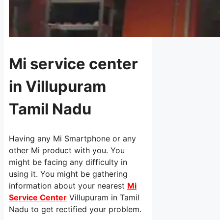
Mi service center
in Villupuram
Tamil Nadu
Having any Mi Smartphone or any
other Mi product with you. You
might be facing any difficulty in
using it. You might be gathering
information about your nearest
Mi
Service Center
Villupuram in Tamil
Nadu to get rectified your problem.