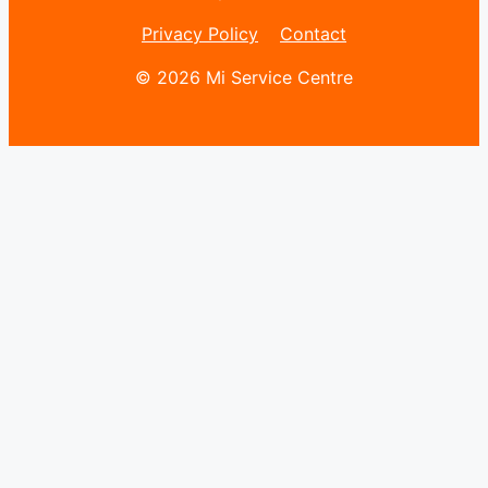
Privacy Policy
Contact
© 2026 Mi Service Centre