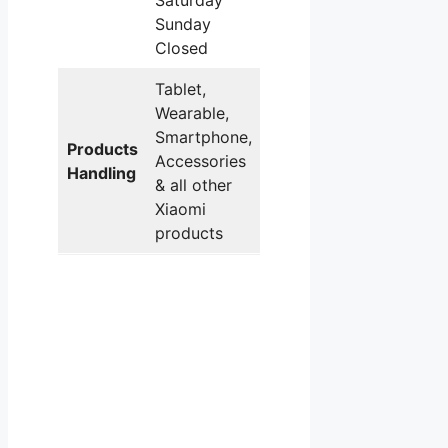
Saturday
Sunday
Closed
Tablet,
Wearable,
Smartphone,
Products
Accessories
Handling
& all other
Xiaomi
products