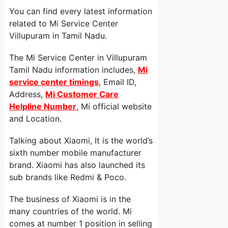
You can find every latest information
related to Mi Service Center
Villupuram in Tamil Nadu.
The Mi Service Center in Villupuram
Tamil Nadu information includes,
Mi
service center timings
, Email ID,
Address,
Mi Customer Care
Helpline Number
, Mi official website
and Location.
Talking about Xiaomi, It is the world’s
sixth number mobile manufacturer
brand. Xiaomi has also launched its
sub brands like Redmi & Poco.
The business of Xiaomi is in the
many countries of the world. Mi
comes at number 1 position in selling