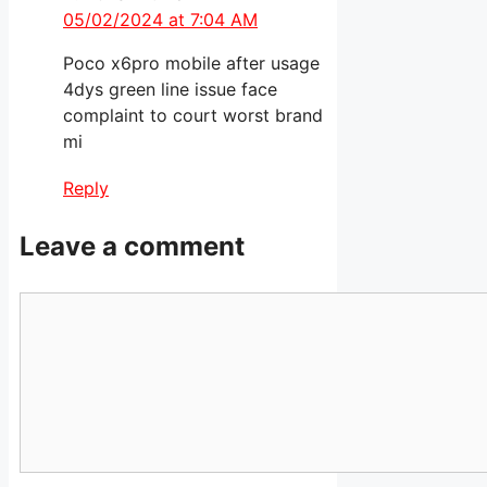
05/02/2024 at 7:04 AM
Poco x6pro mobile after usage
4dys green line issue face
complaint to court worst brand
mi
Reply
Leave a comment
Comment