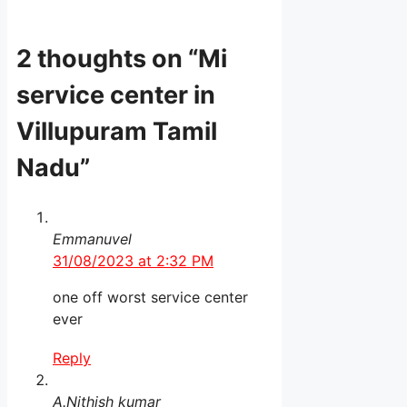
2 thoughts on “Mi
service center in
Villupuram Tamil
Nadu”
Emmanuvel
31/08/2023 at 2:32 PM
one off worst service center
ever
Reply
A.Nithish kumar