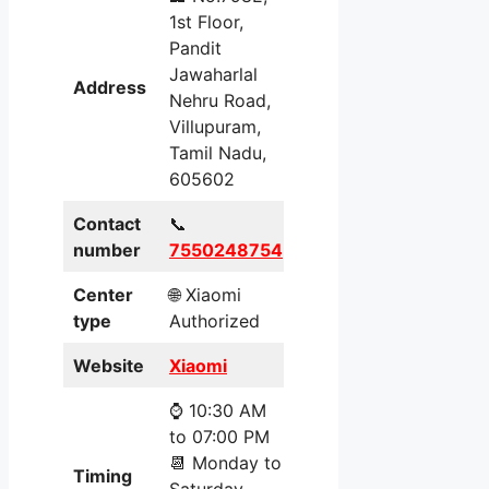
1st Floor,
Pandit
Jawaharlal
Address
Nehru Road,
Villupuram,
Tamil Nadu,
605602
Contact
📞
number
7550248754
Center
🌐 Xiaomi
type
Authorized
Website
Xiaomi
⌚ 10:30 AM
to 07:00 PM
📆 Monday to
Timing