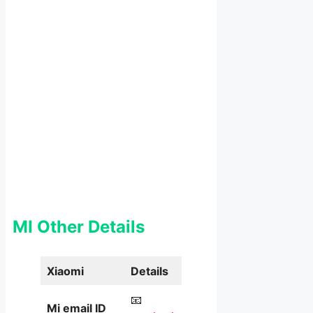
MI Other Details
Xiaomi
Details
📧
Mi email ID