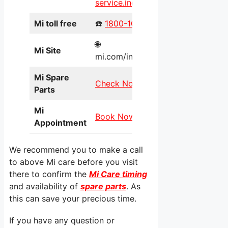
service.in@xiaomi.com
Mi toll free
☎️
1800-103-6286
🌐
Mi Site
mi.com/in/service/online/
Mi Spare
Check Now
Parts
Mi
Book Now
Appointment
We recommend you to make a call
to above Mi care before you visit
there to confirm the
Mi Care timing
and availability of
spare parts
. As
this can save your precious time.
If you have any question or