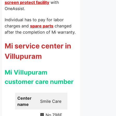
screen protect facility
with
OneAssist.
Individual has to pay for labor
charges and
spare parts
changed
after the completion of Mi warranty.
Mi service center in
Villupuram
Mi Villupuram
customer care number
Center
Smile Care
name
🏢 No.798E,