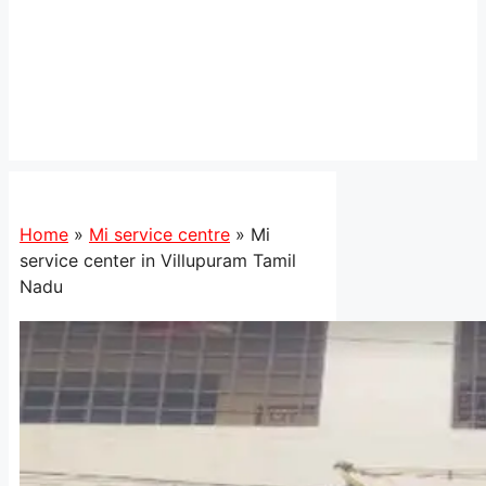
Home
»
Mi service centre
»
Mi
service center in Villupuram Tamil
Nadu