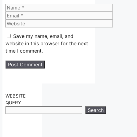
Name
Email
Website
Save my name, email, and
website in this browser for the next
time I comment.
WEBSITE
QUERY
Search