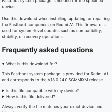
Fastboot system package is needed for the specified
device.
Use this download when installing, updating, or repairing
the Fastboot component on Redmi A1. This firmware is
used for system-level updates such as compatibility,
stability, or recovery operations.
Frequently asked questions
What is this download for?
This Fastboot system package is provided for Redmi A1
and corresponds to the V13.0.24.0.SGMMIXM release.
Is this file compatible with my device?
How is this file delivered?
Always verify the file matches your exact device and