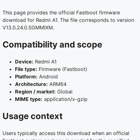
This page provides the official Fastboot firmware
download for Redmi A1. The file corresponds to version
V13.0.24.0.SGMMIXM.
Compatibility and scope
Device:
Redmi A1
File type:
Firmware (Fastboot)
Platform:
Android
Architecture:
ARM64
Region / market:
Global
MIME type:
application/x-gzip
Usage context
Users typically access this download when an official