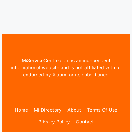
MiServiceCentre.com is an independent
informational website and is not affiliated with or
endorsed by Xiaomi or its subsidiaries.
Home
Mi Directory
About
Terms Of Use
Privacy Policy
Contact