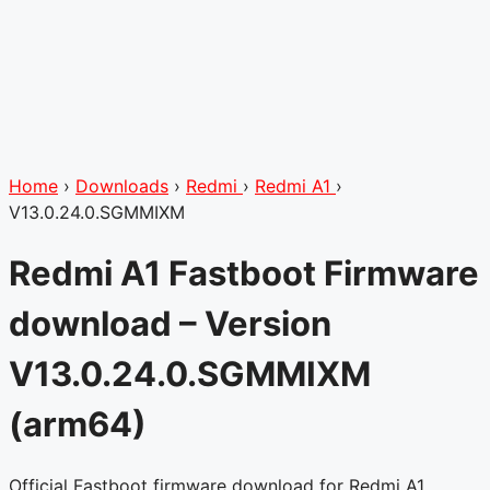
Home
›
Downloads
›
Redmi
›
Redmi A1
›
V13.0.24.0.SGMMIXM
Redmi A1 Fastboot Firmware
download – Version
V13.0.24.0.SGMMIXM
(arm64)
Official Fastboot firmware download for Redmi A1 .