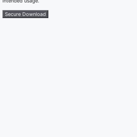
intended usage.
Secure Download