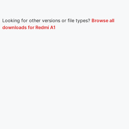
Looking for other versions or file types?
Browse all
downloads for Redmi A1