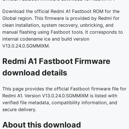
Download the official Redmi A1 Fastboot ROM for the
Global region. This firmware is provided by Redmi for
clean installation, system recovery, unbricking, and
manual flashing using Fastboot tools. It corresponds to
internal codename ice and build version
V13.0.24.0.SGMMIXM.
Redmi A1 Fastboot Firmware
download details
This page provides the official Fastboot firmware file for
Redmi A1. Version V13.0.24.0.SGMMIXM is listed with
verified file metadata, compatibility information, and
secure delivery.
About this download