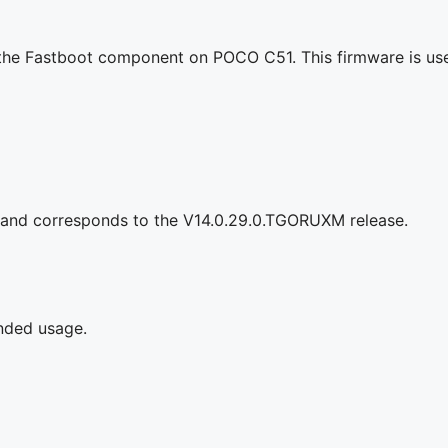
g the Fastboot component on POCO C51. This firmware is use
 and corresponds to the V14.0.29.0.TGORUXM release.
ended usage.