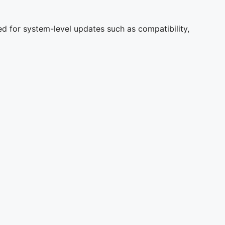
d for system-level updates such as compatibility,