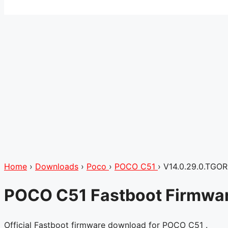
Home
›
Downloads
›
Poco
›
POCO C51
›
V14.0.29.0.TGO
POCO C51 Fastboot Firmwar
Official Fastboot firmware download for POCO C51 .