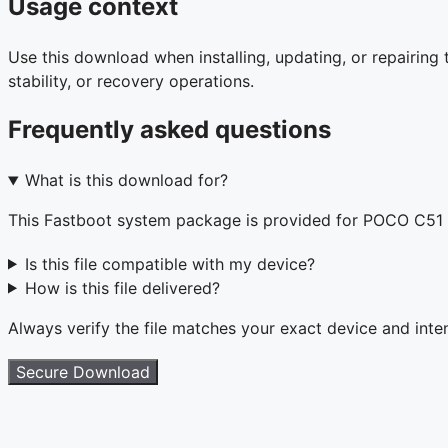
Usage context
Use this download when installing, updating, or repairin
stability, or recovery operations.
Frequently asked questions
What is this download for?
This Fastboot system package is provided for POCO C51
Is this file compatible with my device?
How is this file delivered?
Always verify the file matches your exact device and int
Secure Download