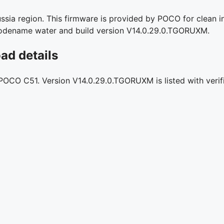
ia region. This firmware is provided by POCO for clean in
l codename water and build version V14.0.29.0.TGORUXM.
d details
r POCO C51. Version V14.0.29.0.TGORUXM is listed with verif