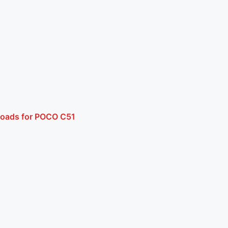
loads for POCO C51