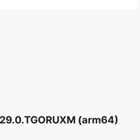
0.29.0.TGORUXM (arm64)