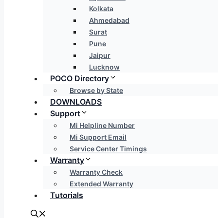
Kolkata
Ahmedabad
Surat
Pune
Jaipur
Lucknow
POCO Directory
Browse by State
DOWNLOADS
Support
Mi Helpline Number
Mi Support Email
Service Center Timings
Warranty
Warranty Check
Extended Warranty
Tutorials