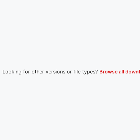
Looking for other versions or file types?
Browse all down