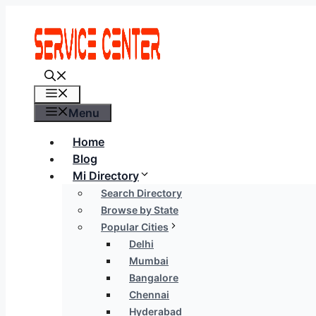
Skip
to
content
Menu
Menu
Home
Blog
Mi Directory
Search Directory
Browse by State
Popular Cities
Delhi
Mumbai
Bangalore
Chennai
Hyderabad