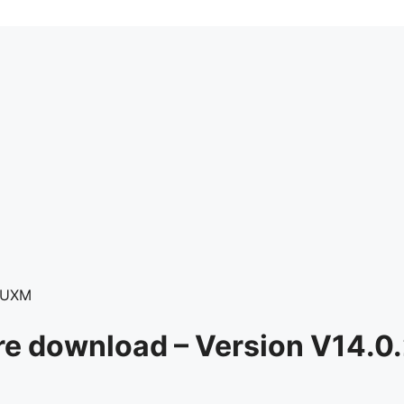
RUXM
e download – Version V14.