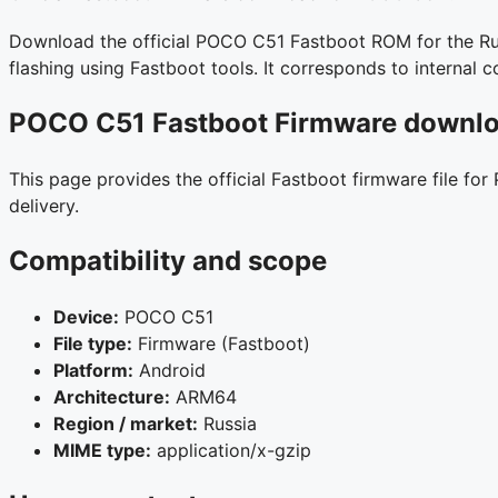
Download the official POCO C51 Fastboot ROM for the Russ
flashing using Fastboot tools. It corresponds to interna
POCO C51 Fastboot Firmware downloa
This page provides the official Fastboot firmware file fo
delivery.
Compatibility and scope
Device:
POCO C51
File type:
Firmware (Fastboot)
Platform:
Android
Architecture:
ARM64
Region / market:
Russia
MIME type:
application/x-gzip