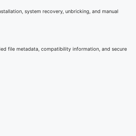
stallation, system recovery, unbricking, and manual
ied file metadata, compatibility information, and secure